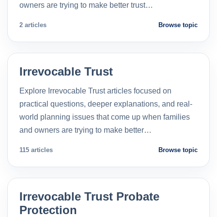
owners are trying to make better trust…
2 articles
Browse topic
Irrevocable Trust
Explore Irrevocable Trust articles focused on
practical questions, deeper explanations, and real-
world planning issues that come up when families
and owners are trying to make better…
115 articles
Browse topic
Irrevocable Trust Probate
Protection