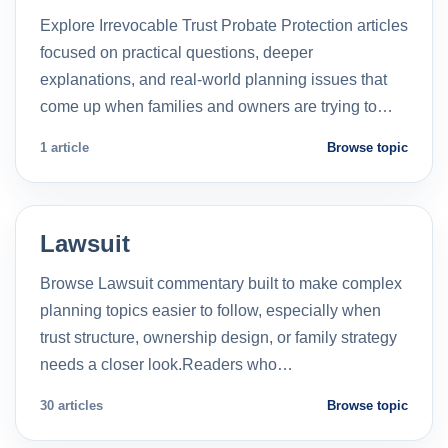
Explore Irrevocable Trust Probate Protection articles
focused on practical questions, deeper
explanations, and real-world planning issues that
come up when families and owners are trying to…
1 article
Browse topic
Lawsuit
Browse Lawsuit commentary built to make complex
planning topics easier to follow, especially when
trust structure, ownership design, or family strategy
needs a closer look.Readers who…
30 articles
Browse topic