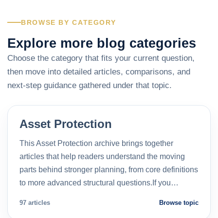
BROWSE BY CATEGORY
Explore more blog categories
Choose the category that fits your current question,
then move into detailed articles, comparisons, and
next-step guidance gathered under that topic.
Asset Protection
This Asset Protection archive brings together
articles that help readers understand the moving
parts behind stronger planning, from core definitions
to more advanced structural questions.If you…
97 articles
Browse topic