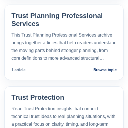
Trust Planning Professional
Services
This Trust Planning Professional Services archive
brings together articles that help readers understand
the moving parts behind stronger planning, from
core definitions to more advanced structural…
1 article
Browse topic
Trust Protection
Read Trust Protection insights that connect
technical trust ideas to real planning situations, with
a practical focus on clarity, timing, and long-term