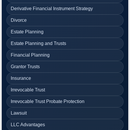
Derivative Financial Instrument Strategy
Divorce
Estate Planning
Estate Planning and Trusts
Financial Planning
Grantor Trusts
Insurance
Irrevocable Trust
Irrevocable Trust Probate Protection
Lawsuit
LLC Advantages