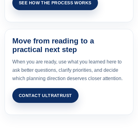
SEE HOW THE PROCESS WORKS
Move from reading to a
practical next step
When you are ready, use what you learned here to
ask better questions, clarify priorities, and decide
which planning direction deserves closer attention.
CONTACT ULTRATRUST