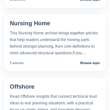
Nursing Home
This Nursing Home archive brings together articles
that help readers understand the moving parts
behind stronger planning, from core definitions to
more advanced structural questions.If you…
5 articles
Browse topic
Offshore
Read Offshore insights that connect technical trust
ideas to real planning situations, with a practical
focus on clarity, timing, and long-term decision-