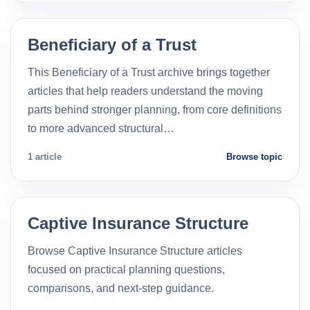
Beneficiary of a Trust
This Beneficiary of a Trust archive brings together
articles that help readers understand the moving
parts behind stronger planning, from core definitions
to more advanced structural…
1 article
Browse topic
Captive Insurance Structure
Browse Captive Insurance Structure articles
focused on practical planning questions,
comparisons, and next-step guidance.