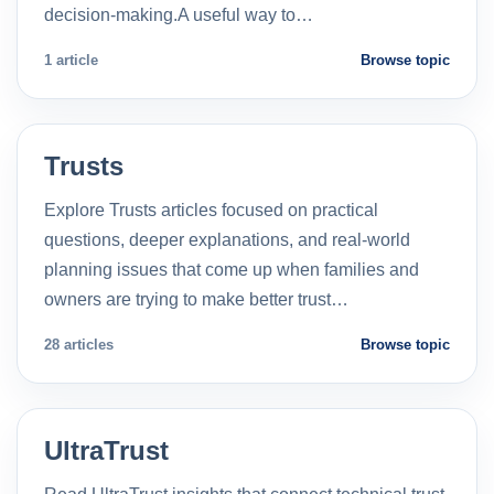
decision-making.A useful way to…
1 article
Browse topic
Trusts
Explore Trusts articles focused on practical
questions, deeper explanations, and real-world
planning issues that come up when families and
owners are trying to make better trust…
28 articles
Browse topic
UltraTrust