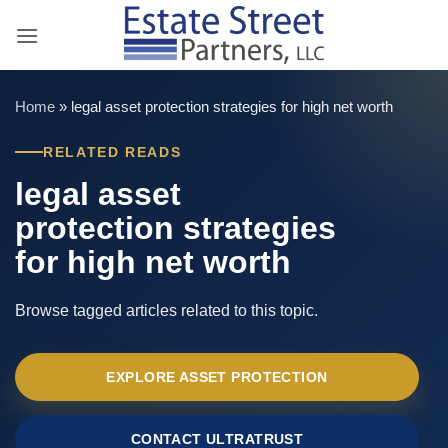
Skip
to
content
Home
»
legal asset protection strategies for high net worth
RELATED READS
legal asset
protection strategies
for high net worth
Browse tagged articles related to this topic.
EXPLORE ASSET PROTECTION
CONTACT ULTRATRUST