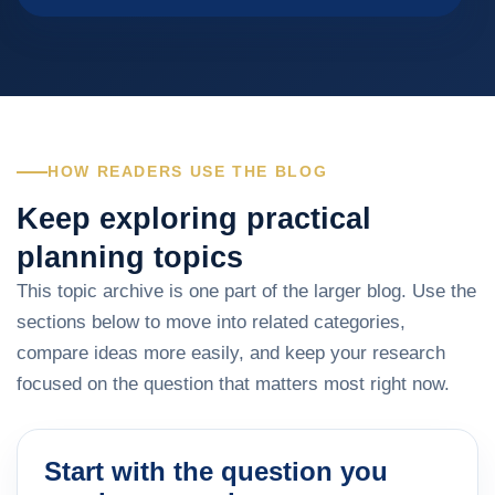
HOW READERS USE THE BLOG
Keep exploring practical
planning topics
This topic archive is one part of the larger blog. Use the
sections below to move into related categories,
compare ideas more easily, and keep your research
focused on the question that matters most right now.
Start with the question you