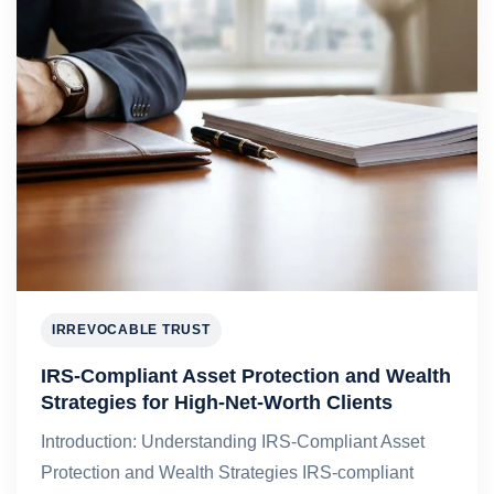
IRREVOCABLE TRUST
IRS-Compliant Asset Protection and Wealth
Strategies for High-Net-Worth Clients
Introduction: Understanding IRS-Compliant Asset
Protection and Wealth Strategies IRS-compliant