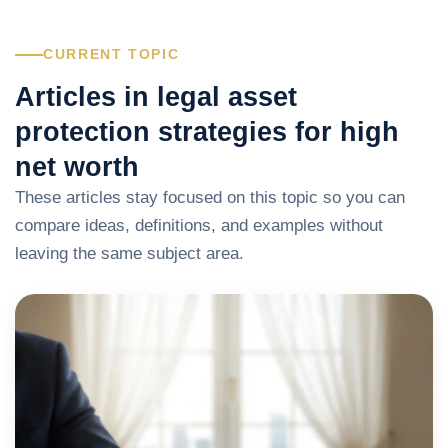
CURRENT TOPIC
Articles in legal asset
protection strategies for high
net worth
These articles stay focused on this topic so you can
compare ideas, definitions, and examples without
leaving the same subject area.