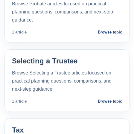
Browse Probate articles focused on practical
planning questions, comparisons, and next-step
guidance.
1 article
Browse topic
Selecting a Trustee
Browse Selecting a Trustee articles focused on
practical planning questions, comparisons, and
next-step guidance.
1 article
Browse topic
Tax