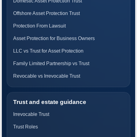
Domestic Asset Protection Trust
Offshore Asset Protection Trust
Protection From Lawsuit
Asset Protection for Business Owners
LLC vs Trust for Asset Protection
Family Limited Partnership vs Trust
Revocable vs Irrevocable Trust
Trust and estate guidance
Irrevocable Trust
Trust Roles