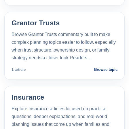
Grantor Trusts
Browse Grantor Trusts commentary built to make
complex planning topics easier to follow, especially
when trust structure, ownership design, or family
strategy needs a closer look.Readers…
1 article
Browse topic
Insurance
Explore Insurance articles focused on practical
questions, deeper explanations, and real-world
planning issues that come up when families and