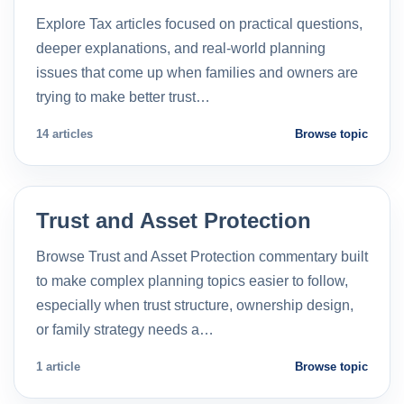
Explore Tax articles focused on practical questions,
deeper explanations, and real-world planning
issues that come up when families and owners are
trying to make better trust…
14 articles
Browse topic
Trust and Asset Protection
Browse Trust and Asset Protection commentary built
to make complex planning topics easier to follow,
especially when trust structure, ownership design,
or family strategy needs a…
1 article
Browse topic