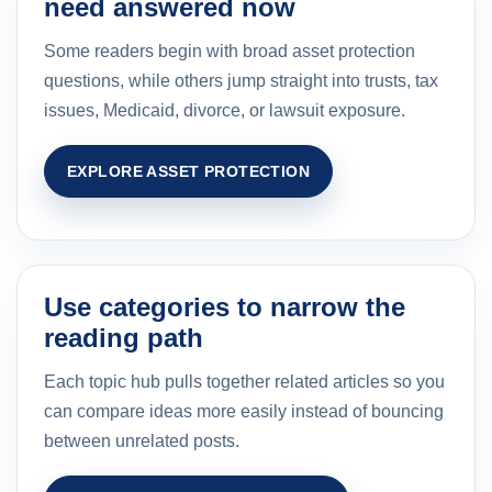
need answered now
Some readers begin with broad asset protection
questions, while others jump straight into trusts, tax
issues, Medicaid, divorce, or lawsuit exposure.
EXPLORE ASSET PROTECTION
Use categories to narrow the
reading path
Each topic hub pulls together related articles so you
can compare ideas more easily instead of bouncing
between unrelated posts.