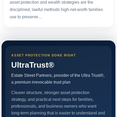
asset protection and wealth strategies are the
disciplined, lawful methods high-net-worth families
use to preserve…
ASSET PROTECTION DONE RIGHT
UltraTrust®
Estate Street Partners, provider of the Ultra Trust®,
a premium irrevocable trust plan
Clearer structure, stronger asset protection
strategy, and practical next steps for families,
professionals, and business owners who want
long-term planning that is easier to understand and