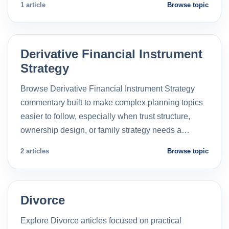
1 article
Browse topic
Derivative Financial Instrument
Strategy
Browse Derivative Financial Instrument Strategy
commentary built to make complex planning topics
easier to follow, especially when trust structure,
ownership design, or family strategy needs a…
2 articles
Browse topic
Divorce
Explore Divorce articles focused on practical