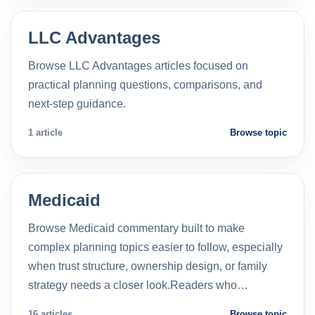
LLC Advantages
Browse LLC Advantages articles focused on
practical planning questions, comparisons, and
next-step guidance.
1 article
Browse topic
Medicaid
Browse Medicaid commentary built to make
complex planning topics easier to follow, especially
when trust structure, ownership design, or family
strategy needs a closer look.Readers who…
16 articles
Browse topic