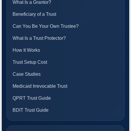
What Is a Grantor?
Beneficiary of a Trust
Can You Be Your Own Trustee?
What Is a Trust Protector?
How It Works
Trust Setup Cost
Case Studies
Medicaid Irrevocable Trust
QPRT Trust Guide
BDIT Trust Guide