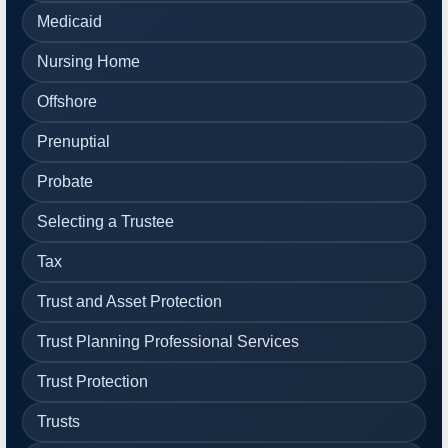
Medicaid
Nursing Home
Offshore
Prenuptial
Probate
Selecting a Trustee
Tax
Trust and Asset Protection
Trust Planning Professional Services
Trust Protection
Trusts