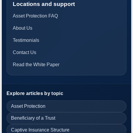
Locations and support
Asset Protection FAQ
About Us
Testimonials
Contact Us
Read the White Paper
Explore articles by topic
Asset Protection
Beneficiary of a Trust
Captive Insurance Structure