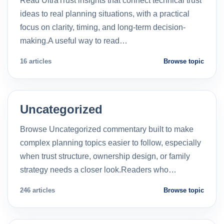
Read UltraTrust insights that connect technical trust
ideas to real planning situations, with a practical
focus on clarity, timing, and long-term decision-
making.A useful way to read…
16 articles
Browse topic
Uncategorized
Browse Uncategorized commentary built to make
complex planning topics easier to follow, especially
when trust structure, ownership design, or family
strategy needs a closer look.Readers who…
246 articles
Browse topic