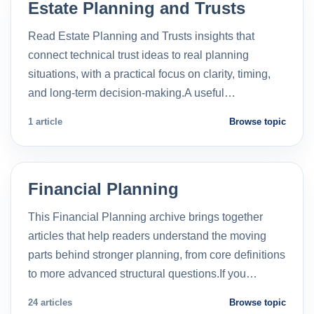
Estate Planning and Trusts
Read Estate Planning and Trusts insights that
connect technical trust ideas to real planning
situations, with a practical focus on clarity, timing,
and long-term decision-making.A useful…
1 article
Browse topic
Financial Planning
This Financial Planning archive brings together
articles that help readers understand the moving
parts behind stronger planning, from core definitions
to more advanced structural questions.If you…
24 articles
Browse topic