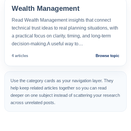
Wealth Management
Read Wealth Management insights that connect
technical trust ideas to real planning situations, with
a practical focus on clarity, timing, and long-term
decision-making.A useful way to…
4 articles
Browse topic
Use the category cards as your navigation layer. They
help keep related articles together so you can read
deeper on one subject instead of scattering your research
across unrelated posts.