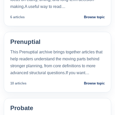
making.A useful way to read…
6 articles
Browse topic
Prenuptial
This Prenuptial archive brings together articles that
help readers understand the moving parts behind
stronger planning, from core definitions to more
advanced structural questions.If you want…
10 articles
Browse topic
Probate