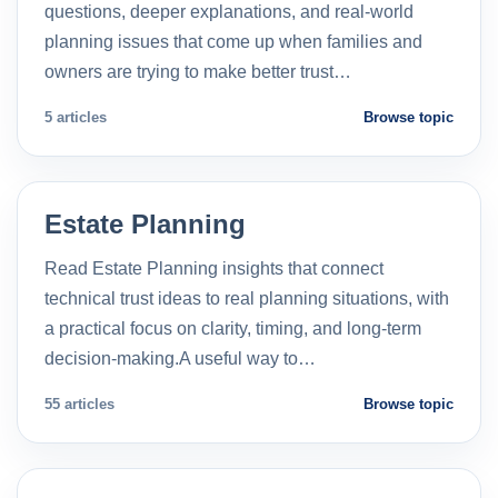
questions, deeper explanations, and real-world
planning issues that come up when families and
owners are trying to make better trust…
5 articles
Browse topic
Estate Planning
Read Estate Planning insights that connect
technical trust ideas to real planning situations, with
a practical focus on clarity, timing, and long-term
decision-making.A useful way to…
55 articles
Browse topic