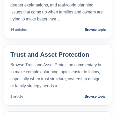
deeper explanations, and real-world planning
issues that come up when families and owners are
trying to make better trust…
14 articles
Browse topic
Trust and Asset Protection
Browse Trust and Asset Protection commentary built
to make complex planning topics easier to follow,
especially when trust structure, ownership design,
or family strategy needs a…
1 article
Browse topic