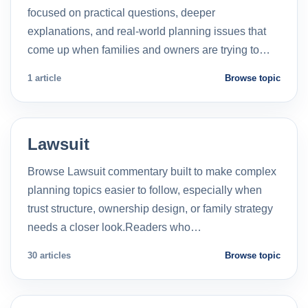
focused on practical questions, deeper
explanations, and real-world planning issues that
come up when families and owners are trying to…
1 article
Browse topic
Lawsuit
Browse Lawsuit commentary built to make complex
planning topics easier to follow, especially when
trust structure, ownership design, or family strategy
needs a closer look.Readers who…
30 articles
Browse topic