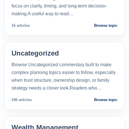
focus on clarity, timing, and long-term decision-
making.A useful way to read…
16 articles
Browse topic
Uncategorized
Browse Uncategorized commentary built to make
complex planning topics easier to follow, especially
when trust structure, ownership design, or family
strategy needs a closer look.Readers who…
246 articles
Browse topic
Wealth Management