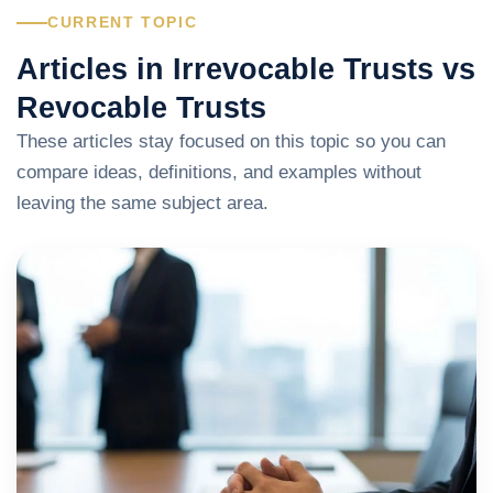
CURRENT TOPIC
Articles in Irrevocable Trusts vs
Revocable Trusts
These articles stay focused on this topic so you can
compare ideas, definitions, and examples without
leaving the same subject area.