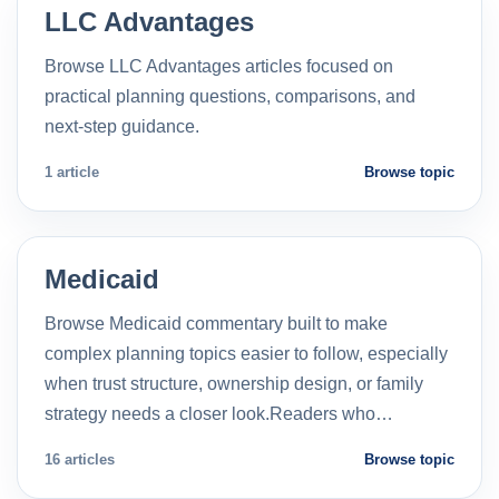
LLC Advantages
Browse LLC Advantages articles focused on
practical planning questions, comparisons, and
next-step guidance.
1 article
Browse topic
Medicaid
Browse Medicaid commentary built to make
complex planning topics easier to follow, especially
when trust structure, ownership design, or family
strategy needs a closer look.Readers who…
16 articles
Browse topic