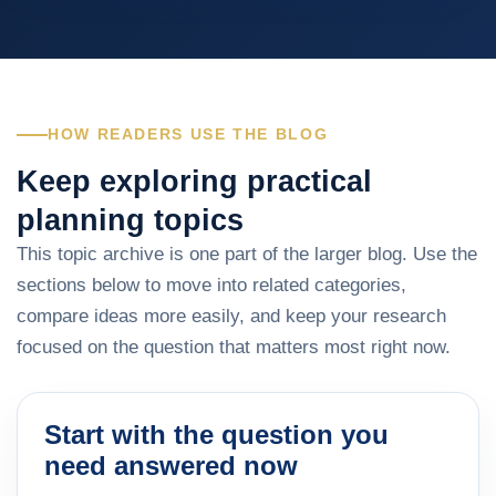
HOW READERS USE THE BLOG
Keep exploring practical
planning topics
This topic archive is one part of the larger blog. Use the
sections below to move into related categories,
compare ideas more easily, and keep your research
focused on the question that matters most right now.
Start with the question you
need answered now