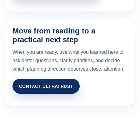
Move from reading to a
practical next step
When you are ready, use what you learned here to
ask better questions, clarify priorities, and decide
which planning direction deserves closer attention.
CONTACT ULTRATRUST