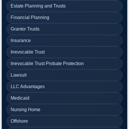
Estate Planning and Trusts
Financial Planning
Grantor Trusts
Insurance
Irrevocable Trust
Irrevocable Trust Probate Protection
Lawsuit
LLC Advantages
Medicaid
Nursing Home
Offshore