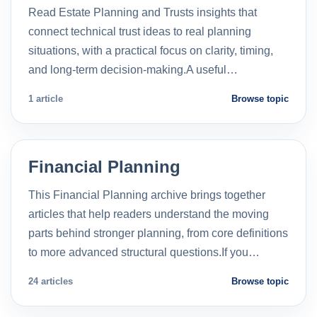
Read Estate Planning and Trusts insights that
connect technical trust ideas to real planning
situations, with a practical focus on clarity, timing,
and long-term decision-making.A useful…
1 article
Browse topic
Financial Planning
This Financial Planning archive brings together
articles that help readers understand the moving
parts behind stronger planning, from core definitions
to more advanced structural questions.If you…
24 articles
Browse topic