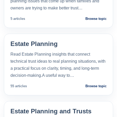
planning issues that come up when families and
owners are trying to make better trust…
5 articles
Browse topic
Estate Planning
Read Estate Planning insights that connect
technical trust ideas to real planning situations, with
a practical focus on clarity, timing, and long-term
decision-making.A useful way to…
55 articles
Browse topic
Estate Planning and Trusts