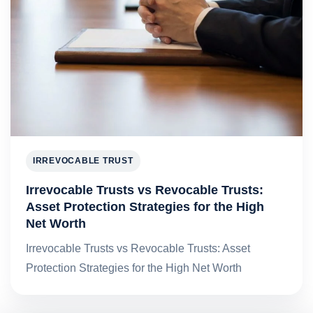
IRREVOCABLE TRUST
Irrevocable Trusts vs Revocable Trusts:
Asset Protection Strategies for the High
Net Worth
Irrevocable Trusts vs Revocable Trusts: Asset
Protection Strategies for the High Net Worth