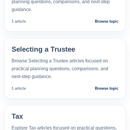
planning questions, comparisons, and next-step
guidance.
1 article
Browse topic
Selecting a Trustee
Browse Selecting a Trustee articles focused on
practical planning questions, comparisons, and
next-step guidance.
1 article
Browse topic
Tax
Explore Tax articles focused on practical questions,