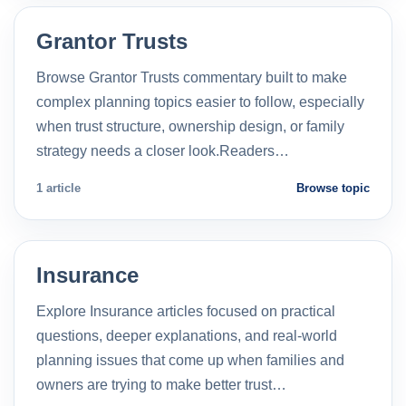
Grantor Trusts
Browse Grantor Trusts commentary built to make
complex planning topics easier to follow, especially
when trust structure, ownership design, or family
strategy needs a closer look.Readers…
1 article
Browse topic
Insurance
Explore Insurance articles focused on practical
questions, deeper explanations, and real-world
planning issues that come up when families and
owners are trying to make better trust…