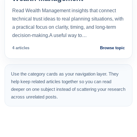
Read Wealth Management insights that connect
technical trust ideas to real planning situations, with
a practical focus on clarity, timing, and long-term
decision-making.A useful way to…
4 articles
Browse topic
Use the category cards as your navigation layer. They
help keep related articles together so you can read
deeper on one subject instead of scattering your research
across unrelated posts.