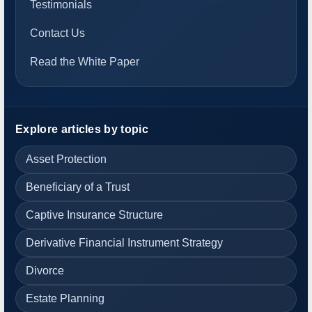
Testimonials
Contact Us
Read the White Paper
Explore articles by topic
Asset Protection
Beneficiary of a Trust
Captive Insurance Structure
Derivative Financial Instrument Strategy
Divorce
Estate Planning