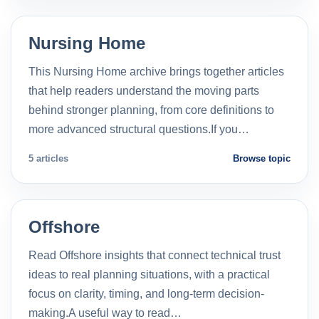
Nursing Home
This Nursing Home archive brings together articles
that help readers understand the moving parts
behind stronger planning, from core definitions to
more advanced structural questions.If you…
5 articles
Browse topic
Offshore
Read Offshore insights that connect technical trust
ideas to real planning situations, with a practical
focus on clarity, timing, and long-term decision-
making.A useful way to read…