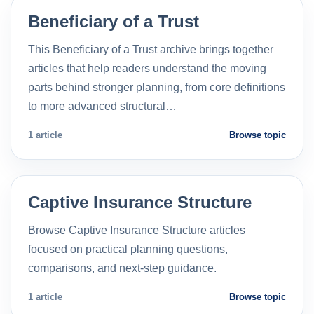
Beneficiary of a Trust
This Beneficiary of a Trust archive brings together
articles that help readers understand the moving
parts behind stronger planning, from core definitions
to more advanced structural…
1 article
Browse topic
Captive Insurance Structure
Browse Captive Insurance Structure articles
focused on practical planning questions,
comparisons, and next-step guidance.
1 article
Browse topic