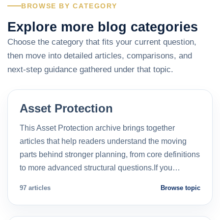
BROWSE BY CATEGORY
Explore more blog categories
Choose the category that fits your current question,
then move into detailed articles, comparisons, and
next-step guidance gathered under that topic.
Asset Protection
This Asset Protection archive brings together
articles that help readers understand the moving
parts behind stronger planning, from core definitions
to more advanced structural questions.If you…
97 articles
Browse topic