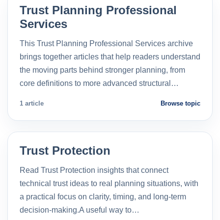
Trust Planning Professional
Services
This Trust Planning Professional Services archive
brings together articles that help readers understand
the moving parts behind stronger planning, from
core definitions to more advanced structural…
1 article
Browse topic
Trust Protection
Read Trust Protection insights that connect
technical trust ideas to real planning situations, with
a practical focus on clarity, timing, and long-term
decision-making.A useful way to…