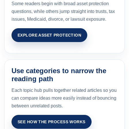
Some readers begin with broad asset protection
questions, while others jump straight into trusts, tax
issues, Medicaid, divorce, or lawsuit exposure.
EXPLORE ASSET PROTECTION
Use categories to narrow the
reading path
Each topic hub pulls together related articles so you
can compare ideas more easily instead of bouncing
between unrelated posts.
SEE HOW THE PROCESS WORKS