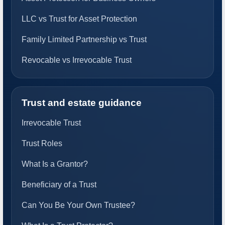
LLC vs Trust for Asset Protection
Family Limited Partnership vs Trust
Revocable vs Irrevocable Trust
Trust and estate guidance
Irrevocable Trust
Trust Roles
What Is a Grantor?
Beneficiary of a Trust
Can You Be Your Own Trustee?