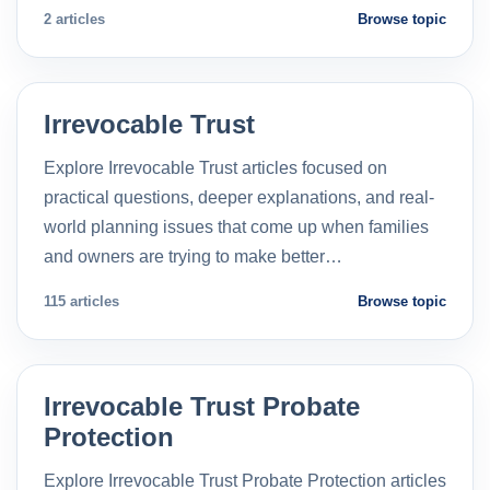
2 articles
Browse topic
Irrevocable Trust
Explore Irrevocable Trust articles focused on
practical questions, deeper explanations, and real-
world planning issues that come up when families
and owners are trying to make better…
115 articles
Browse topic
Irrevocable Trust Probate
Protection
Explore Irrevocable Trust Probate Protection articles