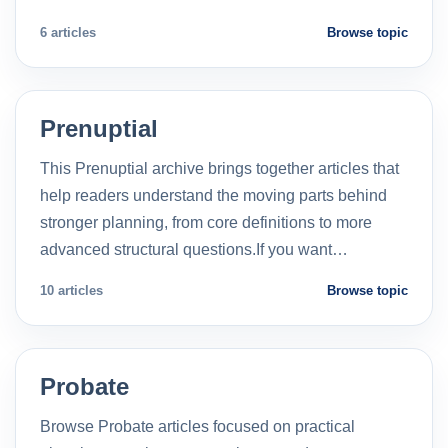
6 articles
Browse topic
Prenuptial
This Prenuptial archive brings together articles that
help readers understand the moving parts behind
stronger planning, from core definitions to more
advanced structural questions.If you want…
10 articles
Browse topic
Probate
Browse Probate articles focused on practical