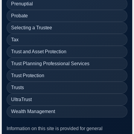
Prenuptial
Probate
Selecting a Trustee
Tax
Trust and Asset Protection
Trust Planning Professional Services
Trust Protection
Trusts
UltraTrust
Wealth Management
Information on this site is provided for general