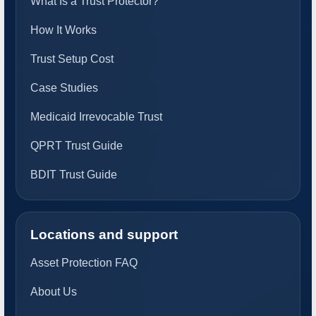
What Is a Trust Protector?
How It Works
Trust Setup Cost
Case Studies
Medicaid Irrevocable Trust
QPRT Trust Guide
BDIT Trust Guide
Locations and support
Asset Protection FAQ
About Us