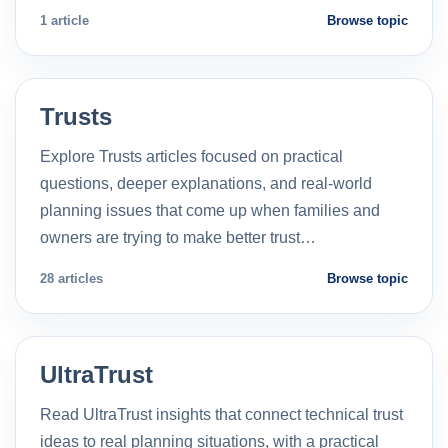
1 article
Browse topic
Trusts
Explore Trusts articles focused on practical
questions, deeper explanations, and real-world
planning issues that come up when families and
owners are trying to make better trust…
28 articles
Browse topic
UltraTrust
Read UltraTrust insights that connect technical trust
ideas to real planning situations, with a practical