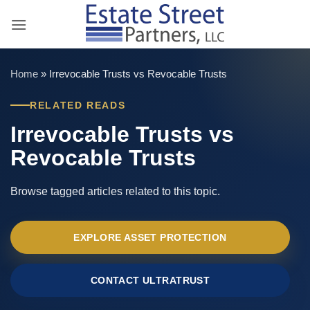
Skip
to
content
Home
»
Irrevocable Trusts vs Revocable Trusts
RELATED READS
Irrevocable Trusts vs
Revocable Trusts
Browse tagged articles related to this topic.
EXPLORE ASSET PROTECTION
CONTACT ULTRATRUST