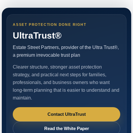
ASSET PROTECTION DONE RIGHT
UltraTrust®
Estate Street Partners, provider of the Ultra Trust®,
a premium irrevocable trust plan
Clearer structure, stronger asset protection
strategy, and practical next steps for families,
professionals, and business owners who want
long-term planning that is easier to understand and
maintain.
Contact UltraTrust
Read the White Paper