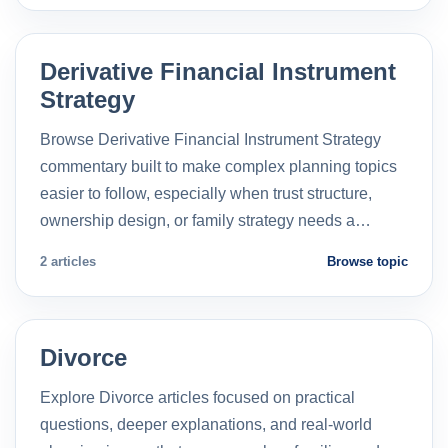
Derivative Financial Instrument
Strategy
Browse Derivative Financial Instrument Strategy
commentary built to make complex planning topics
easier to follow, especially when trust structure,
ownership design, or family strategy needs a…
2 articles
Browse topic
Divorce
Explore Divorce articles focused on practical
questions, deeper explanations, and real-world