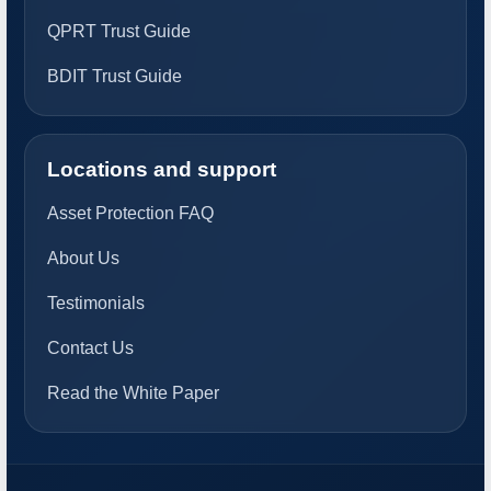
QPRT Trust Guide
BDIT Trust Guide
Locations and support
Asset Protection FAQ
About Us
Testimonials
Contact Us
Read the White Paper