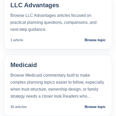
LLC Advantages
Browse LLC Advantages articles focused on
practical planning questions, comparisons, and
next-step guidance.
1 article
Browse topic
Medicaid
Browse Medicaid commentary built to make
complex planning topics easier to follow, especially
when trust structure, ownership design, or family
strategy needs a closer look.Readers who…
16 articles
Browse topic