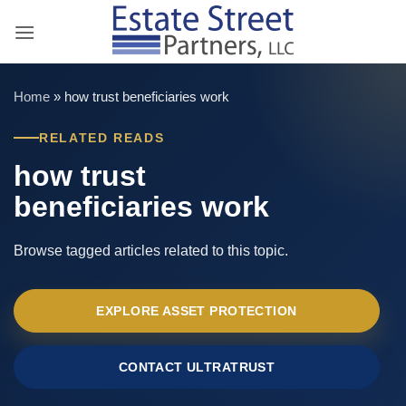
Skip
to
content
Home
»
how trust beneficiaries work
RELATED READS
how trust
beneficiaries work
Browse tagged articles related to this topic.
EXPLORE ASSET PROTECTION
CONTACT ULTRATRUST