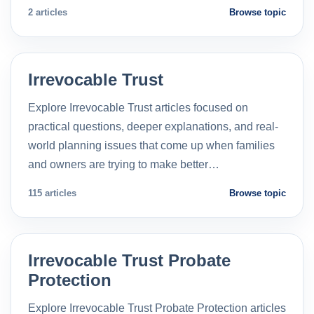
2 articles
Browse topic
Irrevocable Trust
Explore Irrevocable Trust articles focused on
practical questions, deeper explanations, and real-
world planning issues that come up when families
and owners are trying to make better…
115 articles
Browse topic
Irrevocable Trust Probate
Protection
Explore Irrevocable Trust Probate Protection articles