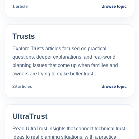
1 article
Browse topic
Trusts
Explore Trusts articles focused on practical
questions, deeper explanations, and real-world
planning issues that come up when families and
owners are trying to make better trust…
28 articles
Browse topic
UltraTrust
Read UltraTrust insights that connect technical trust
ideas to real planning situations, with a practical