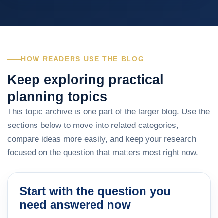
HOW READERS USE THE BLOG
Keep exploring practical
planning topics
This topic archive is one part of the larger blog. Use the
sections below to move into related categories,
compare ideas more easily, and keep your research
focused on the question that matters most right now.
Start with the question you
need answered now