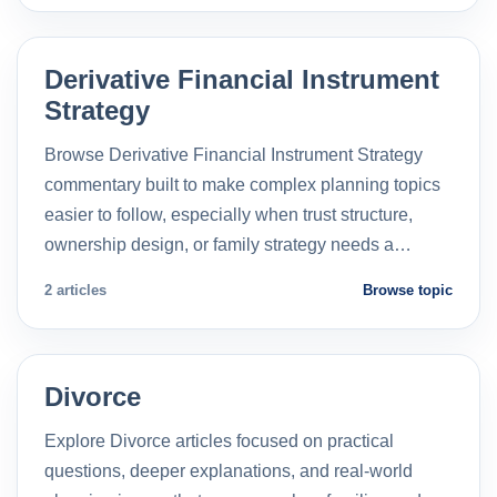
Derivative Financial Instrument
Strategy
Browse Derivative Financial Instrument Strategy
commentary built to make complex planning topics
easier to follow, especially when trust structure,
ownership design, or family strategy needs a…
2 articles
Browse topic
Divorce
Explore Divorce articles focused on practical
questions, deeper explanations, and real-world