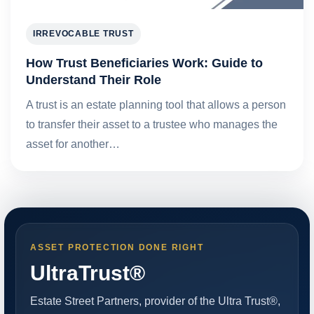
IRREVOCABLE TRUST
How Trust Beneficiaries Work: Guide to
Understand Their Role
A trust is an estate planning tool that allows a person
to transfer their asset to a trustee who manages the
asset for another…
ASSET PROTECTION DONE RIGHT
UltraTrust®
Estate Street Partners, provider of the Ultra Trust®,