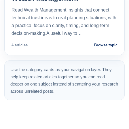
Read Wealth Management insights that connect
technical trust ideas to real planning situations, with
a practical focus on clarity, timing, and long-term
decision-making.A useful way to…
4 articles
Browse topic
Use the category cards as your navigation layer. They
help keep related articles together so you can read
deeper on one subject instead of scattering your research
across unrelated posts.