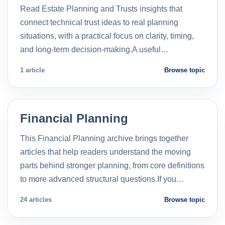
Read Estate Planning and Trusts insights that
connect technical trust ideas to real planning
situations, with a practical focus on clarity, timing,
and long-term decision-making.A useful…
1 article
Browse topic
Financial Planning
This Financial Planning archive brings together
articles that help readers understand the moving
parts behind stronger planning, from core definitions
to more advanced structural questions.If you…
24 articles
Browse topic