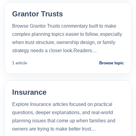
Grantor Trusts
Browse Grantor Trusts commentary built to make
complex planning topics easier to follow, especially
when trust structure, ownership design, or family
strategy needs a closer look.Readers…
1 article
Browse topic
Insurance
Explore Insurance articles focused on practical
questions, deeper explanations, and real-world
planning issues that come up when families and
owners are trying to make better trust…