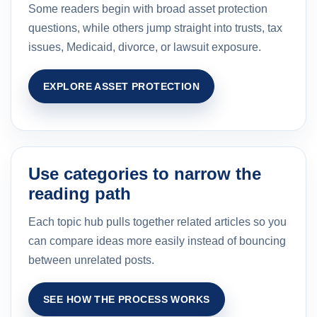
Some readers begin with broad asset protection
questions, while others jump straight into trusts, tax
issues, Medicaid, divorce, or lawsuit exposure.
EXPLORE ASSET PROTECTION
Use categories to narrow the
reading path
Each topic hub pulls together related articles so you
can compare ideas more easily instead of bouncing
between unrelated posts.
SEE HOW THE PROCESS WORKS