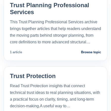
Trust Planning Professional
Services
This Trust Planning Professional Services archive
brings together articles that help readers understand
the moving parts behind stronger planning, from
core definitions to more advanced structural…
1 article
Browse topic
Trust Protection
Read Trust Protection insights that connect
technical trust ideas to real planning situations, with
a practical focus on clarity, timing, and long-term
decision-making.A useful way to…