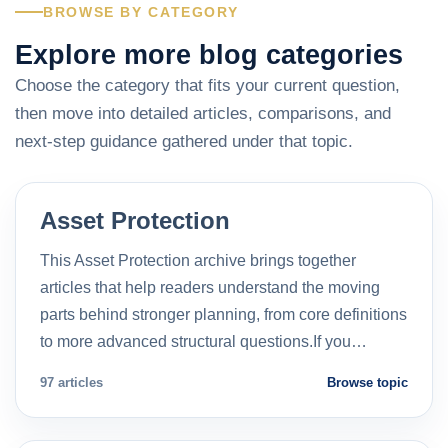
BROWSE BY CATEGORY
Explore more blog categories
Choose the category that fits your current question,
then move into detailed articles, comparisons, and
next-step guidance gathered under that topic.
Asset Protection
This Asset Protection archive brings together
articles that help readers understand the moving
parts behind stronger planning, from core definitions
to more advanced structural questions.If you…
97 articles
Browse topic