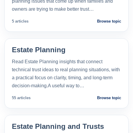
planning issues that come up when families and
owners are trying to make better trust…
5 articles
Browse topic
Estate Planning
Read Estate Planning insights that connect
technical trust ideas to real planning situations, with
a practical focus on clarity, timing, and long-term
decision-making.A useful way to…
55 articles
Browse topic
Estate Planning and Trusts