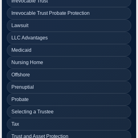
Irrevocable Trust
Irrevocable Trust Probate Protection
Lawsuit
LLC Advantages
Medicaid
Nursing Home
Offshore
Prenuptial
Probate
Selecting a Trustee
Tax
Trust and Asset Protection