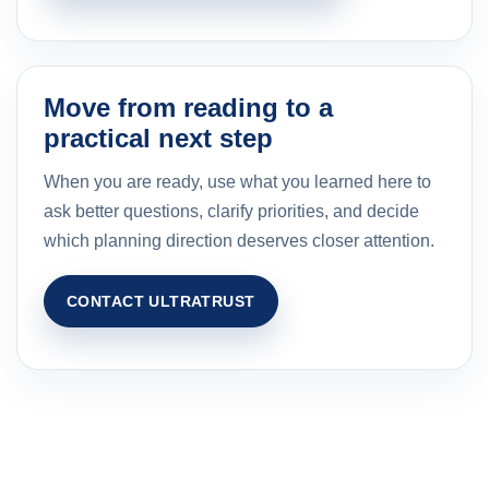
Move from reading to a
practical next step
When you are ready, use what you learned here to
ask better questions, clarify priorities, and decide
which planning direction deserves closer attention.
CONTACT ULTRATRUST