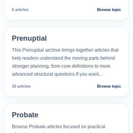
6 articles
Browse topic
Prenuptial
This Prenuptial archive brings together articles that
help readers understand the moving parts behind
stronger planning, from core definitions to more
advanced structural questions.If you want…
10 articles
Browse topic
Probate
Browse Probate articles focused on practical