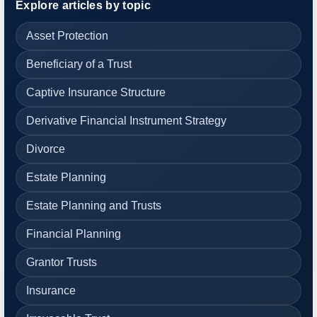
Explore articles by topic
Asset Protection
Beneficiary of a Trust
Captive Insurance Structure
Derivative Financial Instrument Strategy
Divorce
Estate Planning
Estate Planning and Trusts
Financial Planning
Grantor Trusts
Insurance