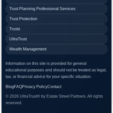
Trust Planning Professional Services
Trust Protection
Trusts
UltraTrust
Wealth Management
Information on this site is provided for general
educational purposes and should not be treated as legal,
tax, or financial advice for your specific situation.
Blog
FAQ
Privacy Policy
Contact
© 2026 UltraTrust® by Estate Street Partners. All rights
reserved.