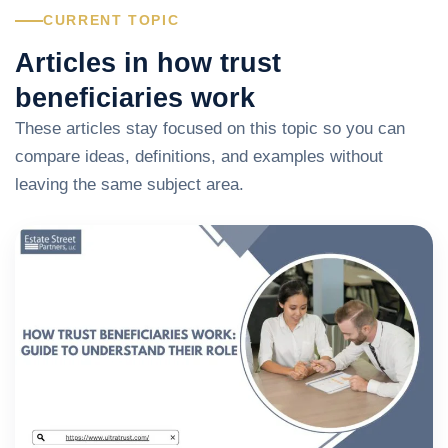
CURRENT TOPIC
Articles in how trust
beneficiaries work
These articles stay focused on this topic so you can
compare ideas, definitions, and examples without
leaving the same subject area.