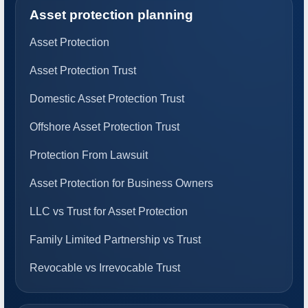
Asset protection planning
Asset Protection
Asset Protection Trust
Domestic Asset Protection Trust
Offshore Asset Protection Trust
Protection From Lawsuit
Asset Protection for Business Owners
LLC vs Trust for Asset Protection
Family Limited Partnership vs Trust
Revocable vs Irrevocable Trust