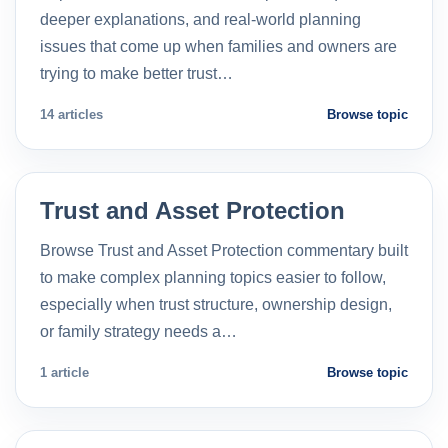
deeper explanations, and real-world planning
issues that come up when families and owners are
trying to make better trust…
14 articles
Browse topic
Trust and Asset Protection
Browse Trust and Asset Protection commentary built
to make complex planning topics easier to follow,
especially when trust structure, ownership design,
or family strategy needs a…
1 article
Browse topic