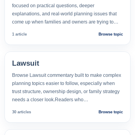
focused on practical questions, deeper
explanations, and real-world planning issues that
come up when families and owners are trying to…
1 article
Browse topic
Lawsuit
Browse Lawsuit commentary built to make complex
planning topics easier to follow, especially when
trust structure, ownership design, or family strategy
needs a closer look.Readers who…
30 articles
Browse topic