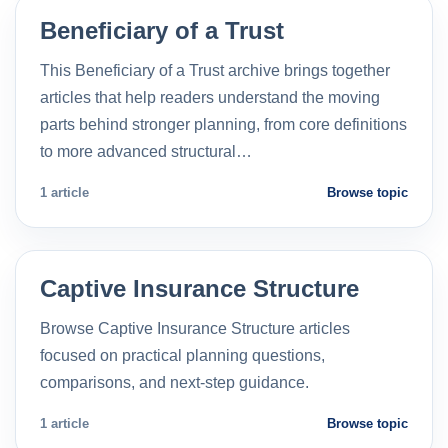
Beneficiary of a Trust
This Beneficiary of a Trust archive brings together
articles that help readers understand the moving
parts behind stronger planning, from core definitions
to more advanced structural…
1 article
Browse topic
Captive Insurance Structure
Browse Captive Insurance Structure articles
focused on practical planning questions,
comparisons, and next-step guidance.
1 article
Browse topic