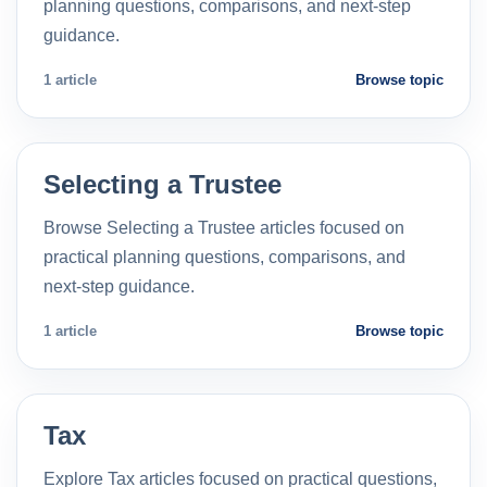
planning questions, comparisons, and next-step
guidance.
1 article
Browse topic
Selecting a Trustee
Browse Selecting a Trustee articles focused on
practical planning questions, comparisons, and
next-step guidance.
1 article
Browse topic
Tax
Explore Tax articles focused on practical questions,