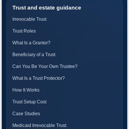
Trust and estate guidance
Irrevocable Trust
Trust Roles
What Is a Grantor?
Beneficiary of a Trust
Can You Be Your Own Trustee?
What Is a Trust Protector?
How It Works
Trust Setup Cost
Case Studies
Medicaid Irrevocable Trust