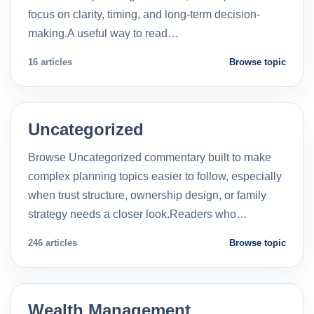
focus on clarity, timing, and long-term decision-
making.A useful way to read…
16 articles
Browse topic
Uncategorized
Browse Uncategorized commentary built to make
complex planning topics easier to follow, especially
when trust structure, ownership design, or family
strategy needs a closer look.Readers who…
246 articles
Browse topic
Wealth Management