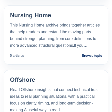
Nursing Home
This Nursing Home archive brings together articles
that help readers understand the moving parts
behind stronger planning, from core definitions to
more advanced structural questions.If you…
5 articles
Browse topic
Offshore
Read Offshore insights that connect technical trust
ideas to real planning situations, with a practical
focus on clarity, timing, and long-term decision-
making.A useful way to read…