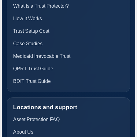
What Is a Trust Protector?
How It Works
Trust Setup Cost
Case Studies
Medicaid Irrevocable Trust
QPRT Trust Guide
BDIT Trust Guide
Locations and support
Asset Protection FAQ
About Us