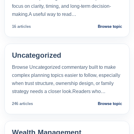
focus on clarity, timing, and long-term decision-
making.A useful way to read…
16 articles
Browse topic
Uncategorized
Browse Uncategorized commentary built to make
complex planning topics easier to follow, especially
when trust structure, ownership design, or family
strategy needs a closer look.Readers who…
246 articles
Browse topic
Wealth Management