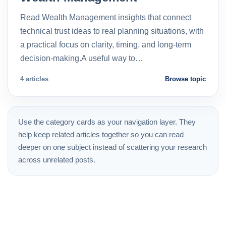
Read Wealth Management insights that connect
technical trust ideas to real planning situations, with
a practical focus on clarity, timing, and long-term
decision-making.A useful way to…
4 articles
Browse topic
Use the category cards as your navigation layer. They
help keep related articles together so you can read
deeper on one subject instead of scattering your research
across unrelated posts.