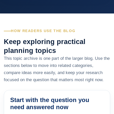
HOW READERS USE THE BLOG
Keep exploring practical
planning topics
This topic archive is one part of the larger blog. Use the
sections below to move into related categories,
compare ideas more easily, and keep your research
focused on the question that matters most right now.
Start with the question you
need answered now