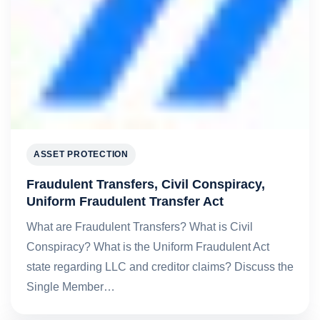
ASSET PROTECTION
Fraudulent Transfers, Civil Conspiracy,
Uniform Fraudulent Transfer Act
What are Fraudulent Transfers? What is Civil
Conspiracy? What is the Uniform Fraudulent Act
state regarding LLC and creditor claims? Discuss the
Single Member…