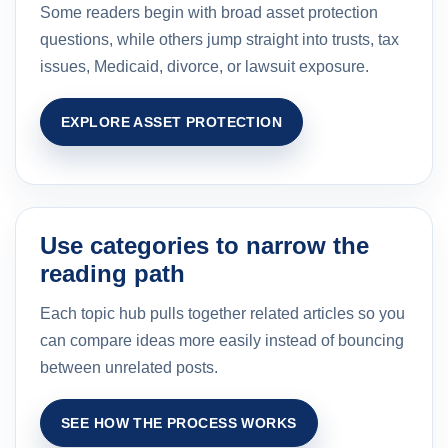
Some readers begin with broad asset protection
questions, while others jump straight into trusts, tax
issues, Medicaid, divorce, or lawsuit exposure.
EXPLORE ASSET PROTECTION
Use categories to narrow the
reading path
Each topic hub pulls together related articles so you
can compare ideas more easily instead of bouncing
between unrelated posts.
SEE HOW THE PROCESS WORKS