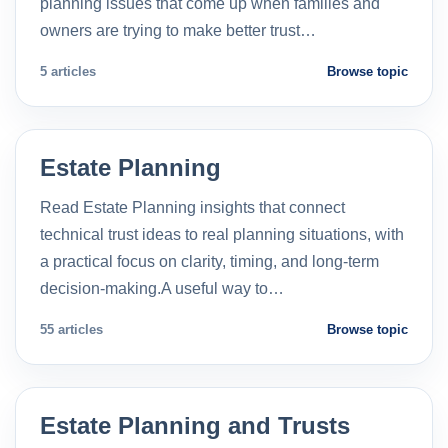
planning issues that come up when families and
owners are trying to make better trust…
5 articles
Browse topic
Estate Planning
Read Estate Planning insights that connect
technical trust ideas to real planning situations, with
a practical focus on clarity, timing, and long-term
decision-making.A useful way to…
55 articles
Browse topic
Estate Planning and Trusts