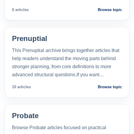
6 articles
Browse topic
Prenuptial
This Prenuptial archive brings together articles that
help readers understand the moving parts behind
stronger planning, from core definitions to more
advanced structural questions.If you want…
10 articles
Browse topic
Probate
Browse Probate articles focused on practical