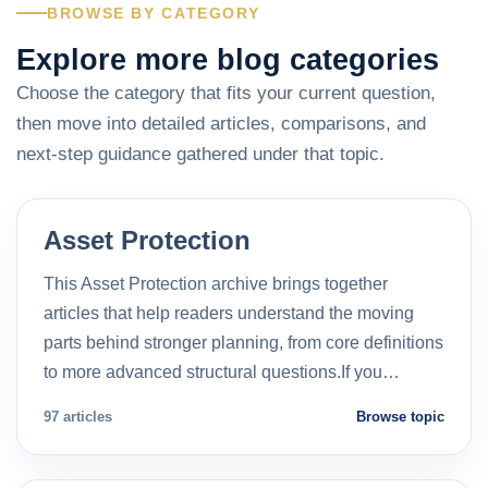
BROWSE BY CATEGORY
Explore more blog categories
Choose the category that fits your current question,
then move into detailed articles, comparisons, and
next-step guidance gathered under that topic.
Asset Protection
This Asset Protection archive brings together
articles that help readers understand the moving
parts behind stronger planning, from core definitions
to more advanced structural questions.If you…
97 articles
Browse topic