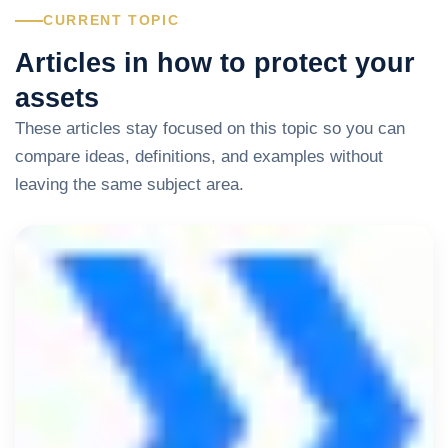
CURRENT TOPIC
Articles in how to protect your
assets
These articles stay focused on this topic so you can
compare ideas, definitions, and examples without
leaving the same subject area.