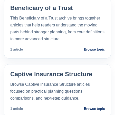
Beneficiary of a Trust
This Beneficiary of a Trust archive brings together
articles that help readers understand the moving
parts behind stronger planning, from core definitions
to more advanced structural…
1 article
Browse topic
Captive Insurance Structure
Browse Captive Insurance Structure articles
focused on practical planning questions,
comparisons, and next-step guidance.
1 article
Browse topic