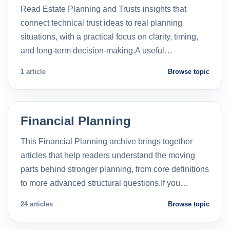
Read Estate Planning and Trusts insights that
connect technical trust ideas to real planning
situations, with a practical focus on clarity, timing,
and long-term decision-making.A useful…
1 article
Browse topic
Financial Planning
This Financial Planning archive brings together
articles that help readers understand the moving
parts behind stronger planning, from core definitions
to more advanced structural questions.If you…
24 articles
Browse topic