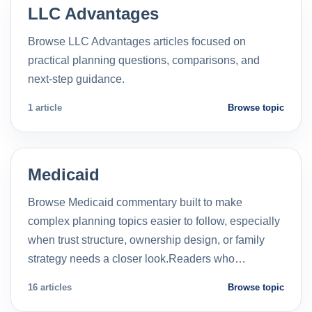
LLC Advantages
Browse LLC Advantages articles focused on
practical planning questions, comparisons, and
next-step guidance.
1 article
Browse topic
Medicaid
Browse Medicaid commentary built to make
complex planning topics easier to follow, especially
when trust structure, ownership design, or family
strategy needs a closer look.Readers who…
16 articles
Browse topic