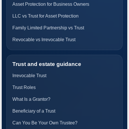
Asset Protection for Business Owners
LLC vs Trust for Asset Protection
Family Limited Partnership vs Trust
Revocable vs Irrevocable Trust
Trust and estate guidance
Irrevocable Trust
Trust Roles
What Is a Grantor?
Beneficiary of a Trust
Can You Be Your Own Trustee?