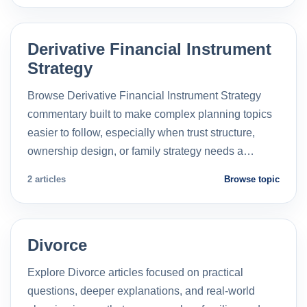
Derivative Financial Instrument
Strategy
Browse Derivative Financial Instrument Strategy
commentary built to make complex planning topics
easier to follow, especially when trust structure,
ownership design, or family strategy needs a…
2 articles
Browse topic
Divorce
Explore Divorce articles focused on practical
questions, deeper explanations, and real-world