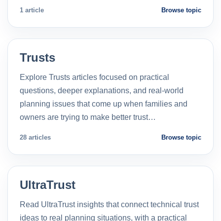
1 article
Browse topic
Trusts
Explore Trusts articles focused on practical
questions, deeper explanations, and real-world
planning issues that come up when families and
owners are trying to make better trust…
28 articles
Browse topic
UltraTrust
Read UltraTrust insights that connect technical trust
ideas to real planning situations, with a practical