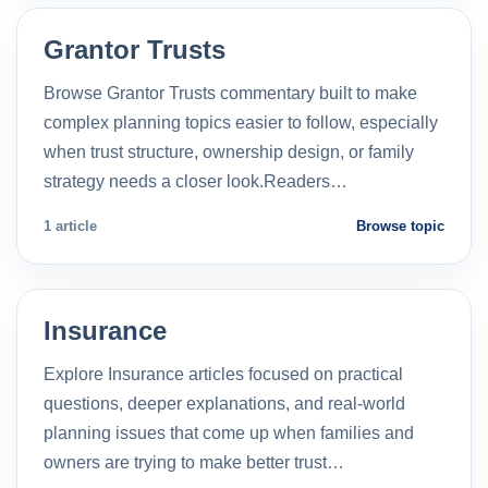
Grantor Trusts
Browse Grantor Trusts commentary built to make
complex planning topics easier to follow, especially
when trust structure, ownership design, or family
strategy needs a closer look.Readers…
1 article
Browse topic
Insurance
Explore Insurance articles focused on practical
questions, deeper explanations, and real-world
planning issues that come up when families and
owners are trying to make better trust…