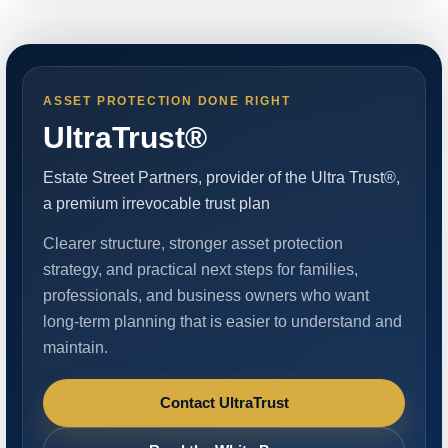
ASSET PROTECTION DONE RIGHT
UltraTrust®
Estate Street Partners, provider of the Ultra Trust®,
a premium irrevocable trust plan
Clearer structure, stronger asset protection
strategy, and practical next steps for families,
professionals, and business owners who want
long-term planning that is easier to understand and
maintain.
Contact UltraTrust