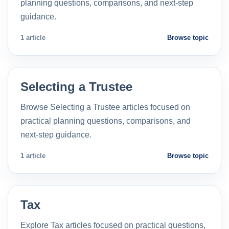
planning questions, comparisons, and next-step
guidance.
1 article
Browse topic
Selecting a Trustee
Browse Selecting a Trustee articles focused on
practical planning questions, comparisons, and
next-step guidance.
1 article
Browse topic
Tax
Explore Tax articles focused on practical questions,