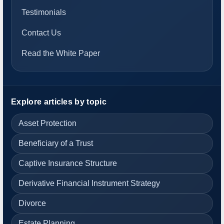
Testimonials
Contact Us
Read the White Paper
Explore articles by topic
Asset Protection
Beneficiary of a Trust
Captive Insurance Structure
Derivative Financial Instrument Strategy
Divorce
Estate Planning