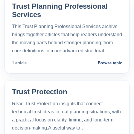
Trust Planning Professional
Services
This Trust Planning Professional Services archive
brings together articles that help readers understand
the moving parts behind stronger planning, from
core definitions to more advanced structural…
1 article
Browse topic
Trust Protection
Read Trust Protection insights that connect
technical trust ideas to real planning situations, with
a practical focus on clarity, timing, and long-term
decision-making.A useful way to…