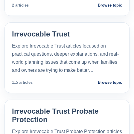
2 articles
Browse topic
Irrevocable Trust
Explore Irrevocable Trust articles focused on
practical questions, deeper explanations, and real-
world planning issues that come up when families
and owners are trying to make better…
115 articles
Browse topic
Irrevocable Trust Probate
Protection
Explore Irrevocable Trust Probate Protection articles