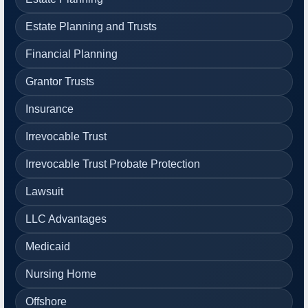
Estate Planning and Trusts
Financial Planning
Grantor Trusts
Insurance
Irrevocable Trust
Irrevocable Trust Probate Protection
Lawsuit
LLC Advantages
Medicaid
Nursing Home
Offshore