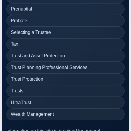
Prenuptial
Probate
Selecting a Trustee
Tax
Trust and Asset Protection
Trust Planning Professional Services
Trust Protection
Trusts
UltraTrust
Wealth Management
Information on this site is provided for general