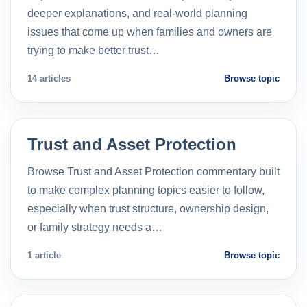
deeper explanations, and real-world planning
issues that come up when families and owners are
trying to make better trust…
14 articles
Browse topic
Trust and Asset Protection
Browse Trust and Asset Protection commentary built
to make complex planning topics easier to follow,
especially when trust structure, ownership design,
or family strategy needs a…
1 article
Browse topic