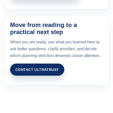
Move from reading to a
practical next step
When you are ready, use what you learned here to
ask better questions, clarify priorities, and decide
which planning direction deserves closer attention.
CONTACT ULTRATRUST