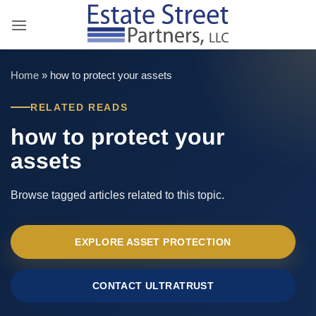
Skip
to
content
Home
»
how to protect your assets
RELATED READS
how to protect your
assets
Browse tagged articles related to this topic.
EXPLORE ASSET PROTECTION
CONTACT ULTRATRUST