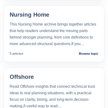
Nursing Home
This Nursing Home archive brings together articles
that help readers understand the moving parts
behind stronger planning, from core definitions to
more advanced structural questions.If you…
5 articles
Browse topic
Offshore
Read Offshore insights that connect technical trust
ideas to real planning situations, with a practical
focus on clarity, timing, and long-term decision-
making.A useful way to read…