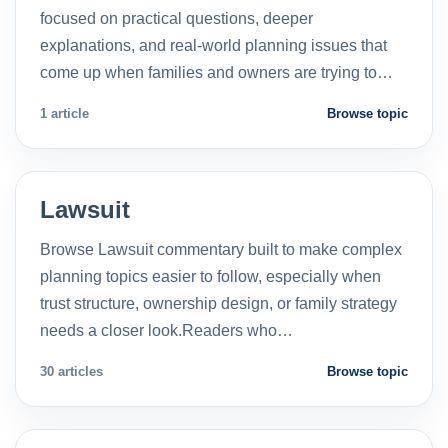
focused on practical questions, deeper
explanations, and real-world planning issues that
come up when families and owners are trying to…
1 article
Browse topic
Lawsuit
Browse Lawsuit commentary built to make complex
planning topics easier to follow, especially when
trust structure, ownership design, or family strategy
needs a closer look.Readers who…
30 articles
Browse topic