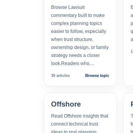
Browse Lawsuit
commentary built to make
a
complex planning topics
p
easier to follow, especially
q
when trust structure,
a
ownership design, or family
1
strategy needs a closer
look.Readers who…
30 articles
Browse topic
Offshore
Read Offshore insights that
T
connect technical trust
b
ideas to real planning
h