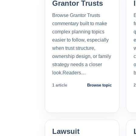
Grantor Trusts
Browse Grantor Trusts
E
commentary built to make
f
complex planning topics
q
easier to follow, especially
e
when trust structure,
w
ownership design, or family
c
strategy needs a closer
o
look.Readers…
b
1 article
Browse topic
2
Lawsuit