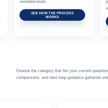
unrelated posts.
p
a
SEE HOW THE PROCESS
WORKS
Choose the category that fits your current question,
comparisons, and next-step guidance gathered unde