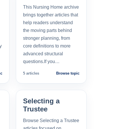
This Nursing Home archive
brings together articles that
help readers understand
the moving parts behind
stronger planning, from
y
core definitions to more
advanced structural
questions.If you…
ic
5 articles
Browse topic
Selecting a
Trustee
Browse Selecting a Trustee
articles focused on