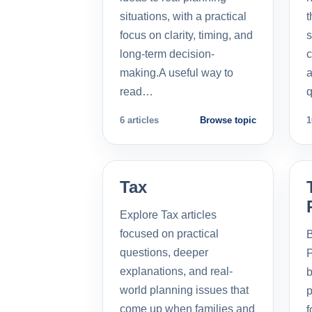
situations, with a practical
t
focus on clarity, timing, and
s
long-term decision-
c
making.A useful way to
a
read…
q
6 articles
Browse topic
1
Tax
Explore Tax articles
focused on practical
B
questions, deeper
P
explanations, and real-
b
world planning issues that
p
come up when families and
f