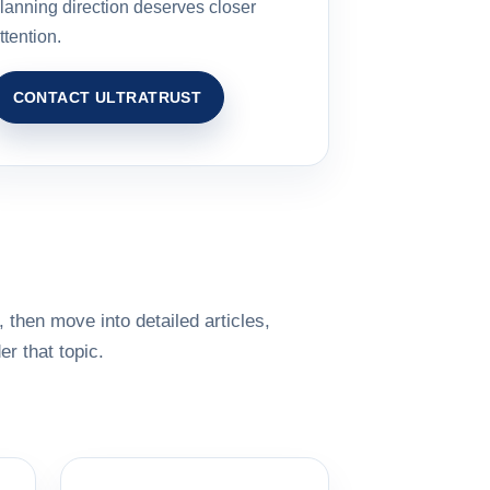
lanning direction deserves closer
ttention.
CONTACT ULTRATRUST
 then move into detailed articles,
r that topic.