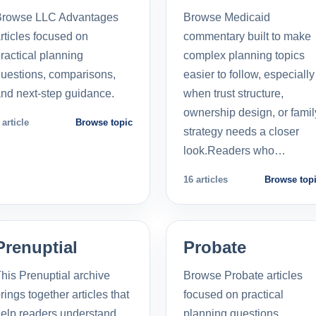
Browse LLC Advantages
Browse Medicaid
rticles focused on
commentary built to make
ractical planning
complex planning topics
uestions, comparisons,
easier to follow, especially
nd next-step guidance.
when trust structure,
ownership design, or famil
 article
Browse topic
strategy needs a closer
look.Readers who…
16 articles
Browse top
Prenuptial
Probate
his Prenuptial archive
Browse Probate articles
rings together articles that
focused on practical
elp readers understand
planning questions,