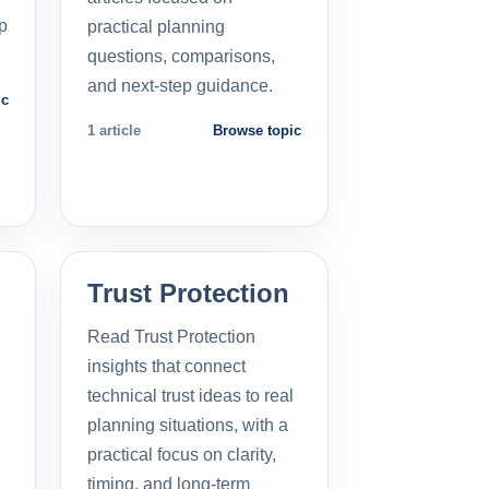
p
practical planning
questions, comparisons,
and next-step guidance.
ic
1 article
Browse topic
Trust Protection
Read Trust Protection
insights that connect
technical trust ideas to real
planning situations, with a
practical focus on clarity,
timing, and long-term