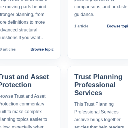
he moving parts behind
comparisons, and next-ste
tronger planning, from
guidance.
ore definitions to more
1 article
Browse top
dvanced structural
uestions.If you want…
0 articles
Browse topic
Trust and Asset
Trust Planning
Protection
Professional
Services
rowse Trust and Asset
rotection commentary
This Trust Planning
uilt to make complex
Professional Services
lanning topics easier to
archive brings together
ollow, especially when
articles that help readers