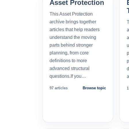
Asset Protection
This Asset Protection
archive brings together
T
articles that help readers
a
understand the moving
a
parts behind stronger
u
planning, from core
p
definitions to more
p
advanced structural
d
questions.If you…
a
97 articles
Browse topic
1