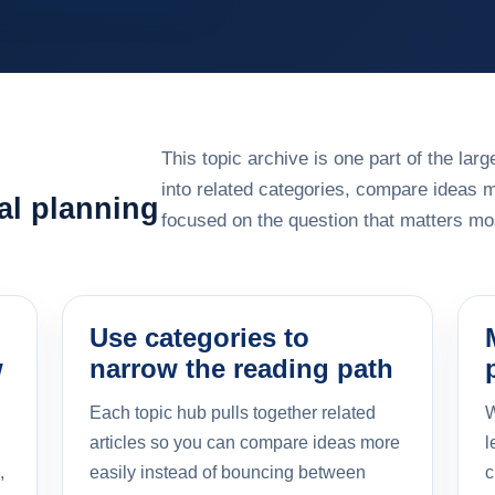
This topic archive is one part of the la
into related categories, compare ideas 
al planning
focused on the question that matters mos
Use categories to
w
narrow the reading path
Each topic hub pulls together related
W
articles so you can compare ideas more
l
,
easily instead of bouncing between
c