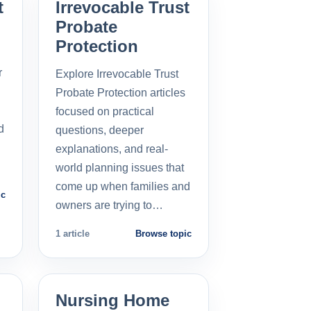
t
Irrevocable Trust
Probate
Protection
r
Explore Irrevocable Trust
Probate Protection articles
focused on practical
d
questions, deeper
explanations, and real-
world planning issues that
come up when families and
ic
owners are trying to…
1 article
Browse topic
Nursing Home