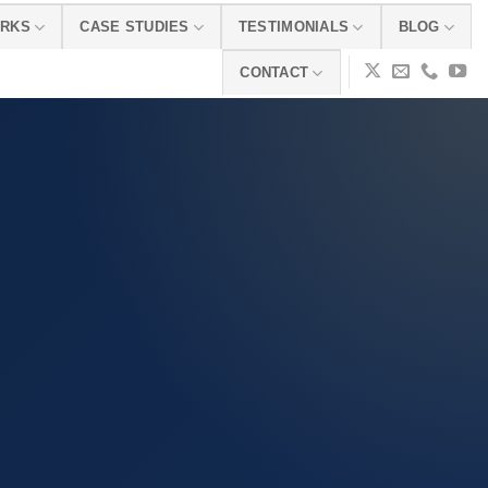
ORKS
CASE STUDIES
TESTIMONIALS
BLOG
CONTACT