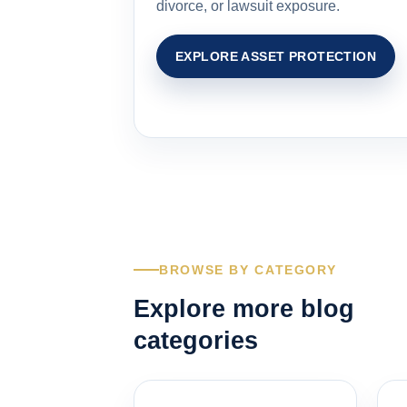
divorce, or lawsuit exposure.
EXPLORE ASSET PROTECTION
BROWSE BY CATEGORY
Explore more blog
categories