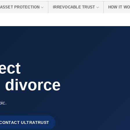
ASSET PROTECTION
IRREVOCABLE TRUST
HOW IT W
ect
 divorce
pic.
CONTACT ULTRATRUST