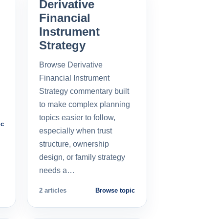
Derivative
Financial
Instrument
Strategy
Browse Derivative
Financial Instrument
Strategy commentary built
to make complex planning
topics easier to follow,
ic
especially when trust
structure, ownership
design, or family strategy
needs a…
2 articles
Browse topic