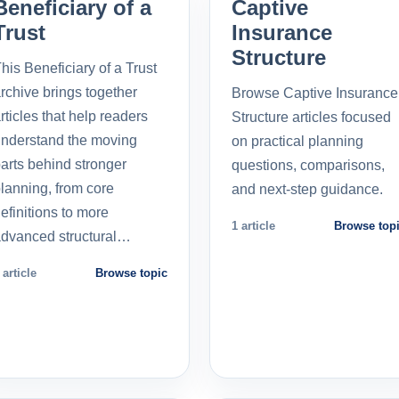
Beneficiary of a
Captive
Trust
Insurance
Structure
his Beneficiary of a Trust
rchive brings together
Browse Captive Insurance
rticles that help readers
Structure articles focused
nderstand the moving
on practical planning
arts behind stronger
questions, comparisons,
lanning, from core
and next-step guidance.
efinitions to more
1 article
Browse top
dvanced structural…
 article
Browse topic