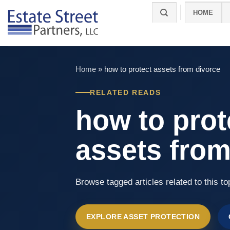
Skip
HOME
to
content
Home
»
how to protect assets from divorce
RELATED READS
how to prot
assets from
Browse tagged articles related to this to
EXPLORE ASSET PROTECTION