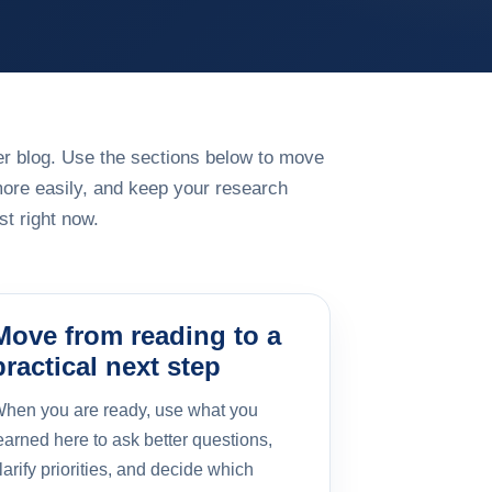
rger blog. Use the sections below to move
more easily, and keep your research
t right now.
Move from reading to a
practical next step
hen you are ready, use what you
earned here to ask better questions,
larify priorities, and decide which