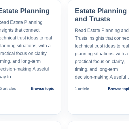
Estate Planning
Estate Planning
and Trusts
ead Estate Planning
nsights that connect
Read Estate Planning and
echnical trust ideas to real
Trusts insights that connec
lanning situations, with a
technical trust ideas to rea
ractical focus on clarity,
planning situations, with a
iming, and long-term
practical focus on clarity,
ecision-making.A useful
timing, and long-term
way to…
decision-making.A useful
5 articles
Browse topic
1 article
Browse top