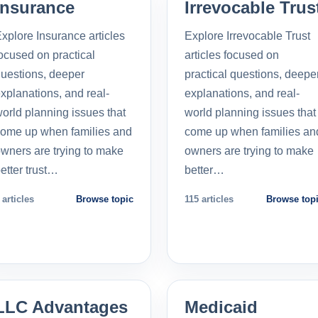
Insurance
Irrevocable Trus
xplore Insurance articles
Explore Irrevocable Trust
ocused on practical
articles focused on
uestions, deeper
practical questions, deepe
xplanations, and real-
explanations, and real-
orld planning issues that
world planning issues that
ome up when families and
come up when families an
wners are trying to make
owners are trying to make
etter trust…
better…
 articles
Browse topic
115 articles
Browse top
LLC Advantages
Medicaid