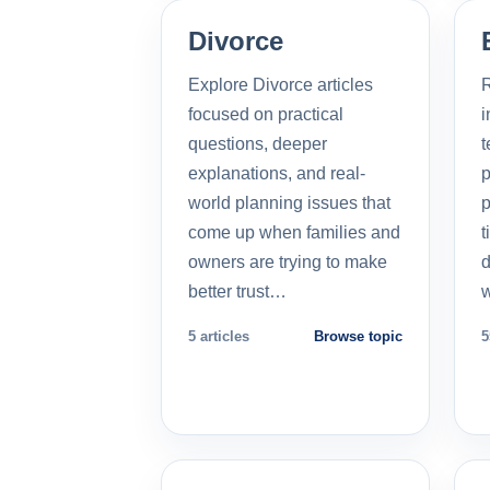
Divorce
Explore Divorce articles
R
focused on practical
i
questions, deeper
t
explanations, and real-
p
world planning issues that
p
come up when families and
t
owners are trying to make
d
better trust…
5 articles
Browse topic
5