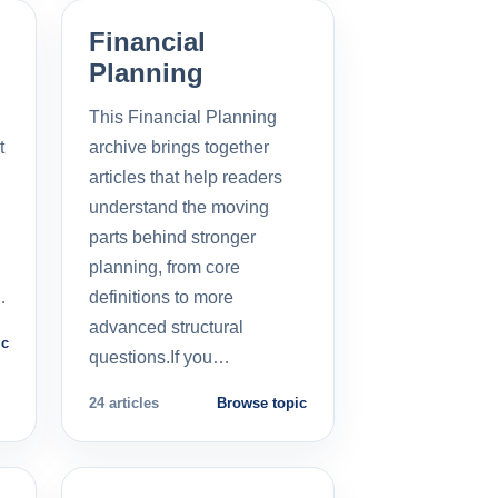
Financial
Planning
This Financial Planning
t
archive brings together
l
articles that help readers
understand the moving
parts behind stronger
planning, from core
…
definitions to more
advanced structural
ic
questions.If you…
24 articles
Browse topic