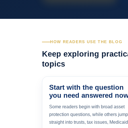
HOW READERS USE THE BLOG
Keep exploring practic
topics
Start with the question
you need answered no
Some readers begin with broad asset
protection questions, while others jump
straight into trusts, tax issues, Medicaid