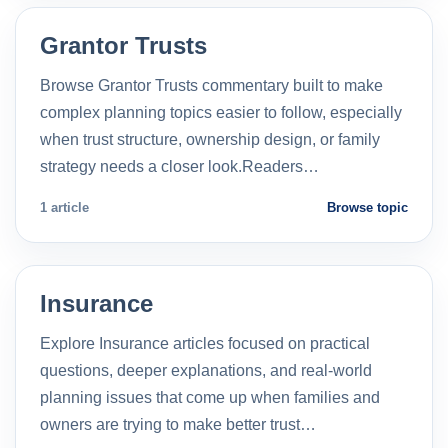
Grantor Trusts
Browse Grantor Trusts commentary built to make
complex planning topics easier to follow, especially
when trust structure, ownership design, or family
strategy needs a closer look.Readers…
1 article
Browse topic
Insurance
Explore Insurance articles focused on practical
questions, deeper explanations, and real-world
planning issues that come up when families and
owners are trying to make better trust…