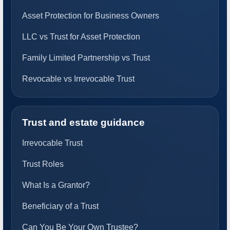
Asset Protection for Business Owners
LLC vs Trust for Asset Protection
Family Limited Partnership vs Trust
Revocable vs Irrevocable Trust
Trust and estate guidance
Irrevocable Trust
Trust Roles
What Is a Grantor?
Beneficiary of a Trust
Can You Be Your Own Trustee?