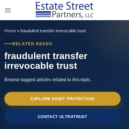
Skip
to
content
Home
»
fraudulent transfer irrevocable trust
RELATED READS
fraudulent transfer
irrevocable trust
Browse tagged articles related to this topic.
EXPLORE ASSET PROTECTION
CONTACT ULTRATRUST