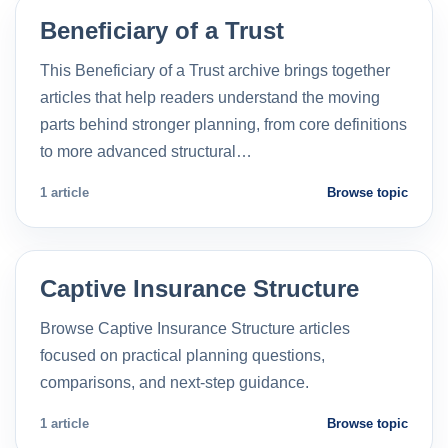
Beneficiary of a Trust
This Beneficiary of a Trust archive brings together
articles that help readers understand the moving
parts behind stronger planning, from core definitions
to more advanced structural…
1 article
Browse topic
Captive Insurance Structure
Browse Captive Insurance Structure articles
focused on practical planning questions,
comparisons, and next-step guidance.
1 article
Browse topic