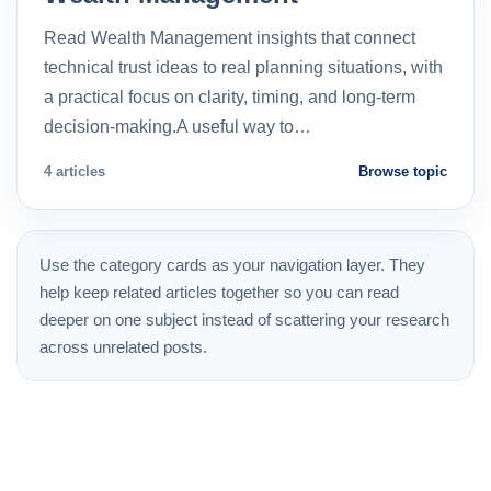
Read Wealth Management insights that connect
technical trust ideas to real planning situations, with
a practical focus on clarity, timing, and long-term
decision-making.A useful way to…
4 articles
Browse topic
Use the category cards as your navigation layer. They
help keep related articles together so you can read
deeper on one subject instead of scattering your research
across unrelated posts.