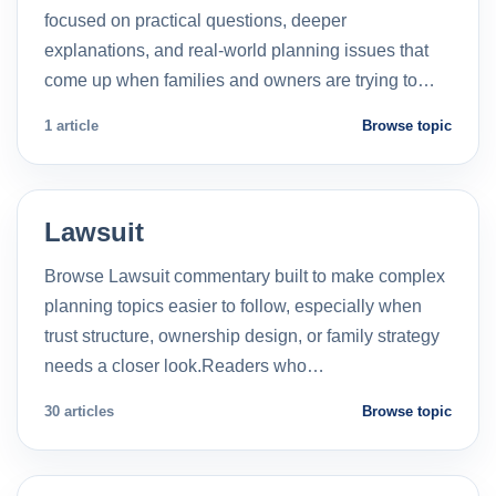
focused on practical questions, deeper
explanations, and real-world planning issues that
come up when families and owners are trying to…
1 article
Browse topic
Lawsuit
Browse Lawsuit commentary built to make complex
planning topics easier to follow, especially when
trust structure, ownership design, or family strategy
needs a closer look.Readers who…
30 articles
Browse topic