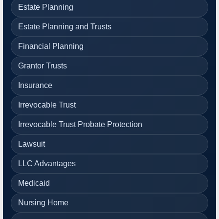
Estate Planning
Estate Planning and Trusts
Financial Planning
Grantor Trusts
Insurance
Irrevocable Trust
Irrevocable Trust Probate Protection
Lawsuit
LLC Advantages
Medicaid
Nursing Home