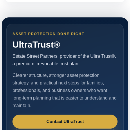
ASSET PROTECTION DONE RIGHT
UltraTrust®
Estate Street Partners, provider of the Ultra Trust®,
a premium irrevocable trust plan
Clearer structure, stronger asset protection
strategy, and practical next steps for families,
professionals, and business owners who want
long-term planning that is easier to understand and
maintain.
Contact UltraTrust