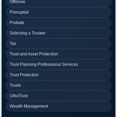
Offshore
Prenuptial
Probate
Selecting a Trustee
Tax
Trust and Asset Protection
Trust Planning Professional Services
Trust Protection
Trusts
UltraTrust
Wealth Management