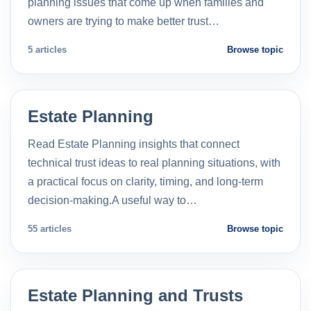
planning issues that come up when families and
owners are trying to make better trust…
5 articles
Browse topic
Estate Planning
Read Estate Planning insights that connect
technical trust ideas to real planning situations, with
a practical focus on clarity, timing, and long-term
decision-making.A useful way to…
55 articles
Browse topic
Estate Planning and Trusts