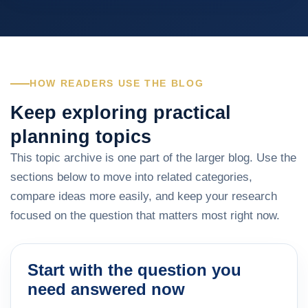
HOW READERS USE THE BLOG
Keep exploring practical
planning topics
This topic archive is one part of the larger blog. Use the
sections below to move into related categories,
compare ideas more easily, and keep your research
focused on the question that matters most right now.
Start with the question you
need answered now