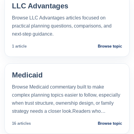
LLC Advantages
Browse LLC Advantages articles focused on
practical planning questions, comparisons, and
next-step guidance.
1 article
Browse topic
Medicaid
Browse Medicaid commentary built to make
complex planning topics easier to follow, especially
when trust structure, ownership design, or family
strategy needs a closer look.Readers who…
16 articles
Browse topic