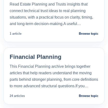
Read Estate Planning and Trusts insights that
connect technical trust ideas to real planning
situations, with a practical focus on clarity, timing,
and long-term decision-making.A useful…
1 article
Browse topic
Financial Planning
This Financial Planning archive brings together
articles that help readers understand the moving
parts behind stronger planning, from core definitions
to more advanced structural questions.If you…
24 articles
Browse topic