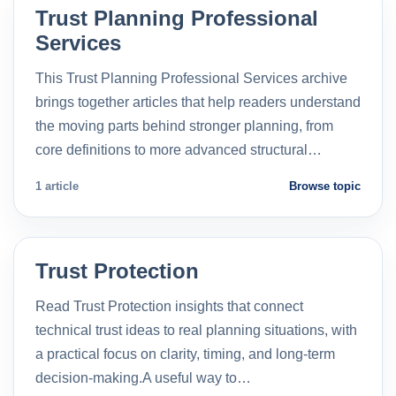
Trust Planning Professional
Services
This Trust Planning Professional Services archive
brings together articles that help readers understand
the moving parts behind stronger planning, from
core definitions to more advanced structural…
1 article
Browse topic
Trust Protection
Read Trust Protection insights that connect
technical trust ideas to real planning situations, with
a practical focus on clarity, timing, and long-term
decision-making.A useful way to…