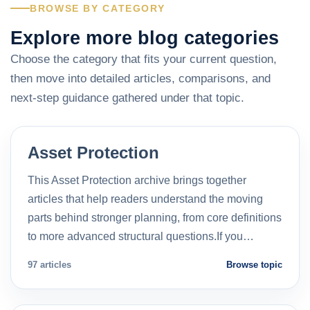
BROWSE BY CATEGORY
Explore more blog categories
Choose the category that fits your current question,
then move into detailed articles, comparisons, and
next-step guidance gathered under that topic.
Asset Protection
This Asset Protection archive brings together
articles that help readers understand the moving
parts behind stronger planning, from core definitions
to more advanced structural questions.If you…
97 articles
Browse topic