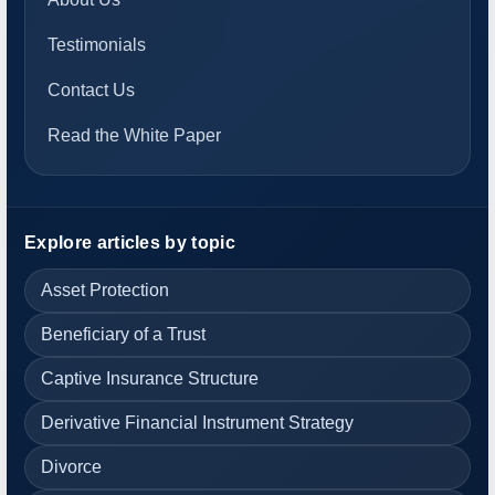
Testimonials
Contact Us
Read the White Paper
Explore articles by topic
Asset Protection
Beneficiary of a Trust
Captive Insurance Structure
Derivative Financial Instrument Strategy
Divorce