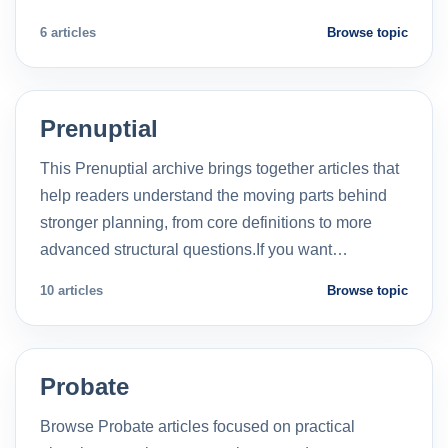
6 articles
Browse topic
Prenuptial
This Prenuptial archive brings together articles that
help readers understand the moving parts behind
stronger planning, from core definitions to more
advanced structural questions.If you want…
10 articles
Browse topic
Probate
Browse Probate articles focused on practical