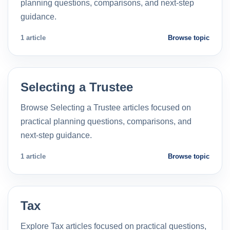
planning questions, comparisons, and next-step
guidance.
1 article
Browse topic
Selecting a Trustee
Browse Selecting a Trustee articles focused on
practical planning questions, comparisons, and
next-step guidance.
1 article
Browse topic
Tax
Explore Tax articles focused on practical questions,