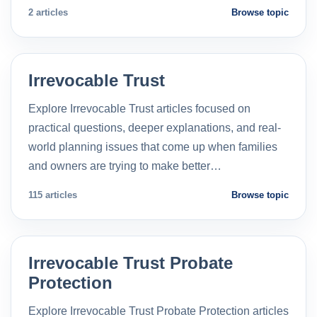
2 articles
Browse topic
Irrevocable Trust
Explore Irrevocable Trust articles focused on
practical questions, deeper explanations, and real-
world planning issues that come up when families
and owners are trying to make better…
115 articles
Browse topic
Irrevocable Trust Probate
Protection
Explore Irrevocable Trust Probate Protection articles