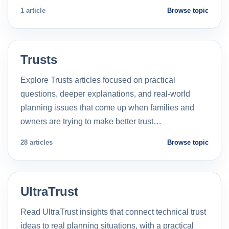
1 article
Browse topic
Trusts
Explore Trusts articles focused on practical
questions, deeper explanations, and real-world
planning issues that come up when families and
owners are trying to make better trust…
28 articles
Browse topic
UltraTrust
Read UltraTrust insights that connect technical trust
ideas to real planning situations, with a practical