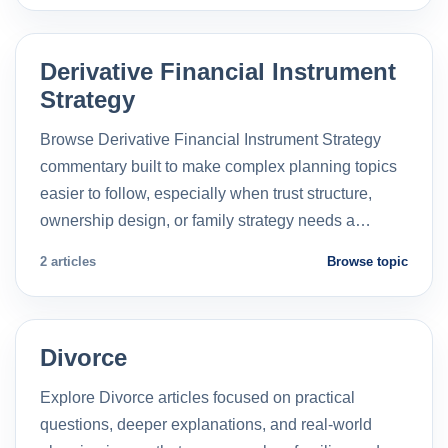
Derivative Financial Instrument
Strategy
Browse Derivative Financial Instrument Strategy
commentary built to make complex planning topics
easier to follow, especially when trust structure,
ownership design, or family strategy needs a…
2 articles
Browse topic
Divorce
Explore Divorce articles focused on practical
questions, deeper explanations, and real-world