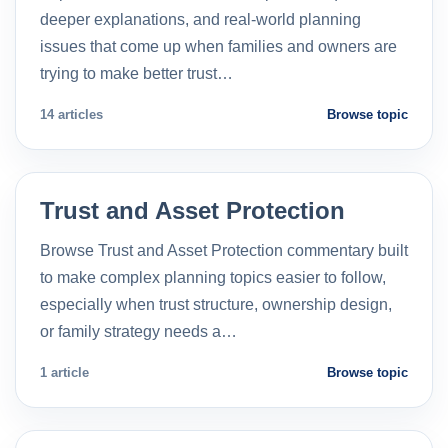
deeper explanations, and real-world planning
issues that come up when families and owners are
trying to make better trust…
14 articles
Browse topic
Trust and Asset Protection
Browse Trust and Asset Protection commentary built
to make complex planning topics easier to follow,
especially when trust structure, ownership design,
or family strategy needs a…
1 article
Browse topic