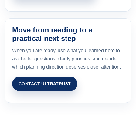
Move from reading to a
practical next step
When you are ready, use what you learned here to
ask better questions, clarify priorities, and decide
which planning direction deserves closer attention.
CONTACT ULTRATRUST