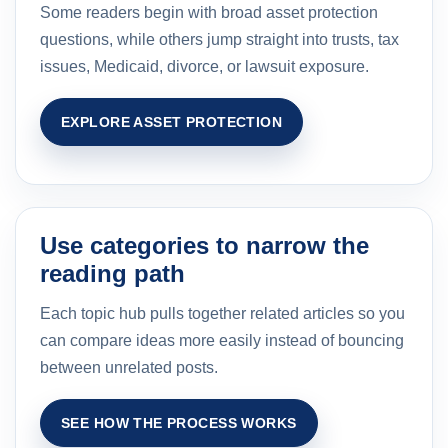
Some readers begin with broad asset protection
questions, while others jump straight into trusts, tax
issues, Medicaid, divorce, or lawsuit exposure.
EXPLORE ASSET PROTECTION
Use categories to narrow the
reading path
Each topic hub pulls together related articles so you
can compare ideas more easily instead of bouncing
between unrelated posts.
SEE HOW THE PROCESS WORKS