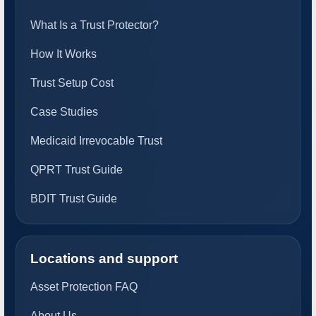
What Is a Trust Protector?
How It Works
Trust Setup Cost
Case Studies
Medicaid Irrevocable Trust
QPRT Trust Guide
BDIT Trust Guide
Locations and support
Asset Protection FAQ
About Us