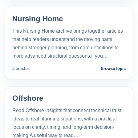
Nursing Home
This Nursing Home archive brings together articles
that help readers understand the moving parts
behind stronger planning, from core definitions to
more advanced structural questions.If you…
5 articles
Browse topic
Offshore
Read Offshore insights that connect technical trust
ideas to real planning situations, with a practical
focus on clarity, timing, and long-term decision-
making.A useful way to read…