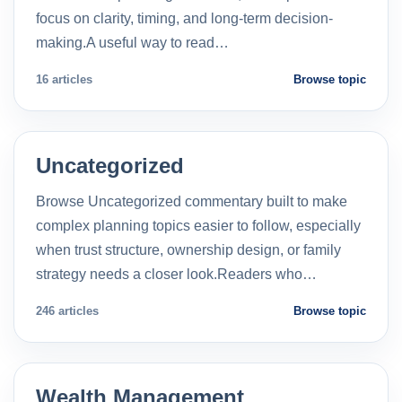
focus on clarity, timing, and long-term decision-
making.A useful way to read…
16 articles
Browse topic
Uncategorized
Browse Uncategorized commentary built to make
complex planning topics easier to follow, especially
when trust structure, ownership design, or family
strategy needs a closer look.Readers who…
246 articles
Browse topic
Wealth Management