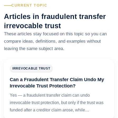
CURRENT TOPIC
Articles in fraudulent transfer
irrevocable trust
These articles stay focused on this topic so you can
compare ideas, definitions, and examples without
leaving the same subject area.
IRREVOCABLE TRUST
Can a Fraudulent Transfer Claim Undo My
Irrevocable Trust Protection?
Yes — a fraudulent transfer claim can undo
irrevocable trust protection, but only if the trust was
funded after a creditor claim arose, while…