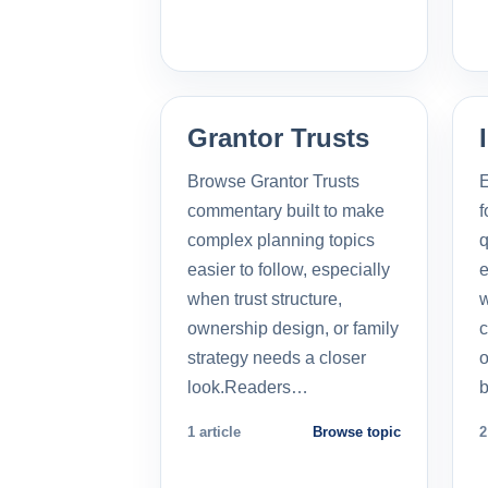
Grantor Trusts
Browse Grantor Trusts
E
commentary built to make
f
complex planning topics
q
easier to follow, especially
e
when trust structure,
w
ownership design, or family
c
strategy needs a closer
o
look.Readers…
b
1 article
Browse topic
2