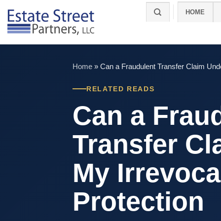
Skip
HOME
to
content
Home
»
Can a Fraudulent Transfer Claim Undo
RELATED READS
Can a Frau
Transfer C
My Irrevoca
Protection