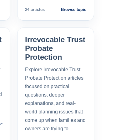
24 articles
Browse topic
t
Irrevocable Trust
Probate
Protection
r
Explore Irrevocable Trust
Probate Protection articles
focused on practical
d
questions, deeper
explanations, and real-
world planning issues that
come up when families and
ic
owners are trying to…