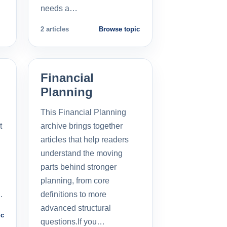
needs a…
2 articles
Browse topic
Financial
Planning
This Financial Planning
t
archive brings together
l
articles that help readers
understand the moving
parts behind stronger
planning, from core
…
definitions to more
advanced structural
ic
questions.If you…