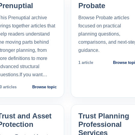
Prenuptial
Probate
his Prenuptial archive
Browse Probate articles
rings together articles that
focused on practical
elp readers understand
planning questions,
he moving parts behind
comparisons, and next-ste
tronger planning, from
guidance.
ore definitions to more
1 article
Browse top
dvanced structural
uestions.If you want…
0 articles
Browse topic
Trust and Asset
Trust Planning
Protection
Professional
Services