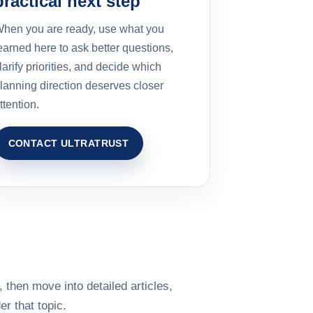
practical next step
hen you are ready, use what you
earned here to ask better questions,
larify priorities, and decide which
lanning direction deserves closer
ttention.
CONTACT ULTRATRUST
 then move into detailed articles,
r that topic.