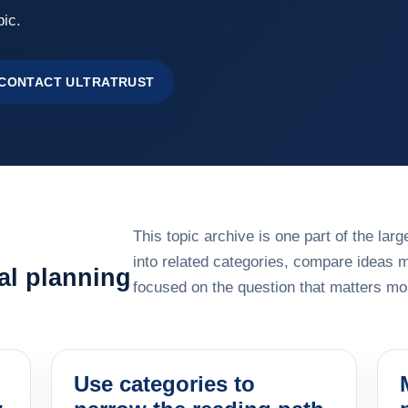
pic.
CONTACT ULTRATRUST
This topic archive is one part of the la
into related categories, compare ideas 
al planning
focused on the question that matters mos
Use categories to