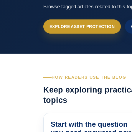
Browse tagged articles related to this to
EXPLORE ASSET PROTECTION
HOW READERS USE THE BLOG
Keep exploring practic
topics
Start with the question