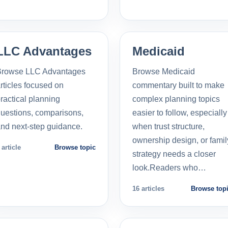
LLC Advantages
Medicaid
Browse LLC Advantages
Browse Medicaid
rticles focused on
commentary built to make
ractical planning
complex planning topics
uestions, comparisons,
easier to follow, especially
nd next-step guidance.
when trust structure,
ownership design, or famil
 article
Browse topic
strategy needs a closer
look.Readers who…
16 articles
Browse top