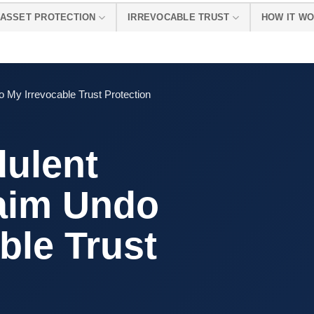
ASSET PROTECTION
IRREVOCABLE TRUST
HOW IT W
 My Irrevocable Trust Protection
dulent
laim Undo
ble Trust