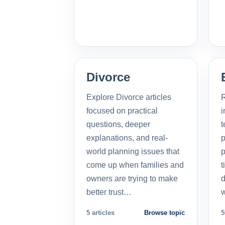
Divorce
Explore Divorce articles
R
focused on practical
i
questions, deeper
t
explanations, and real-
p
world planning issues that
p
come up when families and
t
owners are trying to make
d
better trust…
5 articles
Browse topic
5