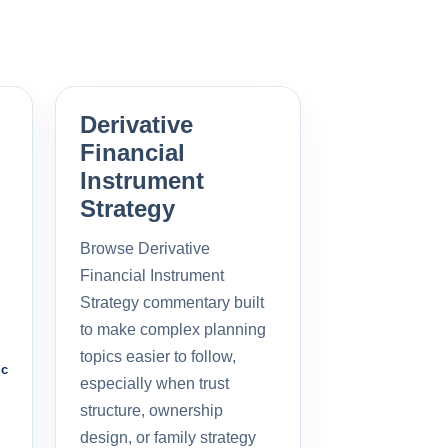
Derivative
Financial
Instrument
Strategy
Browse Derivative
Financial Instrument
Strategy commentary built
to make complex planning
topics easier to follow,
ic
especially when trust
structure, ownership
design, or family strategy