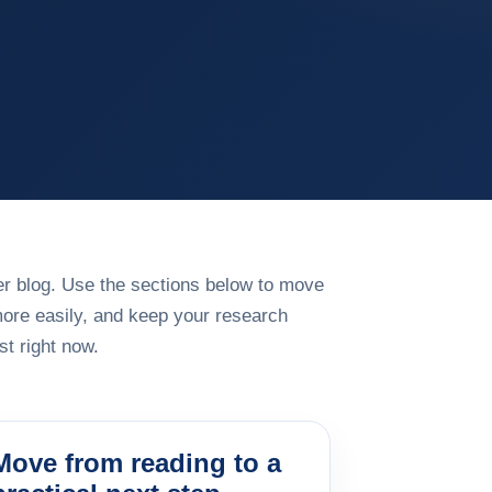
rger blog. Use the sections below to move
more easily, and keep your research
t right now.
Move from reading to a