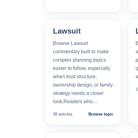
Lawsuit
Browse Lawsuit
commentary built to make
a
complex planning topics
p
easier to follow, especially
q
when trust structure,
a
ownership design, or family
1
strategy needs a closer
look.Readers who…
30 articles
Browse topic