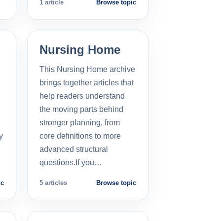
1 article
Browse topic
Nursing Home
This Nursing Home archive
brings together articles that
help readers understand
the moving parts behind
stronger planning, from
y
core definitions to more
advanced structural
questions.If you…
ic
5 articles
Browse topic