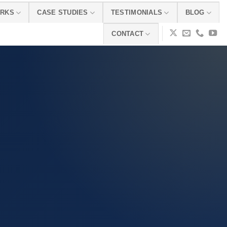
ORKS
CASE STUDIES
TESTIMONIALS
BLOG
CONTACT