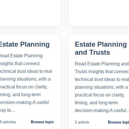
Estate Planning
Estate Planning
and Trusts
ead Estate Planning
nsights that connect
Read Estate Planning and
echnical trust ideas to real
Trusts insights that connec
lanning situations, with a
technical trust ideas to rea
ractical focus on clarity,
planning situations, with a
iming, and long-term
practical focus on clarity,
ecision-making.A useful
timing, and long-term
way to…
decision-making.A useful
5 articles
Browse topic
1 article
Browse top