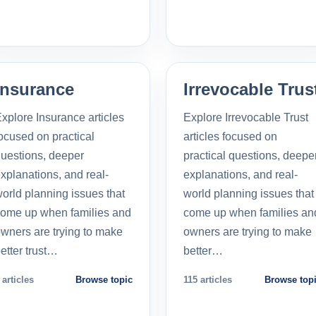
Insurance
Irrevocable Trus
xplore Insurance articles
Explore Irrevocable Trust
ocused on practical
articles focused on
uestions, deeper
practical questions, deepe
xplanations, and real-
explanations, and real-
orld planning issues that
world planning issues that
ome up when families and
come up when families an
wners are trying to make
owners are trying to make
etter trust…
better…
 articles
Browse topic
115 articles
Browse top