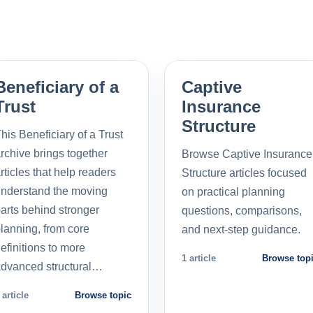
Beneficiary of a
Captive
Trust
Insurance
Structure
his Beneficiary of a Trust
rchive brings together
Browse Captive Insurance
rticles that help readers
Structure articles focused
nderstand the moving
on practical planning
arts behind stronger
questions, comparisons,
lanning, from core
and next-step guidance.
efinitions to more
1 article
Browse top
dvanced structural…
 article
Browse topic