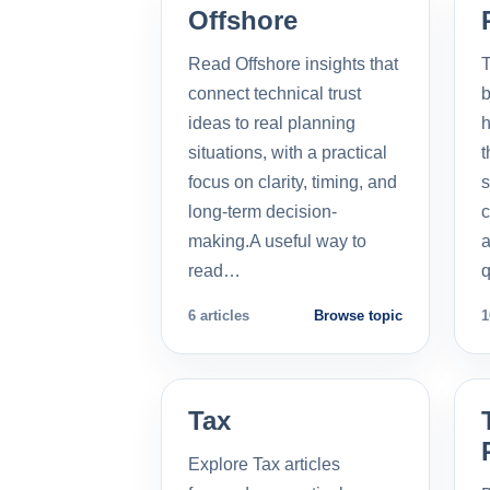
Offshore
Read Offshore insights that
T
connect technical trust
b
ideas to real planning
h
situations, with a practical
t
focus on clarity, timing, and
s
long-term decision-
c
making.A useful way to
a
read…
q
6 articles
Browse topic
1
Tax
Explore Tax articles