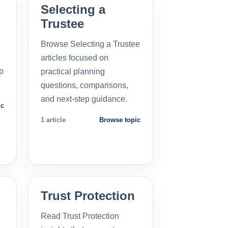
Selecting a
Trustee
Browse Selecting a Trustee
articles focused on
p
practical planning
questions, comparisons,
and next-step guidance.
ic
1 article
Browse topic
Trust Protection
Read Trust Protection