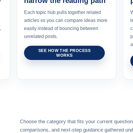
w
narrow the reading path
Each topic hub pulls together related
W
articles so you can compare ideas more
l
,
easily instead of bouncing between
c
unrelated posts.
p
a
SEE HOW THE PROCESS
WORKS
Choose the category that fits your current question,
comparisons, and next-step guidance gathered unde