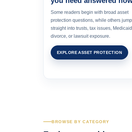
you need answered no
Some readers begin with broad asset
protection questions, while others jump
straight into trusts, tax issues, Medicaid
divorce, or lawsuit exposure.
EXPLORE ASSET PROTECTION
BROWSE BY CATEGORY