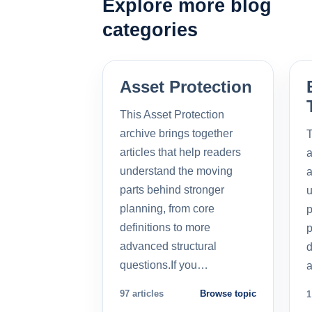
Explore more blog
categories
Asset Protection
This Asset Protection
archive brings together
T
articles that help readers
a
understand the moving
a
parts behind stronger
u
planning, from core
p
definitions to more
p
advanced structural
d
questions.If you…
a
97 articles
Browse topic
1