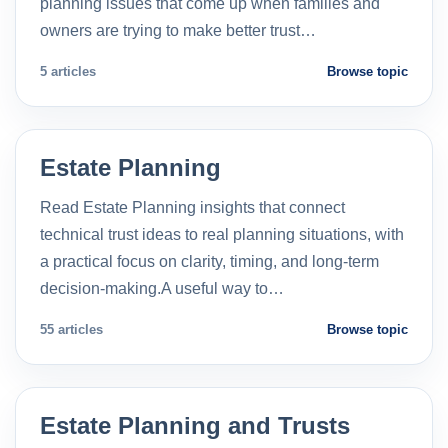
planning issues that come up when families and
owners are trying to make better trust…
5 articles
Browse topic
Estate Planning
Read Estate Planning insights that connect
technical trust ideas to real planning situations, with
a practical focus on clarity, timing, and long-term
decision-making.A useful way to…
55 articles
Browse topic
Estate Planning and Trusts