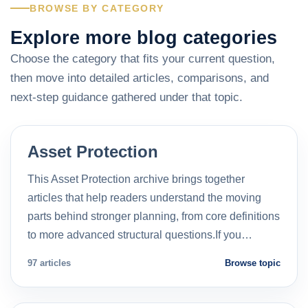
BROWSE BY CATEGORY
Explore more blog categories
Choose the category that fits your current question,
then move into detailed articles, comparisons, and
next-step guidance gathered under that topic.
Asset Protection
This Asset Protection archive brings together
articles that help readers understand the moving
parts behind stronger planning, from core definitions
to more advanced structural questions.If you…
97 articles
Browse topic