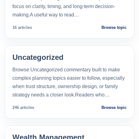
focus on clarity, timing, and long-term decision-
making.A useful way to read…
16 articles
Browse topic
Uncategorized
Browse Uncategorized commentary built to make
complex planning topics easier to follow, especially
when trust structure, ownership design, or family
strategy needs a closer look.Readers who…
246 articles
Browse topic
Wealth Management