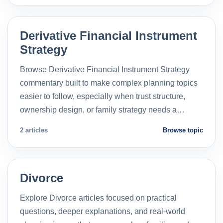
Derivative Financial Instrument
Strategy
Browse Derivative Financial Instrument Strategy
commentary built to make complex planning topics
easier to follow, especially when trust structure,
ownership design, or family strategy needs a…
2 articles
Browse topic
Divorce
Explore Divorce articles focused on practical
questions, deeper explanations, and real-world