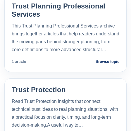
Trust Planning Professional
Services
This Trust Planning Professional Services archive
brings together articles that help readers understand
the moving parts behind stronger planning, from
core definitions to more advanced structural…
1 article
Browse topic
Trust Protection
Read Trust Protection insights that connect
technical trust ideas to real planning situations, with
a practical focus on clarity, timing, and long-term
decision-making.A useful way to…