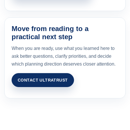
Move from reading to a
practical next step
When you are ready, use what you learned here to
ask better questions, clarify priorities, and decide
which planning direction deserves closer attention.
CONTACT ULTRATRUST