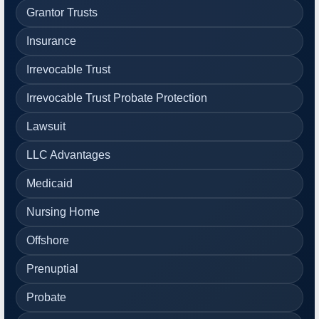
Grantor Trusts
Insurance
Irrevocable Trust
Irrevocable Trust Probate Protection
Lawsuit
LLC Advantages
Medicaid
Nursing Home
Offshore
Prenuptial
Probate