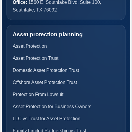
Office:
1560 E. Southlake Blvd, Suite 100,
Southlake, TX 76092
Asset protection planning
Asset Protection
Asset Protection Trust
Domestic Asset Protection Trust
Offshore Asset Protection Trust
Protection From Lawsuit
Asset Protection for Business Owners
LLC vs Trust for Asset Protection
Family Limited Partnership vs Trust