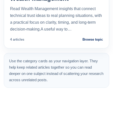
Read Wealth Management insights that connect
technical trust ideas to real planning situations, with
a practical focus on clarity, timing, and long-term
decision-making.A useful way to…
4 articles
Browse topic
Use the category cards as your navigation layer. They
help keep related articles together so you can read
deeper on one subject instead of scattering your research
across unrelated posts.