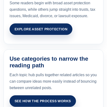
Some readers begin with broad asset protection
questions, while others jump straight into trusts, tax
issues, Medicaid, divorce, or lawsuit exposure.
EXPLORE ASSET PROTECTION
Use categories to narrow the
reading path
Each topic hub pulls together related articles so you
can compare ideas more easily instead of bouncing
between unrelated posts.
SEE HOW THE PROCESS WORKS