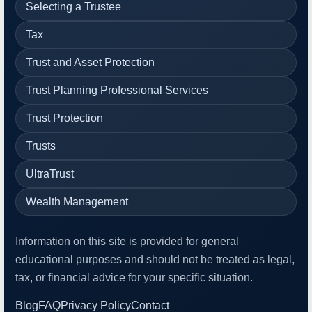
Selecting a Trustee
Tax
Trust and Asset Protection
Trust Planning Professional Services
Trust Protection
Trusts
UltraTrust
Wealth Management
Information on this site is provided for general
educational purposes and should not be treated as legal,
tax, or financial advice for your specific situation.
Blog
FAQ
Privacy Policy
Contact