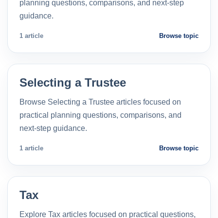
planning questions, comparisons, and next-step
guidance.
1 article
Browse topic
Selecting a Trustee
Browse Selecting a Trustee articles focused on
practical planning questions, comparisons, and
next-step guidance.
1 article
Browse topic
Tax
Explore Tax articles focused on practical questions,