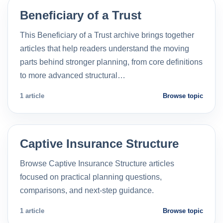
Beneficiary of a Trust
This Beneficiary of a Trust archive brings together
articles that help readers understand the moving
parts behind stronger planning, from core definitions
to more advanced structural…
1 article
Browse topic
Captive Insurance Structure
Browse Captive Insurance Structure articles
focused on practical planning questions,
comparisons, and next-step guidance.
1 article
Browse topic