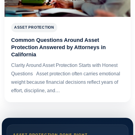
ASSET PROTECTION
Common Questions Around Asset
Protection Answered by Attorneys in
California
Clarity Around Asset Protection Starts with Honest
Questions Asset protection often carries emotional
weight because financial decisions reflect years of
effort, discipline, and…
ASSET PROTECTION DONE RIGHT