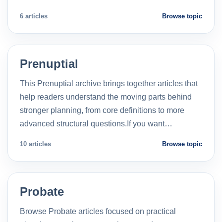
6 articles
Browse topic
Prenuptial
This Prenuptial archive brings together articles that
help readers understand the moving parts behind
stronger planning, from core definitions to more
advanced structural questions.If you want…
10 articles
Browse topic
Probate
Browse Probate articles focused on practical