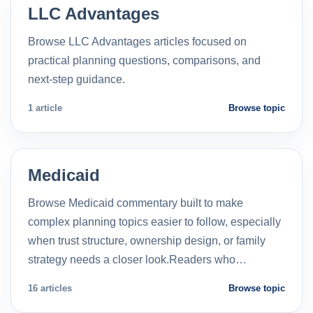
LLC Advantages
Browse LLC Advantages articles focused on
practical planning questions, comparisons, and
next-step guidance.
1 article
Browse topic
Medicaid
Browse Medicaid commentary built to make
complex planning topics easier to follow, especially
when trust structure, ownership design, or family
strategy needs a closer look.Readers who…
16 articles
Browse topic