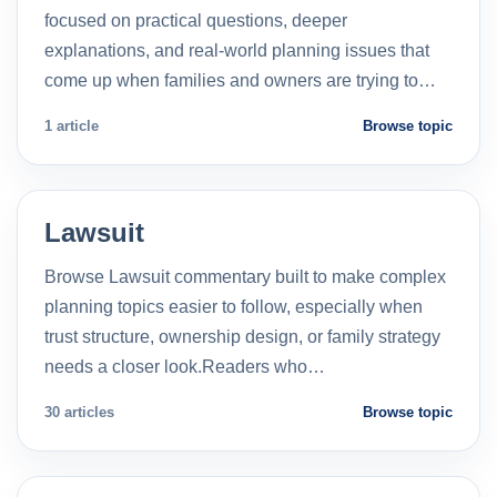
focused on practical questions, deeper
explanations, and real-world planning issues that
come up when families and owners are trying to…
1 article
Browse topic
Lawsuit
Browse Lawsuit commentary built to make complex
planning topics easier to follow, especially when
trust structure, ownership design, or family strategy
needs a closer look.Readers who…
30 articles
Browse topic