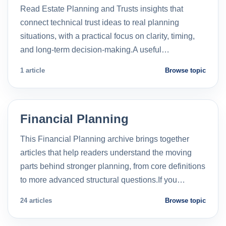
Read Estate Planning and Trusts insights that
connect technical trust ideas to real planning
situations, with a practical focus on clarity, timing,
and long-term decision-making.A useful…
1 article
Browse topic
Financial Planning
This Financial Planning archive brings together
articles that help readers understand the moving
parts behind stronger planning, from core definitions
to more advanced structural questions.If you…
24 articles
Browse topic