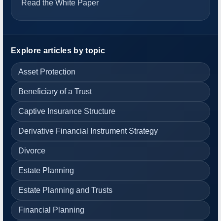
Read the White Paper
Explore articles by topic
Asset Protection
Beneficiary of a Trust
Captive Insurance Structure
Derivative Financial Instrument Strategy
Divorce
Estate Planning
Estate Planning and Trusts
Financial Planning