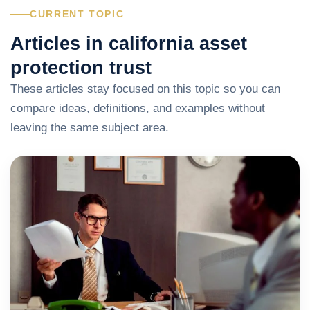
CURRENT TOPIC
Articles in california asset
protection trust
These articles stay focused on this topic so you can
compare ideas, definitions, and examples without
leaving the same subject area.