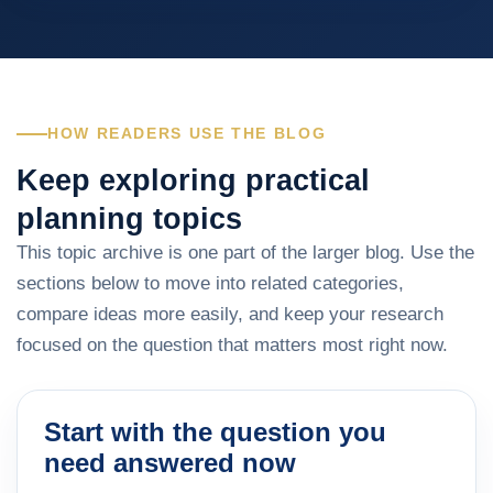
HOW READERS USE THE BLOG
Keep exploring practical
planning topics
This topic archive is one part of the larger blog. Use the
sections below to move into related categories,
compare ideas more easily, and keep your research
focused on the question that matters most right now.
Start with the question you
need answered now