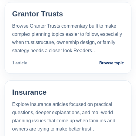
Grantor Trusts
Browse Grantor Trusts commentary built to make
complex planning topics easier to follow, especially
when trust structure, ownership design, or family
strategy needs a closer look.Readers…
1 article
Browse topic
Insurance
Explore Insurance articles focused on practical
questions, deeper explanations, and real-world
planning issues that come up when families and
owners are trying to make better trust…