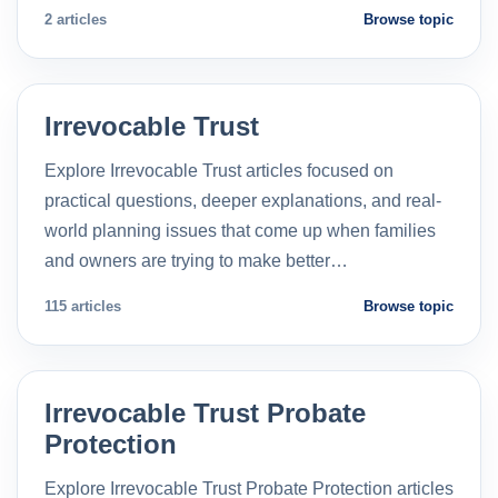
2 articles
Browse topic
Irrevocable Trust
Explore Irrevocable Trust articles focused on
practical questions, deeper explanations, and real-
world planning issues that come up when families
and owners are trying to make better…
115 articles
Browse topic
Irrevocable Trust Probate
Protection
Explore Irrevocable Trust Probate Protection articles