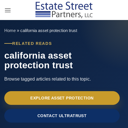
Skip
to
content
Home
»
california asset protection trust
RELATED READS
california asset
protection trust
Browse tagged articles related to this topic.
EXPLORE ASSET PROTECTION
CONTACT ULTRATRUST