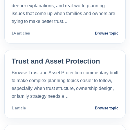
deeper explanations, and real-world planning
issues that come up when families and owners are
trying to make better trust…
14 articles
Browse topic
Trust and Asset Protection
Browse Trust and Asset Protection commentary built
to make complex planning topics easier to follow,
especially when trust structure, ownership design,
or family strategy needs a…
1 article
Browse topic