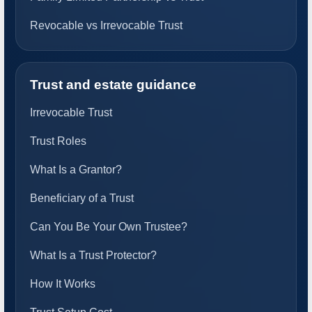
Revocable vs Irrevocable Trust
Trust and estate guidance
Irrevocable Trust
Trust Roles
What Is a Grantor?
Beneficiary of a Trust
Can You Be Your Own Trustee?
What Is a Trust Protector?
How It Works