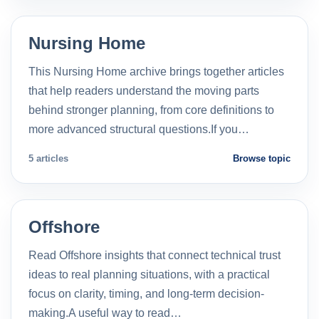
Nursing Home
This Nursing Home archive brings together articles
that help readers understand the moving parts
behind stronger planning, from core definitions to
more advanced structural questions.If you…
5 articles
Browse topic
Offshore
Read Offshore insights that connect technical trust
ideas to real planning situations, with a practical
focus on clarity, timing, and long-term decision-
making.A useful way to read…