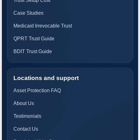
Trust Setup Cost
Case Studies
Medicaid Irrevocable Trust
QPRT Trust Guide
BDIT Trust Guide
Locations and support
Asset Protection FAQ
About Us
Testimonials
Contact Us