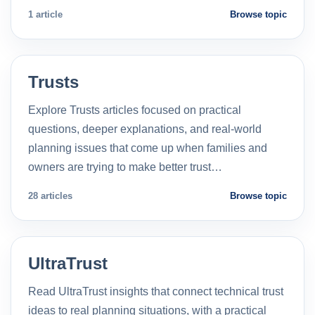
1 article
Browse topic
Trusts
Explore Trusts articles focused on practical
questions, deeper explanations, and real-world
planning issues that come up when families and
owners are trying to make better trust…
28 articles
Browse topic
UltraTrust
Read UltraTrust insights that connect technical trust
ideas to real planning situations, with a practical