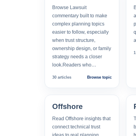
Browse Lawsuit
commentary built to make
a
complex planning topics
p
easier to follow, especially
q
when trust structure,
a
ownership design, or family
1
strategy needs a closer
look.Readers who…
30 articles
Browse topic
Offshore
Read Offshore insights that
T
connect technical trust
b
ideas to real planning
h