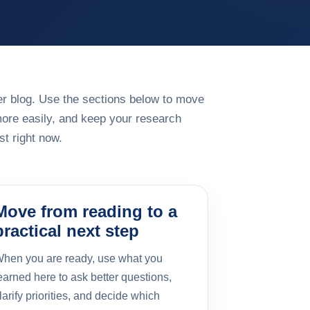
rger blog. Use the sections below to move
more easily, and keep your research
t right now.
Move from reading to a
practical next step
hen you are ready, use what you
earned here to ask better questions,
larify priorities, and decide which