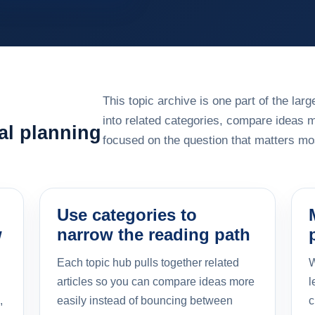
This topic archive is one part of the la
into related categories, compare ideas 
al planning
focused on the question that matters mos
Use categories to
w
narrow the reading path
Each topic hub pulls together related
W
articles so you can compare ideas more
l
,
easily instead of bouncing between
c