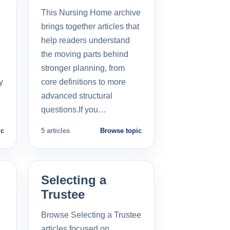
This Nursing Home archive
brings together articles that
help readers understand
the moving parts behind
stronger planning, from
y
core definitions to more
advanced structural
questions.If you…
ic
5 articles
Browse topic
Selecting a
Trustee
Browse Selecting a Trustee
articles focused on