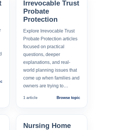
t
Irrevocable Trust
Probate
Protection
r
Explore Irrevocable Trust
Probate Protection articles
focused on practical
d
questions, deeper
explanations, and real-
world planning issues that
come up when families and
ic
owners are trying to…
1 article
Browse topic
Nursing Home