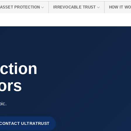
ASSET PROTECTION
IRREVOCABLE TRUST
HOW IT W
ction
ors
pic.
CONTACT ULTRATRUST