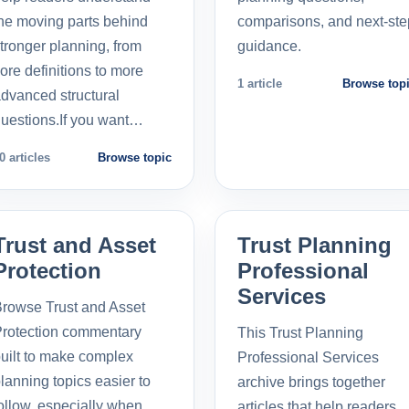
he moving parts behind
comparisons, and next-ste
tronger planning, from
guidance.
ore definitions to more
1 article
Browse top
dvanced structural
uestions.If you want…
0 articles
Browse topic
Trust and Asset
Trust Planning
Protection
Professional
Services
rowse Trust and Asset
rotection commentary
This Trust Planning
uilt to make complex
Professional Services
lanning topics easier to
archive brings together
ollow, especially when
articles that help readers