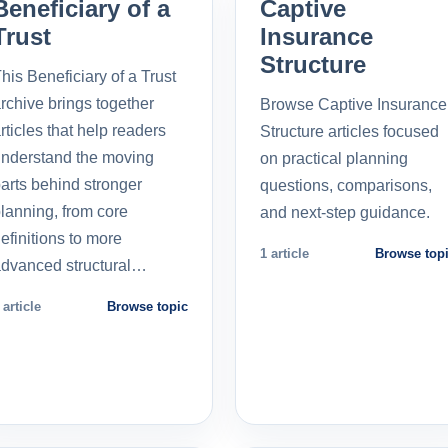
Beneficiary of a
Captive
Trust
Insurance
Structure
his Beneficiary of a Trust
rchive brings together
Browse Captive Insurance
rticles that help readers
Structure articles focused
nderstand the moving
on practical planning
arts behind stronger
questions, comparisons,
lanning, from core
and next-step guidance.
efinitions to more
1 article
Browse top
dvanced structural…
 article
Browse topic