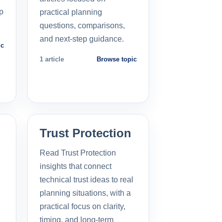
p
practical planning
questions, comparisons,
and next-step guidance.
ic
1 article
Browse topic
Trust Protection
Read Trust Protection
insights that connect
technical trust ideas to real
planning situations, with a
practical focus on clarity,
timing, and long-term