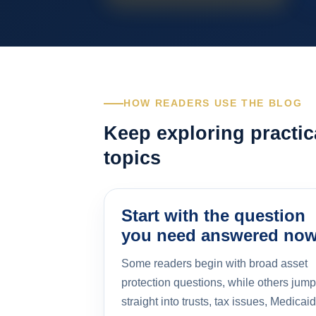
HOW READERS USE THE BLOG
Keep exploring practic
topics
Start with the question
you need answered no
Some readers begin with broad asset
protection questions, while others jump
straight into trusts, tax issues, Medicaid