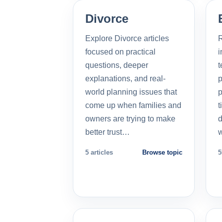
Divorce
Explore Divorce articles
R
focused on practical
i
questions, deeper
t
explanations, and real-
p
world planning issues that
p
come up when families and
t
owners are trying to make
d
better trust…
5 articles
Browse topic
5