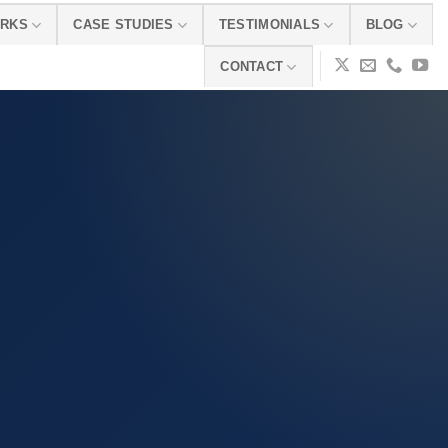
ORKS
CASE STUDIES
TESTIMONIALS
BLOG
CONTACT