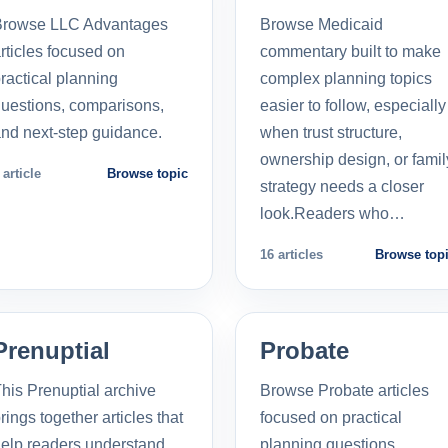
Browse LLC Advantages
Browse Medicaid
rticles focused on
commentary built to make
ractical planning
complex planning topics
uestions, comparisons,
easier to follow, especially
nd next-step guidance.
when trust structure,
ownership design, or famil
 article
Browse topic
strategy needs a closer
look.Readers who…
16 articles
Browse top
Prenuptial
Probate
his Prenuptial archive
Browse Probate articles
rings together articles that
focused on practical
elp readers understand
planning questions,