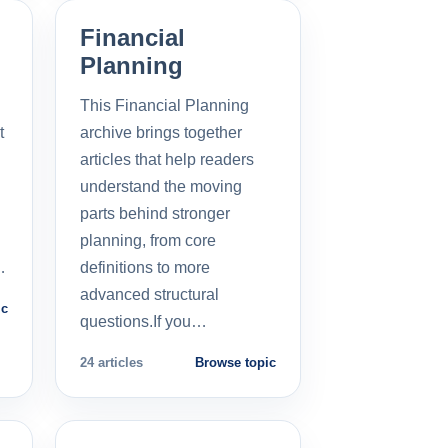
Financial
Planning
This Financial Planning
t
archive brings together
l
articles that help readers
understand the moving
parts behind stronger
planning, from core
…
definitions to more
advanced structural
ic
questions.If you…
24 articles
Browse topic