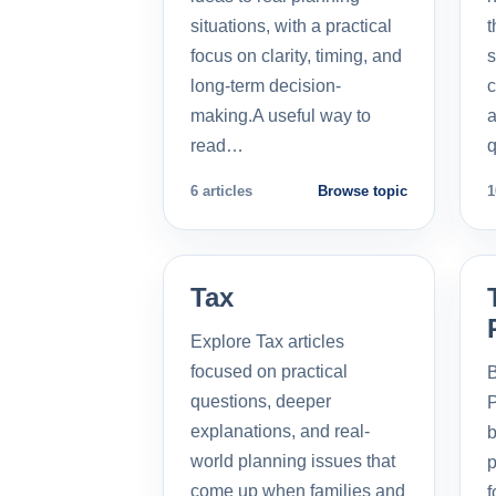
situations, with a practical
t
focus on clarity, timing, and
s
long-term decision-
c
making.A useful way to
a
read…
q
6 articles
Browse topic
1
Tax
Explore Tax articles
focused on practical
B
questions, deeper
P
explanations, and real-
b
world planning issues that
p
come up when families and
f