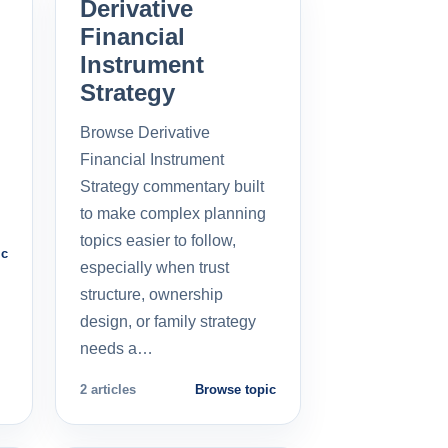
Derivative
Financial
Instrument
Strategy
Browse Derivative
Financial Instrument
Strategy commentary built
to make complex planning
topics easier to follow,
ic
especially when trust
structure, ownership
design, or family strategy
needs a…
2 articles
Browse topic