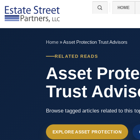
Skip
HOME
to
content
Home
»
Asset Protection Trust Advisors
RELATED READS
Asset Prote
Trust Advis
Browse tagged articles related to this to
EXPLORE ASSET PROTECTION