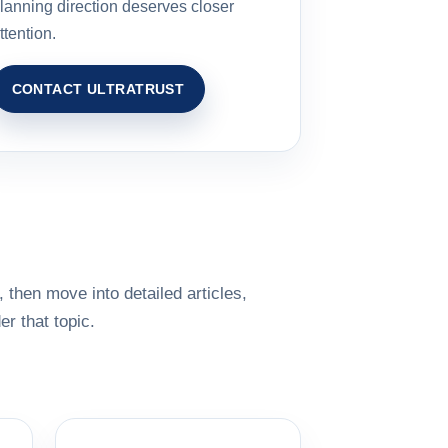
lanning direction deserves closer
ttention.
CONTACT ULTRATRUST
 then move into detailed articles,
r that topic.