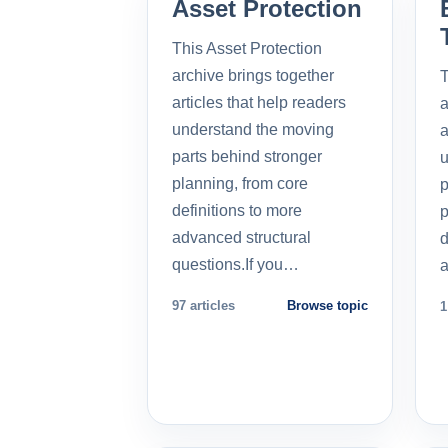
Asset Protection
This Asset Protection
archive brings together
T
articles that help readers
a
understand the moving
a
parts behind stronger
u
planning, from core
p
definitions to more
p
advanced structural
d
questions.If you…
a
97 articles
Browse topic
1