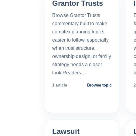
Grantor Trusts
Browse Grantor Trusts
E
commentary built to make
f
complex planning topics
q
easier to follow, especially
e
when trust structure,
w
ownership design, or family
c
strategy needs a closer
o
look.Readers…
b
1 article
Browse topic
2
Lawsuit