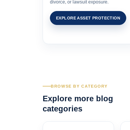
divorce, or lawsuit exposure.
EXPLORE ASSET PROTECTION
BROWSE BY CATEGORY
Explore more blog
categories