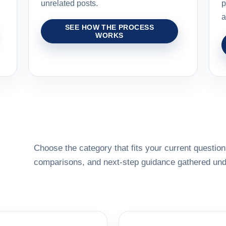
unrelated posts.
p
a
SEE HOW THE PROCESS
WORKS
Choose the category that fits your current question,
comparisons, and next-step guidance gathered unde