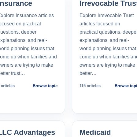
Insurance
Irrevocable Trus
xplore Insurance articles
Explore Irrevocable Trust
ocused on practical
articles focused on
uestions, deeper
practical questions, deepe
xplanations, and real-
explanations, and real-
orld planning issues that
world planning issues that
ome up when families and
come up when families an
wners are trying to make
owners are trying to make
etter trust…
better…
 articles
Browse topic
115 articles
Browse top
LLC Advantages
Medicaid