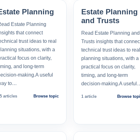
Estate Planning
Estate Planning
and Trusts
ead Estate Planning
nsights that connect
Read Estate Planning and
echnical trust ideas to real
Trusts insights that connec
lanning situations, with a
technical trust ideas to rea
ractical focus on clarity,
planning situations, with a
iming, and long-term
practical focus on clarity,
ecision-making.A useful
timing, and long-term
way to…
decision-making.A useful
5 articles
Browse topic
1 article
Browse top