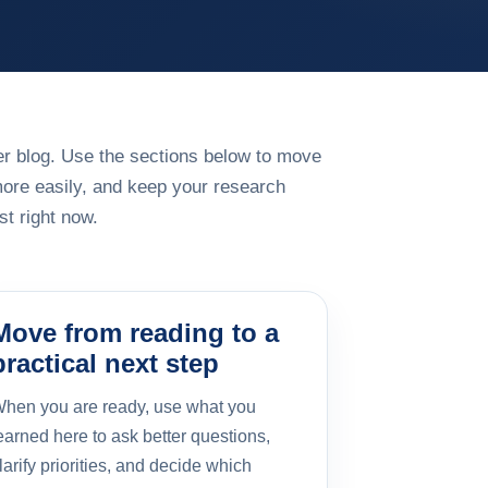
rger blog. Use the sections below to move
more easily, and keep your research
t right now.
Move from reading to a
practical next step
hen you are ready, use what you
earned here to ask better questions,
larify priorities, and decide which