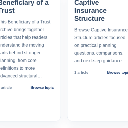
Beneficiary of a
Captive
Trust
Insurance
Structure
his Beneficiary of a Trust
rchive brings together
Browse Captive Insurance
rticles that help readers
Structure articles focused
nderstand the moving
on practical planning
arts behind stronger
questions, comparisons,
lanning, from core
and next-step guidance.
efinitions to more
1 article
Browse top
dvanced structural…
 article
Browse topic