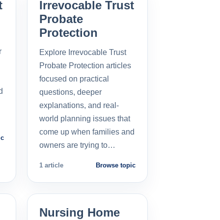
t
Irrevocable Trust
Probate
Protection
r
Explore Irrevocable Trust
Probate Protection articles
focused on practical
d
questions, deeper
explanations, and real-
world planning issues that
come up when families and
ic
owners are trying to…
1 article
Browse topic
Nursing Home