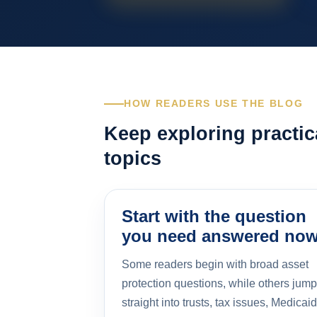
HOW READERS USE THE BLOG
Keep exploring practic
topics
Start with the question
you need answered no
Some readers begin with broad asset
protection questions, while others jump
straight into trusts, tax issues, Medicaid