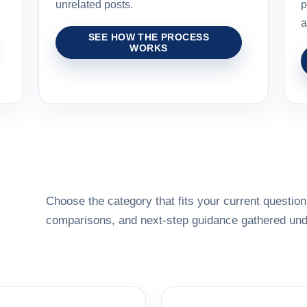
unrelated posts.
p
a
SEE HOW THE PROCESS
WORKS
Choose the category that fits your current question,
comparisons, and next-step guidance gathered unde