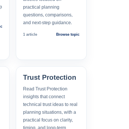
p
practical planning
questions, comparisons,
and next-step guidance.
ic
1 article
Browse topic
Trust Protection
Read Trust Protection
insights that connect
technical trust ideas to real
planning situations, with a
practical focus on clarity,
timing, and long-term