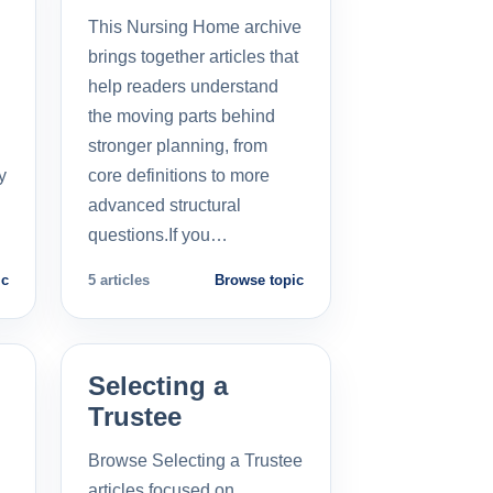
This Nursing Home archive
brings together articles that
help readers understand
the moving parts behind
stronger planning, from
y
core definitions to more
advanced structural
questions.If you…
ic
5 articles
Browse topic
Selecting a
Trustee
Browse Selecting a Trustee
articles focused on