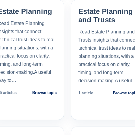
Estate Planning
Estate Planning
and Trusts
ead Estate Planning
nsights that connect
Read Estate Planning and
echnical trust ideas to real
Trusts insights that connec
lanning situations, with a
technical trust ideas to rea
ractical focus on clarity,
planning situations, with a
iming, and long-term
practical focus on clarity,
ecision-making.A useful
timing, and long-term
way to…
decision-making.A useful
5 articles
Browse topic
1 article
Browse top