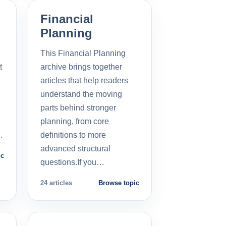
Financial
Planning
This Financial Planning
t
archive brings together
l
articles that help readers
understand the moving
parts behind stronger
planning, from core
…
definitions to more
advanced structural
ic
questions.If you…
24 articles
Browse topic