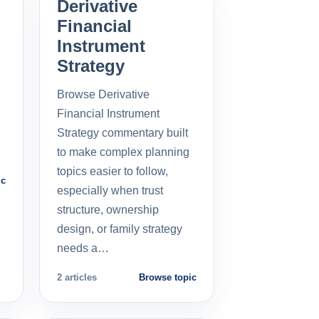
Derivative
Financial
Instrument
Strategy
Browse Derivative
Financial Instrument
Strategy commentary built
to make complex planning
topics easier to follow,
ic
especially when trust
structure, ownership
design, or family strategy
needs a…
2 articles
Browse topic