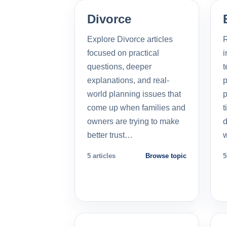
Divorce
Explore Divorce articles
R
focused on practical
i
questions, deeper
t
explanations, and real-
p
world planning issues that
p
come up when families and
t
owners are trying to make
d
better trust…
5 articles
Browse topic
5