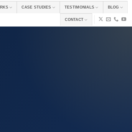
ORKS
CASE STUDIES
TESTIMONIALS
BLOG
CONTACT