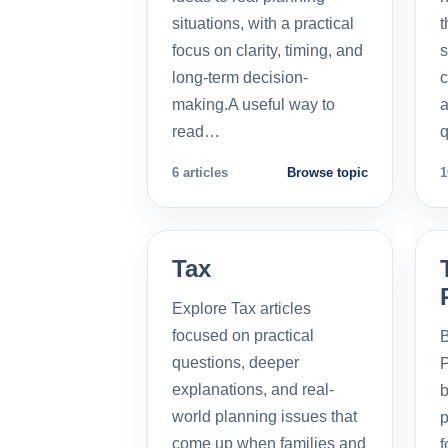
situations, with a practical
t
focus on clarity, timing, and
s
long-term decision-
c
making.A useful way to
a
read…
q
6 articles
Browse topic
1
Tax
Explore Tax articles
focused on practical
B
questions, deeper
P
explanations, and real-
b
world planning issues that
p
come up when families and
f