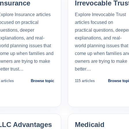
Insurance
Irrevocable Trus
xplore Insurance articles
Explore Irrevocable Trust
ocused on practical
articles focused on
uestions, deeper
practical questions, deepe
xplanations, and real-
explanations, and real-
orld planning issues that
world planning issues that
ome up when families and
come up when families an
wners are trying to make
owners are trying to make
etter trust…
better…
 articles
Browse topic
115 articles
Browse top
LLC Advantages
Medicaid