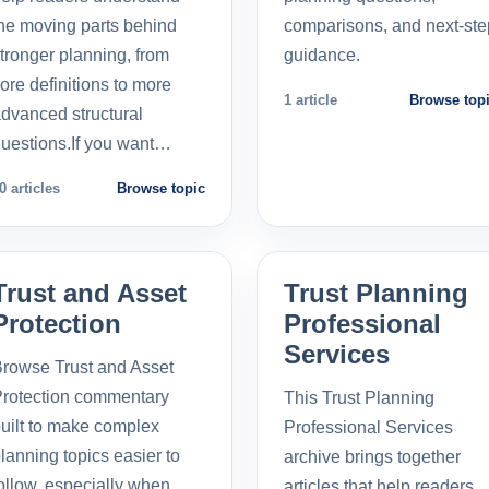
he moving parts behind
comparisons, and next-ste
tronger planning, from
guidance.
ore definitions to more
1 article
Browse top
dvanced structural
uestions.If you want…
0 articles
Browse topic
Trust and Asset
Trust Planning
Protection
Professional
Services
rowse Trust and Asset
rotection commentary
This Trust Planning
uilt to make complex
Professional Services
lanning topics easier to
archive brings together
ollow, especially when
articles that help readers