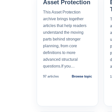
Asset Protection
This Asset Protection
archive brings together
T
articles that help readers
a
understand the moving
a
parts behind stronger
u
planning, from core
p
definitions to more
p
advanced structural
d
questions.If you…
a
97 articles
Browse topic
1