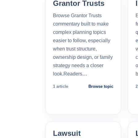
Grantor Trusts
Browse Grantor Trusts
E
commentary built to make
f
complex planning topics
q
easier to follow, especially
e
when trust structure,
w
ownership design, or family
c
strategy needs a closer
o
look.Readers…
b
1 article
Browse topic
2
Lawsuit