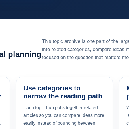
This topic archive is one part of the la
into related categories, compare ideas 
al planning
focused on the question that matters mos
Use categories to
w
narrow the reading path
Each topic hub pulls together related
W
articles so you can compare ideas more
l
,
easily instead of bouncing between
c