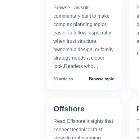
Browse Lawsuit
commentary built to make
a
complex planning topics
p
easier to follow, especially
q
when trust structure,
a
ownership design, or family
1
strategy needs a closer
look.Readers who…
30 articles
Browse topic
Offshore
Read Offshore insights that
T
connect technical trust
b
ideas to real planning
h