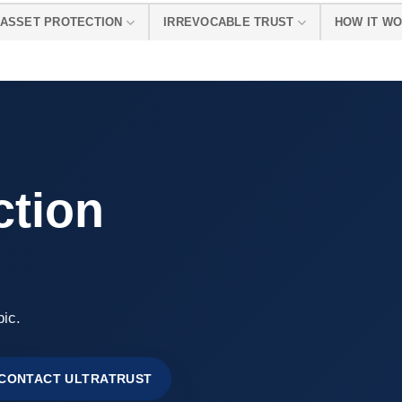
ASSET PROTECTION
IRREVOCABLE TRUST
HOW IT W
ction
pic.
CONTACT ULTRATRUST