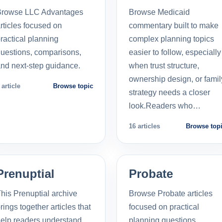
Browse LLC Advantages
Browse Medicaid
rticles focused on
commentary built to make
ractical planning
complex planning topics
uestions, comparisons,
easier to follow, especially
nd next-step guidance.
when trust structure,
ownership design, or famil
 article
Browse topic
strategy needs a closer
look.Readers who…
16 articles
Browse top
Prenuptial
Probate
his Prenuptial archive
Browse Probate articles
rings together articles that
focused on practical
elp readers understand
planning questions,