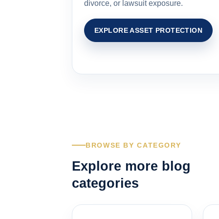
divorce, or lawsuit exposure.
EXPLORE ASSET PROTECTION
BROWSE BY CATEGORY
Explore more blog
categories