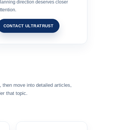
lanning direction deserves closer
ttention.
CONTACT ULTRATRUST
 then move into detailed articles,
r that topic.