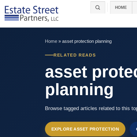
Skip
HOME
to
content
Home
»
asset protection planning​
RELATED READS
asset prote
planning​
Browse tagged articles related to this to
EXPLORE ASSET PROTECTION