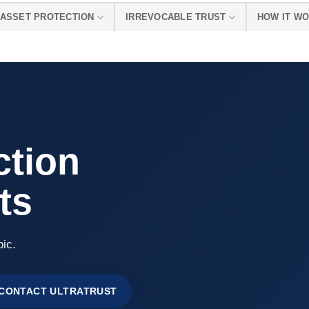
ASSET PROTECTION
IRREVOCABLE TRUST
HOW IT W
ction
ts
pic.
CONTACT ULTRATRUST