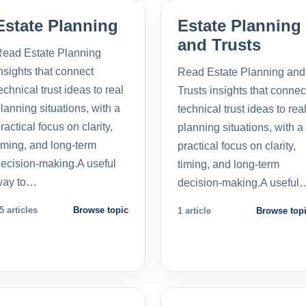
Estate Planning
Estate Planning
and Trusts
ead Estate Planning
nsights that connect
Read Estate Planning and
echnical trust ideas to real
Trusts insights that connec
lanning situations, with a
technical trust ideas to rea
ractical focus on clarity,
planning situations, with a
iming, and long-term
practical focus on clarity,
ecision-making.A useful
timing, and long-term
way to…
decision-making.A useful
5 articles
Browse topic
1 article
Browse top