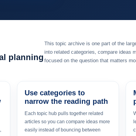
This topic archive is one part of the la
into related categories, compare ideas 
al planning
focused on the question that matters mos
Use categories to
w
narrow the reading path
Each topic hub pulls together related
W
articles so you can compare ideas more
l
,
easily instead of bouncing between
c