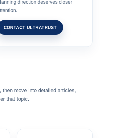
lanning direction deserves closer
ttention.
CONTACT ULTRATRUST
 then move into detailed articles,
r that topic.