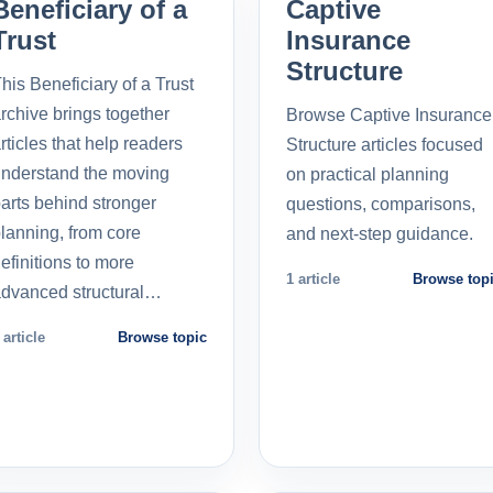
Beneficiary of a
Captive
Trust
Insurance
Structure
his Beneficiary of a Trust
rchive brings together
Browse Captive Insurance
rticles that help readers
Structure articles focused
nderstand the moving
on practical planning
arts behind stronger
questions, comparisons,
lanning, from core
and next-step guidance.
efinitions to more
1 article
Browse top
dvanced structural…
 article
Browse topic