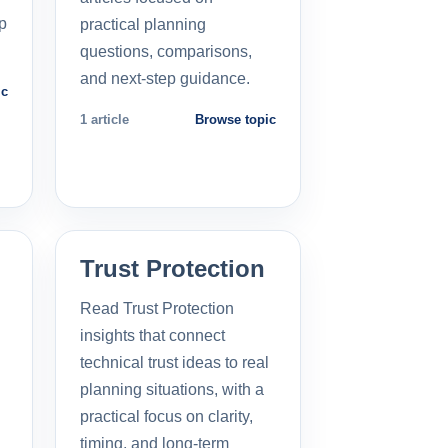
p
practical planning
questions, comparisons,
and next-step guidance.
ic
1 article
Browse topic
Trust Protection
Read Trust Protection
insights that connect
technical trust ideas to real
planning situations, with a
practical focus on clarity,
timing, and long-term