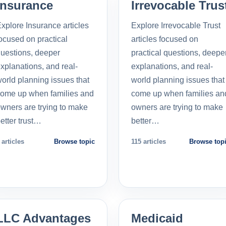
Insurance
Irrevocable Trus
xplore Insurance articles
Explore Irrevocable Trust
ocused on practical
articles focused on
uestions, deeper
practical questions, deepe
xplanations, and real-
explanations, and real-
orld planning issues that
world planning issues that
ome up when families and
come up when families an
wners are trying to make
owners are trying to make
etter trust…
better…
 articles
Browse topic
115 articles
Browse top
LLC Advantages
Medicaid