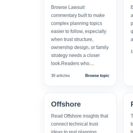
Browse Lawsuit
commentary built to make
a
complex planning topics
p
easier to follow, especially
q
when trust structure,
a
ownership design, or family
1
strategy needs a closer
look.Readers who…
30 articles
Browse topic
Offshore
Read Offshore insights that
T
connect technical trust
b
ideas to real planning
h