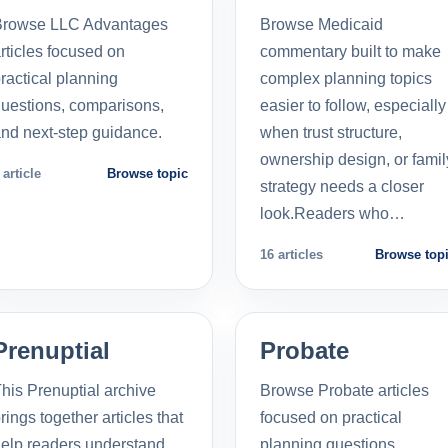
Browse LLC Advantages
Browse Medicaid
rticles focused on
commentary built to make
ractical planning
complex planning topics
uestions, comparisons,
easier to follow, especially
nd next-step guidance.
when trust structure,
ownership design, or famil
 article
Browse topic
strategy needs a closer
look.Readers who…
16 articles
Browse top
Prenuptial
Probate
his Prenuptial archive
Browse Probate articles
rings together articles that
focused on practical
elp readers understand
planning questions,