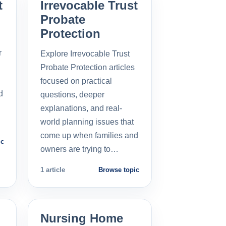
t
Irrevocable Trust
Probate
Protection
r
Explore Irrevocable Trust
Probate Protection articles
focused on practical
d
questions, deeper
explanations, and real-
world planning issues that
come up when families and
ic
owners are trying to…
1 article
Browse topic
Nursing Home