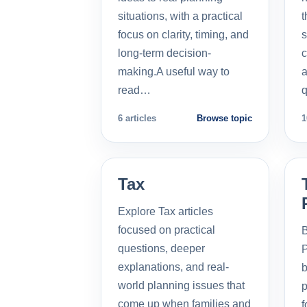
situations, with a practical
t
focus on clarity, timing, and
s
long-term decision-
c
making.A useful way to
a
read…
q
6 articles
Browse topic
1
Tax
Explore Tax articles
focused on practical
B
questions, deeper
P
explanations, and real-
b
world planning issues that
p
come up when families and
f