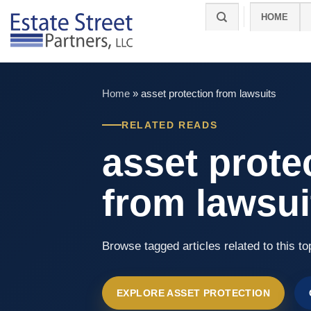
Skip
HOME
to
content
Home
»
asset protection from lawsuits
RELATED READS
asset prote
from lawsui
Browse tagged articles related to this to
EXPLORE ASSET PROTECTION