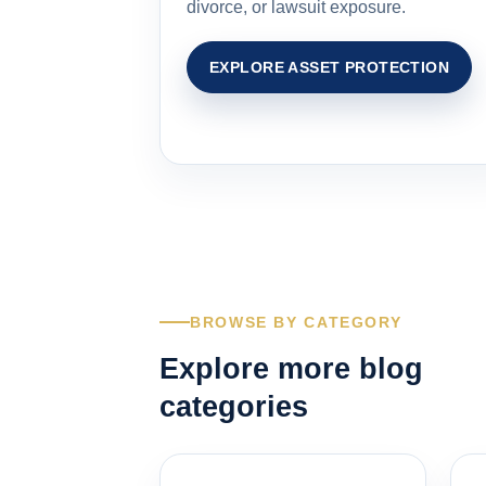
divorce, or lawsuit exposure.
EXPLORE ASSET PROTECTION
BROWSE BY CATEGORY
Explore more blog
categories