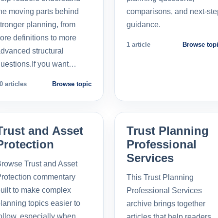
he moving parts behind
comparisons, and next-ste
tronger planning, from
guidance.
ore definitions to more
1 article
Browse top
dvanced structural
uestions.If you want…
0 articles
Browse topic
Trust and Asset
Trust Planning
Protection
Professional
Services
rowse Trust and Asset
rotection commentary
This Trust Planning
uilt to make complex
Professional Services
lanning topics easier to
archive brings together
ollow, especially when
articles that help readers