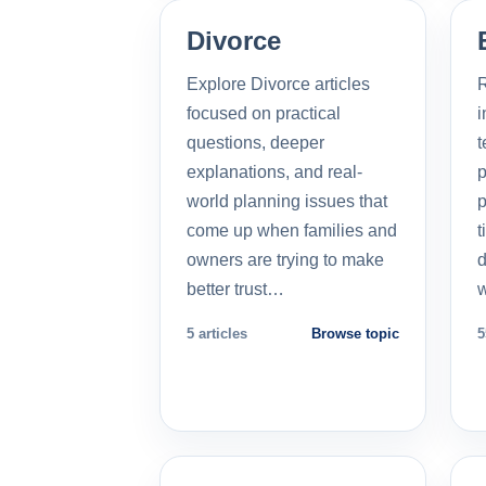
Divorce
Explore Divorce articles
R
focused on practical
i
questions, deeper
t
explanations, and real-
p
world planning issues that
p
come up when families and
t
owners are trying to make
d
better trust…
5 articles
Browse topic
5