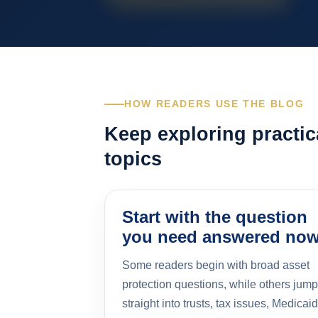
HOW READERS USE THE BLOG
Keep exploring practic
topics
Start with the question
you need answered no
Some readers begin with broad asset
protection questions, while others jump
straight into trusts, tax issues, Medicaid