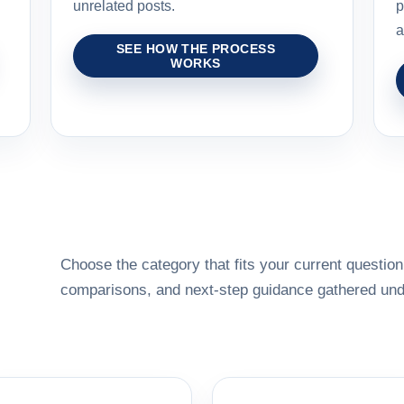
unrelated posts.
p
a
SEE HOW THE PROCESS
WORKS
Choose the category that fits your current question,
comparisons, and next-step guidance gathered unde