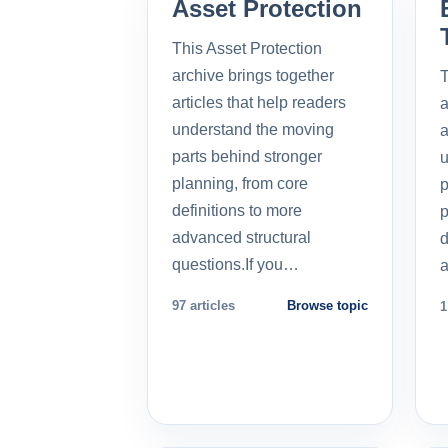
Asset Protection
This Asset Protection
archive brings together
T
articles that help readers
a
understand the moving
a
parts behind stronger
u
planning, from core
p
definitions to more
p
advanced structural
d
questions.If you…
a
97 articles
Browse topic
1