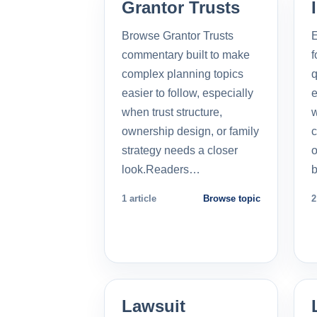
Grantor Trusts
Browse Grantor Trusts
E
commentary built to make
f
complex planning topics
q
easier to follow, especially
e
when trust structure,
w
ownership design, or family
c
strategy needs a closer
o
look.Readers…
b
1 article
Browse topic
2
Lawsuit