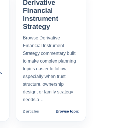
Derivative
Financial
Instrument
Strategy
Browse Derivative
Financial Instrument
Strategy commentary built
to make complex planning
topics easier to follow,
ic
especially when trust
structure, ownership
design, or family strategy
needs a…
2 articles
Browse topic