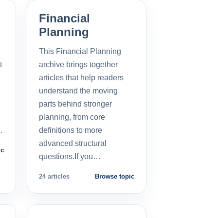
Financial
Planning
This Financial Planning
t
archive brings together
l
articles that help readers
understand the moving
parts behind stronger
planning, from core
…
definitions to more
advanced structural
ic
questions.If you…
24 articles
Browse topic