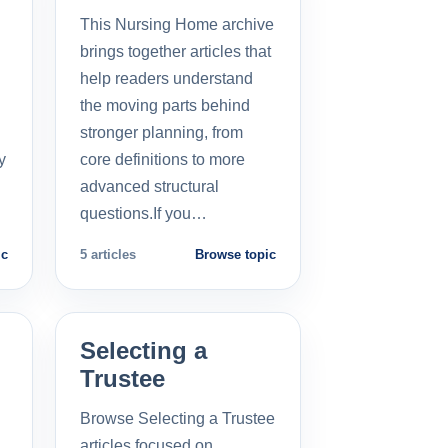
This Nursing Home archive
brings together articles that
help readers understand
the moving parts behind
stronger planning, from
y
core definitions to more
advanced structural
questions.If you…
ic
5 articles
Browse topic
Selecting a
Trustee
Browse Selecting a Trustee
articles focused on