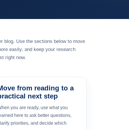
rger blog. Use the sections below to move
more easily, and keep your research
t right now.
Move from reading to a
practical next step
hen you are ready, use what you
earned here to ask better questions,
larify priorities, and decide which