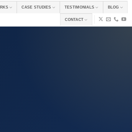
ORKS
CASE STUDIES
TESTIMONIALS
BLOG
CONTACT