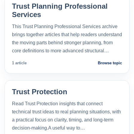
Trust Planning Professional
Services
This Trust Planning Professional Services archive
brings together articles that help readers understand
the moving parts behind stronger planning, from
core definitions to more advanced structural…
1 article
Browse topic
Trust Protection
Read Trust Protection insights that connect
technical trust ideas to real planning situations, with
a practical focus on clarity, timing, and long-term
decision-making.A useful way to…