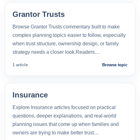
Grantor Trusts
Browse Grantor Trusts commentary built to make
complex planning topics easier to follow, especially
when trust structure, ownership design, or family
strategy needs a closer look.Readers…
1 article
Browse topic
Insurance
Explore Insurance articles focused on practical
questions, deeper explanations, and real-world
planning issues that come up when families and
owners are trying to make better trust…