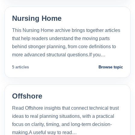
Nursing Home
This Nursing Home archive brings together articles
that help readers understand the moving parts
behind stronger planning, from core definitions to
more advanced structural questions.If you…
5 articles
Browse topic
Offshore
Read Offshore insights that connect technical trust
ideas to real planning situations, with a practical
focus on clarity, timing, and long-term decision-
making.A useful way to read…