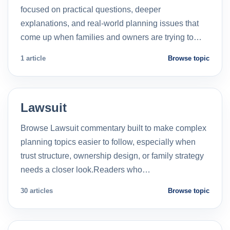
focused on practical questions, deeper
explanations, and real-world planning issues that
come up when families and owners are trying to…
1 article
Browse topic
Lawsuit
Browse Lawsuit commentary built to make complex
planning topics easier to follow, especially when
trust structure, ownership design, or family strategy
needs a closer look.Readers who…
30 articles
Browse topic