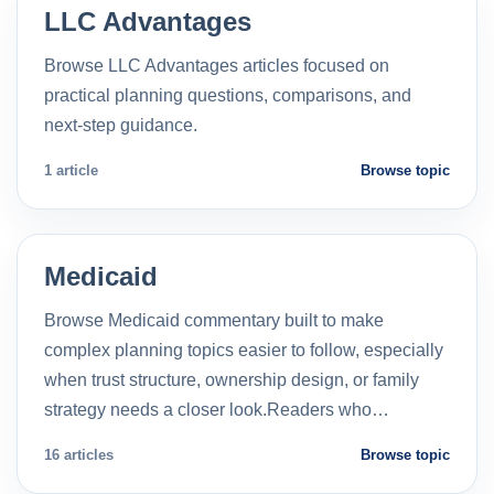
LLC Advantages
Browse LLC Advantages articles focused on
practical planning questions, comparisons, and
next-step guidance.
1 article
Browse topic
Medicaid
Browse Medicaid commentary built to make
complex planning topics easier to follow, especially
when trust structure, ownership design, or family
strategy needs a closer look.Readers who…
16 articles
Browse topic