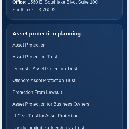
Office:
1560 E. Southlake Blvd, Suite 100,
Southlake, TX 76092
Asset protection planning
Asset Protection
Asset Protection Trust
Domestic Asset Protection Trust
Offshore Asset Protection Trust
Protection From Lawsuit
Asset Protection for Business Owners
LLC vs Trust for Asset Protection
Family Limited Partnership vs Trust