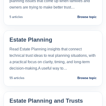
planning issues that come up when families and
owners are trying to make better trust…
5 articles
Browse topic
Estate Planning
Read Estate Planning insights that connect
technical trust ideas to real planning situations, with
a practical focus on clarity, timing, and long-term
decision-making.A useful way to…
55 articles
Browse topic
Estate Planning and Trusts