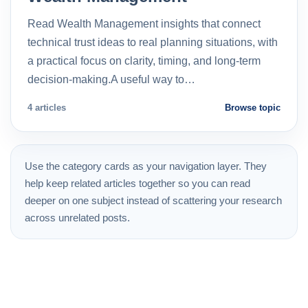
Read Wealth Management insights that connect
technical trust ideas to real planning situations, with
a practical focus on clarity, timing, and long-term
decision-making.A useful way to…
4 articles
Browse topic
Use the category cards as your navigation layer. They
help keep related articles together so you can read
deeper on one subject instead of scattering your research
across unrelated posts.