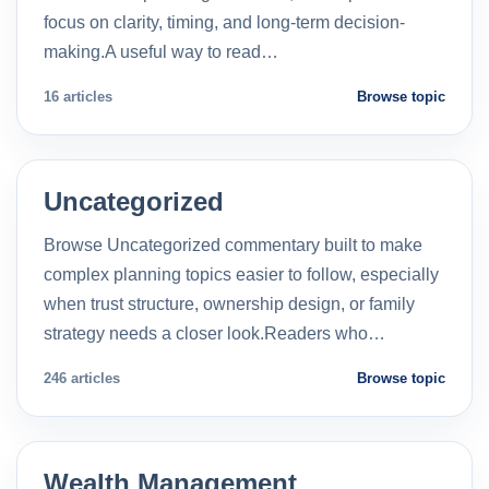
focus on clarity, timing, and long-term decision-
making.A useful way to read…
16 articles
Browse topic
Uncategorized
Browse Uncategorized commentary built to make
complex planning topics easier to follow, especially
when trust structure, ownership design, or family
strategy needs a closer look.Readers who…
246 articles
Browse topic
Wealth Management