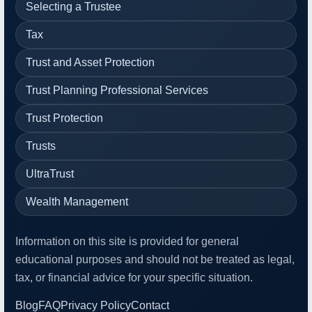
Selecting a Trustee
Tax
Trust and Asset Protection
Trust Planning Professional Services
Trust Protection
Trusts
UltraTrust
Wealth Management
Information on this site is provided for general
educational purposes and should not be treated as legal,
tax, or financial advice for your specific situation.
Blog
FAQ
Privacy Policy
Contact