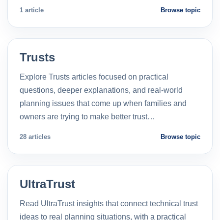
1 article
Browse topic
Trusts
Explore Trusts articles focused on practical
questions, deeper explanations, and real-world
planning issues that come up when families and
owners are trying to make better trust…
28 articles
Browse topic
UltraTrust
Read UltraTrust insights that connect technical trust
ideas to real planning situations, with a practical