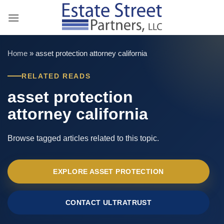
Skip
to
content
Home
»
asset protection attorney california
RELATED READS
asset protection
attorney california
Browse tagged articles related to this topic.
EXPLORE ASSET PROTECTION
CONTACT ULTRATRUST