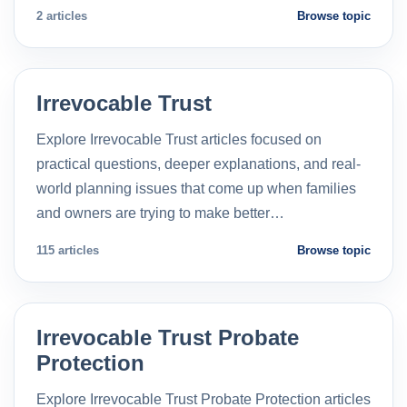
2 articles
Browse topic
Irrevocable Trust
Explore Irrevocable Trust articles focused on
practical questions, deeper explanations, and real-
world planning issues that come up when families
and owners are trying to make better…
115 articles
Browse topic
Irrevocable Trust Probate
Protection
Explore Irrevocable Trust Probate Protection articles