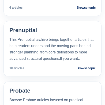
6 articles
Browse topic
Prenuptial
This Prenuptial archive brings together articles that
help readers understand the moving parts behind
stronger planning, from core definitions to more
advanced structural questions.If you want…
10 articles
Browse topic
Probate
Browse Probate articles focused on practical