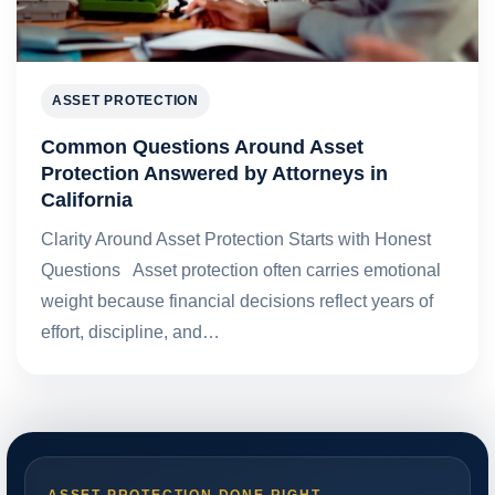
ASSET PROTECTION
Common Questions Around Asset
Protection Answered by Attorneys in
California
Clarity Around Asset Protection Starts with Honest
Questions Asset protection often carries emotional
weight because financial decisions reflect years of
effort, discipline, and…
ASSET PROTECTION DONE RIGHT