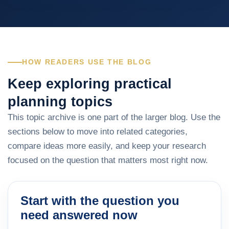
HOW READERS USE THE BLOG
Keep exploring practical
planning topics
This topic archive is one part of the larger blog. Use the
sections below to move into related categories,
compare ideas more easily, and keep your research
focused on the question that matters most right now.
Start with the question you
need answered now