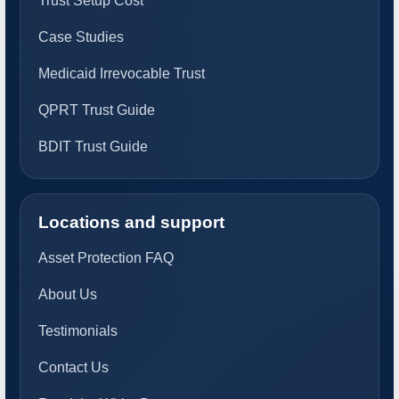
Trust Setup Cost
Case Studies
Medicaid Irrevocable Trust
QPRT Trust Guide
BDIT Trust Guide
Locations and support
Asset Protection FAQ
About Us
Testimonials
Contact Us