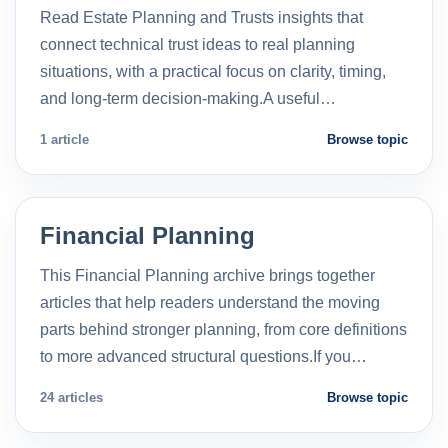
Read Estate Planning and Trusts insights that
connect technical trust ideas to real planning
situations, with a practical focus on clarity, timing,
and long-term decision-making.A useful…
1 article
Browse topic
Financial Planning
This Financial Planning archive brings together
articles that help readers understand the moving
parts behind stronger planning, from core definitions
to more advanced structural questions.If you…
24 articles
Browse topic