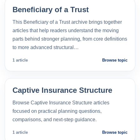
Beneficiary of a Trust
This Beneficiary of a Trust archive brings together
articles that help readers understand the moving
parts behind stronger planning, from core definitions
to more advanced structural…
1 article
Browse topic
Captive Insurance Structure
Browse Captive Insurance Structure articles
focused on practical planning questions,
comparisons, and next-step guidance.
1 article
Browse topic