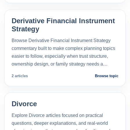
Derivative Financial Instrument
Strategy
Browse Derivative Financial Instrument Strategy
commentary built to make complex planning topics
easier to follow, especially when trust structure,
ownership design, or family strategy needs a…
2 articles
Browse topic
Divorce
Explore Divorce articles focused on practical
questions, deeper explanations, and real-world