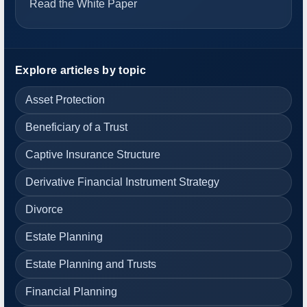
Read the White Paper
Explore articles by topic
Asset Protection
Beneficiary of a Trust
Captive Insurance Structure
Derivative Financial Instrument Strategy
Divorce
Estate Planning
Estate Planning and Trusts
Financial Planning