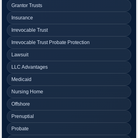
Grantor Trusts
Insurance
Irrevocable Trust
Irrevocable Trust Probate Protection
Lawsuit
LLC Advantages
Medicaid
Nursing Home
Offshore
Prenuptial
Probate