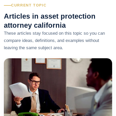
CURRENT TOPIC
Articles in asset protection
attorney california
These articles stay focused on this topic so you can
compare ideas, definitions, and examples without
leaving the same subject area.