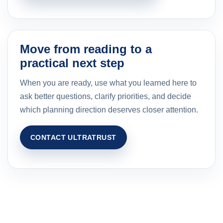
Move from reading to a
practical next step
When you are ready, use what you learned here to
ask better questions, clarify priorities, and decide
which planning direction deserves closer attention.
CONTACT ULTRATRUST