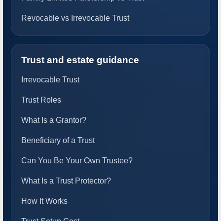
Revocable vs Irrevocable Trust
Trust and estate guidance
Irrevocable Trust
Trust Roles
What Is a Grantor?
Beneficiary of a Trust
Can You Be Your Own Trustee?
What Is a Trust Protector?
How It Works