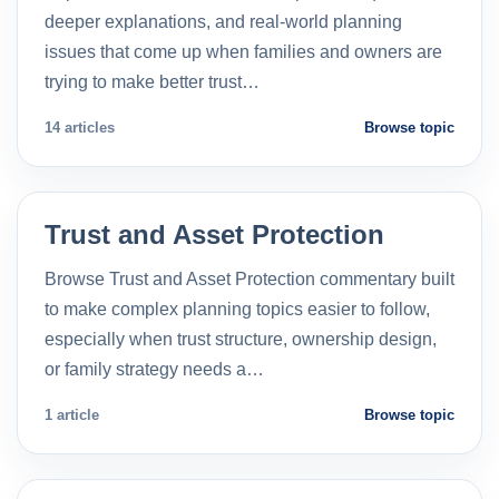
deeper explanations, and real-world planning
issues that come up when families and owners are
trying to make better trust…
14 articles
Browse topic
Trust and Asset Protection
Browse Trust and Asset Protection commentary built
to make complex planning topics easier to follow,
especially when trust structure, ownership design,
or family strategy needs a…
1 article
Browse topic