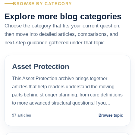
BROWSE BY CATEGORY
Explore more blog categories
Choose the category that fits your current question,
then move into detailed articles, comparisons, and
next-step guidance gathered under that topic.
Asset Protection
This Asset Protection archive brings together
articles that help readers understand the moving
parts behind stronger planning, from core definitions
to more advanced structural questions.If you…
97 articles
Browse topic