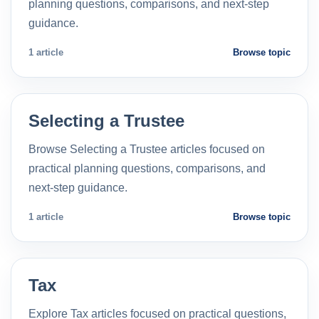
planning questions, comparisons, and next-step
guidance.
1 article
Browse topic
Selecting a Trustee
Browse Selecting a Trustee articles focused on
practical planning questions, comparisons, and
next-step guidance.
1 article
Browse topic
Tax
Explore Tax articles focused on practical questions,