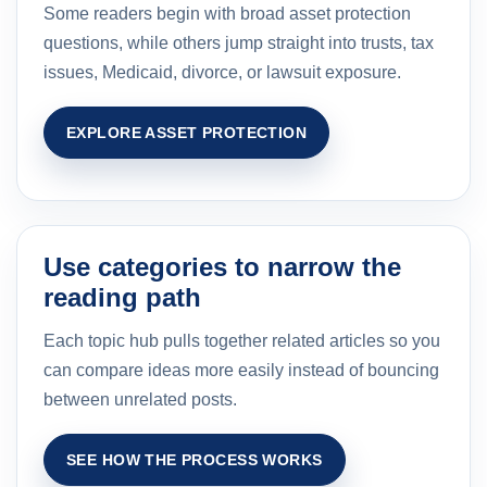
Some readers begin with broad asset protection
questions, while others jump straight into trusts, tax
issues, Medicaid, divorce, or lawsuit exposure.
EXPLORE ASSET PROTECTION
Use categories to narrow the
reading path
Each topic hub pulls together related articles so you
can compare ideas more easily instead of bouncing
between unrelated posts.
SEE HOW THE PROCESS WORKS