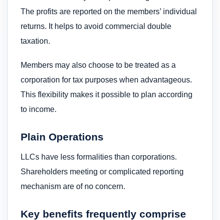
The profits are reported on the members’ individual
returns. It helps to avoid commercial double
taxation.
Members may also choose to be treated as a
corporation for tax purposes when advantageous.
This flexibility makes it possible to plan according
to income.
Plain Operations
LLCs have less formalities than corporations.
Shareholders meeting or complicated reporting
mechanism are of no concern.
Key benefits frequently comprise