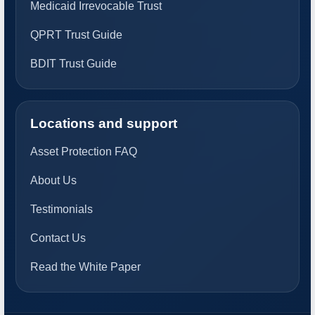
Medicaid Irrevocable Trust
QPRT Trust Guide
BDIT Trust Guide
Locations and support
Asset Protection FAQ
About Us
Testimonials
Contact Us
Read the White Paper