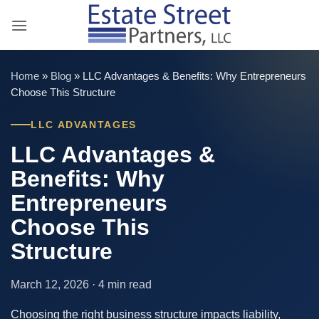
Skip
to
content
Home
»
Blog
»
LLC Advantages & Benefits: Why Entrepreneurs
Choose This Structure
LLC ADVANTAGES
LLC Advantages &
Benefits: Why
Entrepreneurs
Choose This
Structure
March 12, 2026 · 4 min read
Choosing the right business structure impacts liability,