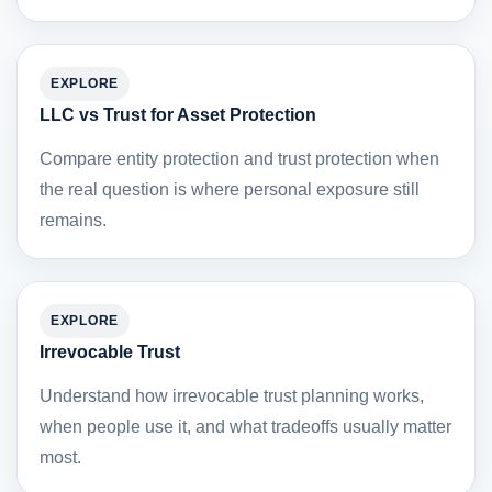
EXPLORE
LLC vs Trust for Asset Protection
Compare entity protection and trust protection when
the real question is where personal exposure still
remains.
EXPLORE
Irrevocable Trust
Understand how irrevocable trust planning works,
when people use it, and what tradeoffs usually matter
most.