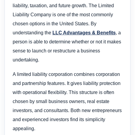
liability, taxation, and future growth. The Limited
Liability Company is one of the most commonly
chosen options in the United States. By
understanding the
LLC Advantages & Benefits
, a
person is able to determine whether or not it makes
sense to launch or restructure a business
undertaking.
A limited liability corporation combines corporation
and partnership features. It gives liability protection
with operational flexibility. This structure is often
chosen by small business owners, real estate
investors, and consultants. Both new entrepreneurs
and experienced investors find its simplicity
appealing.