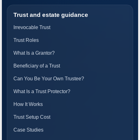
Trust and estate guidance
Irrevocable Trust
Trust Roles
What Is a Grantor?
Beneficiary of a Trust
Can You Be Your Own Trustee?
What Is a Trust Protector?
How It Works
Trust Setup Cost
Case Studies