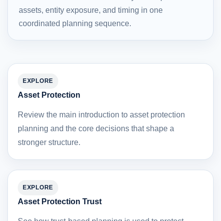
assets, entity exposure, and timing in one
coordinated planning sequence.
EXPLORE
Asset Protection
Review the main introduction to asset protection
planning and the core decisions that shape a
stronger structure.
EXPLORE
Asset Protection Trust