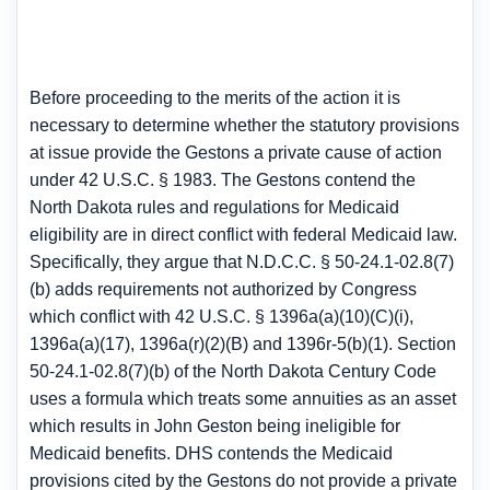
Before proceeding to the merits of the action it is
necessary to determine whether the statutory provisions
at issue provide the Gestons a private cause of action
under 42 U.S.C. § 1983. The Gestons contend the
North Dakota rules and regulations for Medicaid
eligibility are in direct conflict with federal Medicaid law.
Specifically, they argue that N.D.C.C. § 50-24.1-02.8(7)
(b) adds requirements not authorized by Congress
which conflict with 42 U.S.C. § 1396a(a)(10)(C)(i),
1396a(a)(17), 1396a(r)(2)(B) and 1396r-5(b)(1). Section
50-24.1-02.8(7)(b) of the North Dakota Century Code
uses a formula which treats some annuities as an asset
which results in John Geston being ineligible for
Medicaid benefits. DHS contends the Medicaid
provisions cited by the Gestons do not provide a private