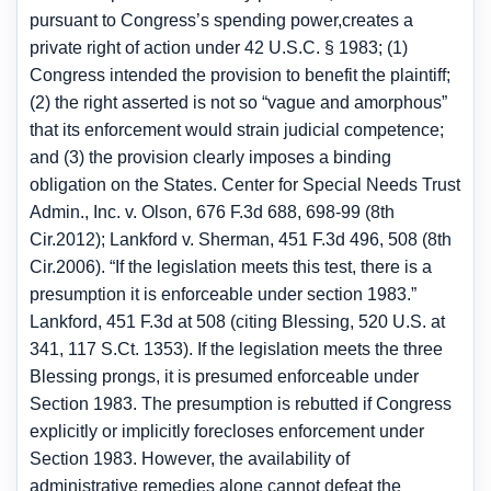
pursuant to Congress’s spending power,creates a
private right of action under 42 U.S.C. § 1983; (1)
Congress intended the provision to benefit the plaintiff;
(2) the right asserted is not so “vague and amorphous”
that its enforcement would strain judicial competence;
and (3) the provision clearly imposes a binding
obligation on the States. Center for Special Needs Trust
Admin., Inc. v. Olson, 676 F.3d 688, 698-99 (8th
Cir.2012); Lankford v. Sherman, 451 F.3d 496, 508 (8th
Cir.2006). “If the legislation meets this test, there is a
presumption it is enforceable under section 1983.”
Lankford, 451 F.3d at 508 (citing Blessing, 520 U.S. at
341, 117 S.Ct. 1353). If the legislation meets the three
Blessing prongs, it is presumed enforceable under
Section 1983. The presumption is rebutted if Congress
explicitly or implicitly forecloses enforcement under
Section 1983. However, the availability of
administrative remedies alone cannot defeat the