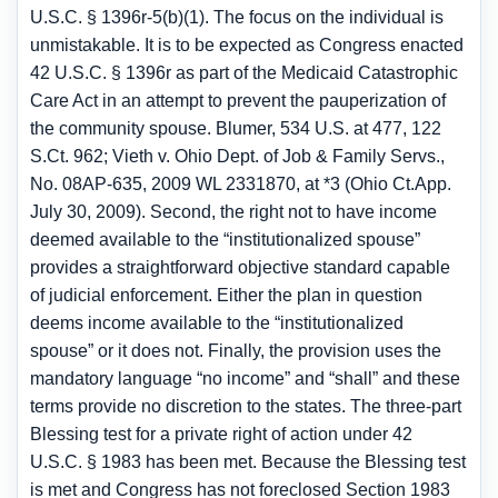
U.S.C. § 1396r-5(b)(1). The focus on the individual is
unmistakable. It is to be expected as Congress enacted
42 U.S.C. § 1396r as part of the Medicaid Catastrophic
Care Act in an attempt to prevent the pauperization of
the community spouse. Blumer, 534 U.S. at 477, 122
S.Ct. 962; Vieth v. Ohio Dept. of Job & Family Servs.,
No. 08AP-635, 2009 WL 2331870, at *3 (Ohio Ct.App.
July 30, 2009). Second, the right not to have income
deemed available to the “institutionalized spouse”
provides a straightforward objective standard capable
of judicial enforcement. Either the plan in question
deems income available to the “institutionalized
spouse” or it does not. Finally, the provision uses the
mandatory language “no income” and “shall” and these
terms provide no discretion to the states. The three-part
Blessing test for a private right of action under 42
U.S.C. § 1983 has been met. Because the Blessing test
is met and Congress has not foreclosed Section 1983