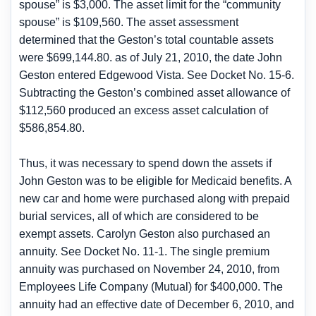
spouse” is $3,000. The asset limit for the “community
spouse” is $109,560. The asset assessment
determined that the Geston’s total countable assets
were $699,144.80. as of July 21, 2010, the date John
Geston entered Edgewood Vista. See Docket No. 15-6.
Subtracting the Geston’s combined asset allowance of
$112,560 produced an excess asset calculation of
$586,854.80.
Thus, it was necessary to spend down the assets if
John Geston was to be eligible for Medicaid benefits. A
new car and home were purchased along with prepaid
burial services, all of which are considered to be
exempt assets. Carolyn Geston also purchased an
annuity. See Docket No. 11-1. The single premium
annuity was purchased on November 24, 2010, from
Employees Life Company (Mutual) for $400,000. The
annuity had an effective date of December 6, 2010, and