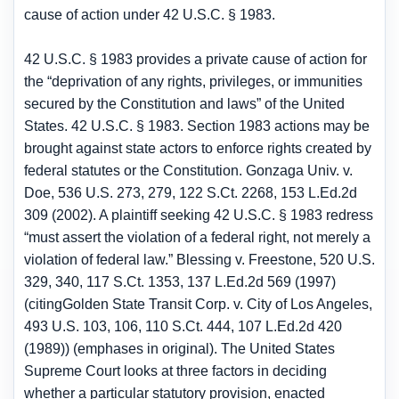
cause of action under 42 U.S.C. § 1983.
42 U.S.C. § 1983 provides a private cause of action for
the “deprivation of any rights, privileges, or immunities
secured by the Constitution and laws” of the United
States. 42 U.S.C. § 1983. Section 1983 actions may be
brought against state actors to enforce rights created by
federal statutes or the Constitution. Gonzaga Univ. v.
Doe, 536 U.S. 273, 279, 122 S.Ct. 2268, 153 L.Ed.2d
309 (2002). A plaintiff seeking 42 U.S.C. § 1983 redress
“must assert the violation of a federal right, not merely a
violation of federal law.” Blessing v. Freestone, 520 U.S.
329, 340, 117 S.Ct. 1353, 137 L.Ed.2d 569 (1997)
(citingGolden State Transit Corp. v. City of Los Angeles,
493 U.S. 103, 106, 110 S.Ct. 444, 107 L.Ed.2d 420
(1989)) (emphases in original). The United States
Supreme Court looks at three factors in deciding
whether a particular statutory provision, enacted