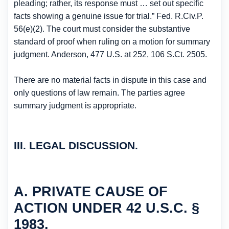
pleading; rather, its response must … set out specific
facts showing a genuine issue for trial.” Fed. R.Civ.P.
56(e)(2). The court must consider the substantive
standard of proof when ruling on a motion for summary
judgment. Anderson, 477 U.S. at 252, 106 S.Ct. 2505.
There are no material facts in dispute in this case and
only questions of law remain. The parties agree
summary judgment is appropriate.
III. LEGAL DISCUSSION.
A. PRIVATE CAUSE OF
ACTION UNDER 42 U.S.C. §
1983.