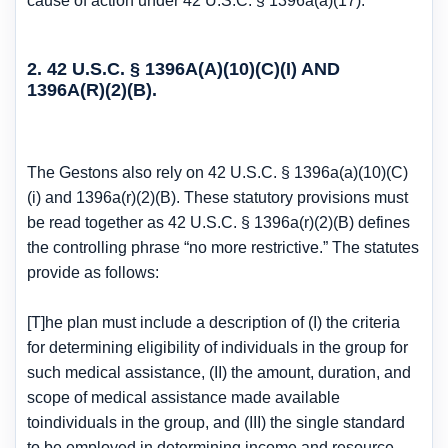
cause of action under 42 U.S.C. § 1396a(a)(17).
2. 42 U.S.C. § 1396A(A)(10)(C)(I) AND
1396A(R)(2)(B).
The Gestons also rely on 42 U.S.C. § 1396a(a)(10)(C)
(i) and 1396a(r)(2)(B). These statutory provisions must
be read together as 42 U.S.C. § 1396a(r)(2)(B) defines
the controlling phrase “no more restrictive.” The statutes
provide as follows:
[T]he plan must include a description of (I) the criteria
for determining eligibility of individuals in the group for
such medical assistance, (II) the amount, duration, and
scope of medical assistance made available
toindividuals in the group, and (III) the single standard
to be employed in determining income and resource