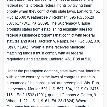
federal rights, protects federal rights by giving them
priority when they conflict with state laws. Lankford, 451
F.3d at 509; Weatherbee v. Richman, 595 F.Supp.2d
607, 617 (W.D.Pa. 2009). The Supremacy Clause
prohibits states from establishing eligibility rules for
federal assistance programs that conflict with federal
statutes and rules. Jackson v. Rapps, 947 F.2d 332, 336
(8th Cir.1992). When a state receives Medicaid
matching funds it must comply with all federal
regulations and statutes. Lankford, 451 F.3d at 510.
Under the preemption doctrine, state laws that “interfere
with, or are contrary to the laws of congress, made in
pursuance of the constitution” are preempted. Wis. Pub.
Intervenor v. Mortier, 501 U.S. 597, 604, 111 S.Ct. 2476,
115 L.Ed.2d 532 (1991), quoting Gibbons v. Ogden, 9
Wheat. 1, 22 U.S. 1, 9, 6 L.Ed. 23 (1824). Where
Congress has not expressly preempted or entirely