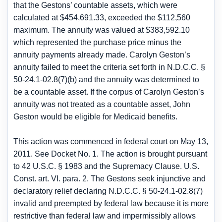
that the Gestons’ countable assets, which were
calculated at $454,691.33, exceeded the $112,560
maximum. The annuity was valued at $383,592.10
which represented the purchase price minus the
annuity payments already made. Carolyn Geston’s
annuity failed to meet the criteria set forth in N.D.C.C. §
50-24.1-02.8(7)(b) and the annuity was determined to
be a countable asset. If the corpus of Carolyn Geston’s
annuity was not treated as a countable asset, John
Geston would be eligible for Medicaid benefits.
This action was commenced in federal court on May 13,
2011. See Docket No. 1. The action is brought pursuant
to 42 U.S.C. § 1983 and the Supremacy Clause. U.S.
Const. art. VI. para. 2. The Gestons seek injunctive and
declaratory relief declaring N.D.C.C. § 50-24.1-02.8(7)
invalid and preempted by federal law because it is more
restrictive than federal law and impermissibly allows