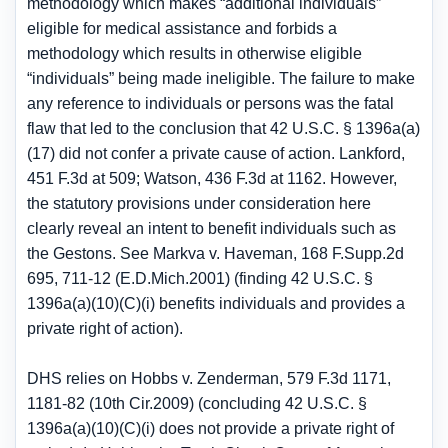
methodology which makes “additional individuals”
eligible for medical assistance and forbids a
methodology which results in otherwise eligible
“individuals” being made ineligible. The failure to make
any reference to individuals or persons was the fatal
flaw that led to the conclusion that 42 U.S.C. § 1396a(a)
(17) did not confer a private cause of action. Lankford,
451 F.3d at 509; Watson, 436 F.3d at 1162. However,
the statutory provisions under consideration here
clearly reveal an intent to benefit individuals such as
the Gestons. See Markva v. Haveman, 168 F.Supp.2d
695, 711-12 (E.D.Mich.2001) (finding 42 U.S.C. §
1396a(a)(10)(C)(i) benefits individuals and provides a
private right of action).
DHS relies on Hobbs v. Zenderman, 579 F.3d 1171,
1181-82 (10th Cir.2009) (concluding 42 U.S.C. §
1396a(a)(10)(C)(i) does not provide a private right of