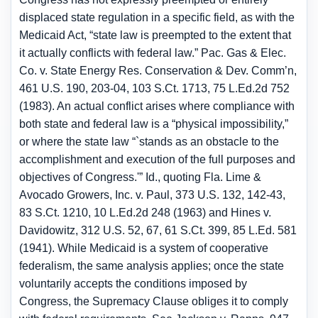
displaced state regulation in a specific field, as with the
Medicaid Act, “state law is preempted to the extent that
it actually conflicts with federal law.” Pac. Gas & Elec.
Co. v. State Energy Res. Conservation & Dev. Comm’n,
461 U.S. 190, 203-04, 103 S.Ct. 1713, 75 L.Ed.2d 752
(1983). An actual conflict arises where compliance with
both state and federal law is a “physical impossibility,”
or where the state law “`stands as an obstacle to the
accomplishment and execution of the full purposes and
objectives of Congress.'” Id., quoting Fla. Lime &
Avocado Growers, Inc. v. Paul, 373 U.S. 132, 142-43,
83 S.Ct. 1210, 10 L.Ed.2d 248 (1963) and Hines v.
Davidowitz, 312 U.S. 52, 67, 61 S.Ct. 399, 85 L.Ed. 581
(1941). While Medicaid is a system of cooperative
federalism, the same analysis applies; once the state
voluntarily accepts the conditions imposed by
Congress, the Supremacy Clause obliges it to comply