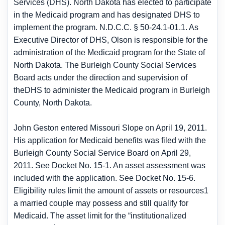
Services (DHS). North Dakota has elected to participate
in the Medicaid program and has designated DHS to
implement the program. N.D.C.C. § 50-24.1-01.1. As
Executive Director of DHS, Olson is responsible for the
administration of the Medicaid program for the State of
North Dakota. The Burleigh County Social Services
Board acts under the direction and supervision of
theDHS to administer the Medicaid program in Burleigh
County, North Dakota.
John Geston entered Missouri Slope on April 19, 2011.
His application for Medicaid benefits was filed with the
Burleigh County Social Service Board on April 29,
2011. See Docket No. 15-1. An asset assessment was
included with the application. See Docket No. 15-6.
Eligibility rules limit the amount of assets or resources1
a married couple may possess and still qualify for
Medicaid. The asset limit for the “institutionalized