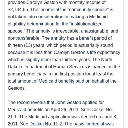
provides Carolyn Geston with monthly income of
$2,734.65. The income of the “community spouse” is
not taken into consideration in making a Medicaid
eligibility determination for the “institutionalized
spouse.” The annuity is irrevocable, unassignable, and
nontransferable. The annuity has a benefit period of
thirteen (13) years, which period is actuarially sound
because it is less than Carolyn Geston’s life expectancy
which is slightly more than thirteen years. The North
Dakota Department of Human Services is named as the
primary beneficiary in the first position for at least the
total amount of Medicaid benefits paid on behalf of the
Gestons.
The record reveals that John Geston applied for
Medicaid benefits on April 29, 2011. See Docket No.
21-1. The Medicaid application was denied on June 8,
2011. See Docket No. 11-2. The basis for denial was