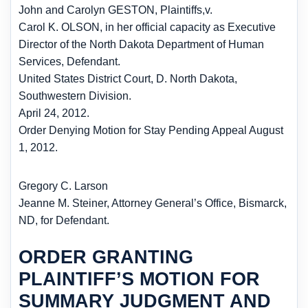
John and Carolyn GESTON, Plaintiffs,
v.
Carol K. OLSON, in her official capacity as Executive
Director of the North Dakota Department of Human
Services, Defendant.
United States District Court, D. North Dakota,
Southwestern Division.
April 24, 2012.
Order Denying Motion for Stay Pending Appeal August
1, 2012.
Gregory C. Larson
Jeanne M. Steiner, Attorney General’s Office, Bismarck,
ND, for Defendant.
ORDER GRANTING
PLAINTIFF’S MOTION FOR
SUMMARY JUDGMENT AND