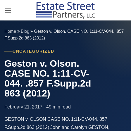
Skip
to
content
Home
»
Blog
»
Geston v. Olson. CASE NO. 1:11-CV-044. .857
F.Supp.2d 863 (2012)
UNCATEGORIZED
Geston v. Olson.
CASE NO. 1:11-CV-
044. .857 F.Supp.2d
863 (2012)
February 21, 2017 · 49 min read
GESTON v. OLSON CASE NO. 1:11-CV-044. 857
F.Supp.2d 863 (2012) John and Carolyn GESTON,