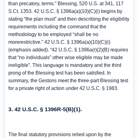
than precatory, terms.” Blessing, 520 U.S. at 341, 117
S.Ct. 1353. 42 U.S.C. § 1396a(a)(10)(C)(i) begins by
stating “the plan must” and then describing the eligibility
requirements including the command that the
methodology to be employed “shall be no
morerestrictive.” 42 U.S.C. § 1396a(a)(10)(C)(i)
(emphasis added). “42 U.S.C. § 1396a(r)(2)(B) requires
that “no individuals” other wise eligible may be made
ineligible”. This language is mandatory and the third
prong of the Blessing test has been satisfied. In
summary, the Gestons meet the three-part Blessing test
for a private right of action under 42 U.S.C. § 1983.
3. 42 U.S.C. § 1396R-5(B)(1).
The final statutory provisions relied upon by the