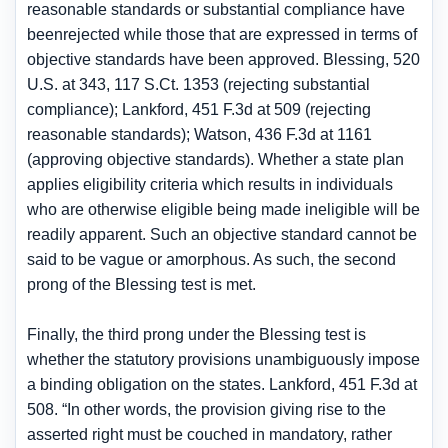
reasonable standards or substantial compliance have
beenrejected while those that are expressed in terms of
objective standards have been approved. Blessing, 520
U.S. at 343, 117 S.Ct. 1353 (rejecting substantial
compliance); Lankford, 451 F.3d at 509 (rejecting
reasonable standards); Watson, 436 F.3d at 1161
(approving objective standards). Whether a state plan
applies eligibility criteria which results in individuals
who are otherwise eligible being made ineligible will be
readily apparent. Such an objective standard cannot be
said to be vague or amorphous. As such, the second
prong of the Blessing test is met.
Finally, the third prong under the Blessing test is
whether the statutory provisions unambiguously impose
a binding obligation on the states. Lankford, 451 F.3d at
508. “In other words, the provision giving rise to the
asserted right must be couched in mandatory, rather