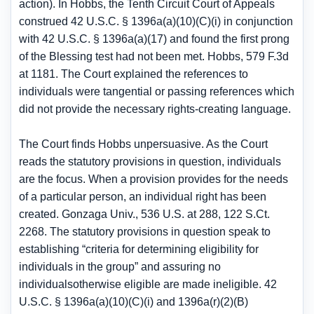
action). In Hobbs, the Tenth Circuit Court of Appeals
construed 42 U.S.C. § 1396a(a)(10)(C)(i) in conjunction
with 42 U.S.C. § 1396a(a)(17) and found the first prong
of the Blessing test had not been met. Hobbs, 579 F.3d
at 1181. The Court explained the references to
individuals were tangential or passing references which
did not provide the necessary rights-creating language.
The Court finds Hobbs unpersuasive. As the Court
reads the statutory provisions in question, individuals
are the focus. When a provision provides for the needs
of a particular person, an individual right has been
created. Gonzaga Univ., 536 U.S. at 288, 122 S.Ct.
2268. The statutory provisions in question speak to
establishing “criteria for determining eligibility for
individuals in the group” and assuring no
individualsotherwise eligible are made ineligible. 42
U.S.C. § 1396a(a)(10)(C)(i) and 1396a(r)(2)(B)