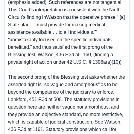
(emphasis added). Such references are not tangential.
This Court’s interpretation is consistent with the Ninth
Circuit’s finding inWatson that the operative phrase “`[a]
State plan … must provide for making medical
assistance available … to all individuals.'”
“unmistakably focused on the specific individuals
benefitted,” and thus satisfied the first prong of the
Blessing test. Watson, 436 F.3d at 1160, (finding a
private right of action under 42 U.S.C. § 1396a(a)(10)).
The second prong of the Blessing test asks whether the
asserted right is “so vague and amorphous” as to be
beyond the competence of the judiciary to enforce.
Lankford, 451 F.3d at 508. The statutory provisions in
question here are neither vague nor amorphous, and
they provide an objective standard, no more restrictive,
which is capable of judicial construction. See Watson,
436 F.3d at 1161. Statutory provisions which call for