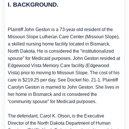
I. BACKGROUND.
Plaintiff John Geston is a 73-year-old resident of the
Missouri Slope Lutheran Care Center (Missouri Slope),
a skilled nursing home facility located in Bismarck,
North Dakota. He is considered the “institutionalized
spouse” for Medicaid purposes. John Geston resided at
Edgewood Vista Memory Care facility (Edgewood
Vista) prior to moving to Missouri Slope. The cost of his
care is $219.25 per day. See Docket No. 21-1. Plaintiff
Carolyn Geston is married to John Geston. She lives in
her home in Bismarck and is considered the
“community spouse” for Medicaid purposes.
The defendant, Carol K. Olson, is the Executive
Director of the North Dakota Department of Human