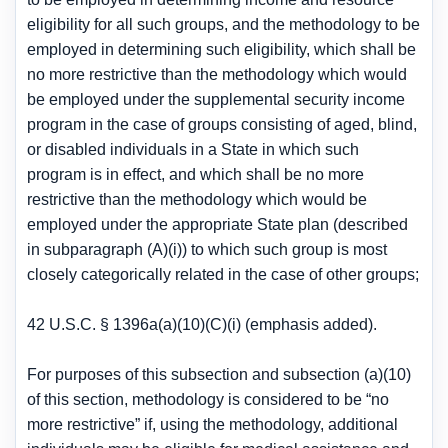
eligibility for all such groups, and the methodology to be
employed in determining such eligibility, which shall be
no more restrictive than the methodology which would
be employed under the supplemental security income
program in the case of groups consisting of aged, blind,
or disabled individuals in a State in which such
program is in effect, and which shall be no more
restrictive than the methodology which would be
employed under the appropriate State plan (described
in subparagraph (A)(i)) to which such group is most
closely categorically related in the case of other groups;
42 U.S.C. § 1396a(a)(10)(C)(i) (emphasis added).
For purposes of this subsection and subsection (a)(10)
of this section, methodology is considered to be “no
more restrictive” if, using the methodology, additional