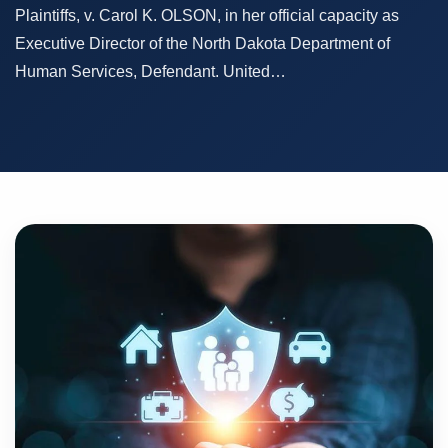
Plaintiffs, v. Carol K. OLSON, in her official capacity as
Executive Director of the North Dakota Department of
Human Services, Defendant. United…