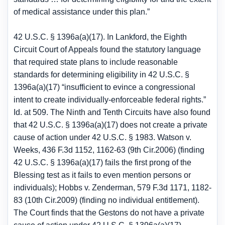
of medical assistance under this plan.”
42 U.S.C. § 1396a(a)(17). In Lankford, the Eighth
Circuit Court of Appeals found the statutory language
that required state plans to include reasonable
standards for determining eligibility in 42 U.S.C. §
1396a(a)(17) “insufficient to evince a congressional
intent to create individually-enforceable federal rights.”
Id. at 509. The Ninth and Tenth Circuits have also found
that 42 U.S.C. § 1396a(a)(17) does not create a private
cause of action under 42 U.S.C. § 1983. Watson v.
Weeks, 436 F.3d 1152, 1162-63 (9th Cir.2006) (finding
42 U.S.C. § 1396a(a)(17) fails the first prong of the
Blessing test as it fails to even mention persons or
individuals); Hobbs v. Zenderman, 579 F.3d 1171, 1182-
83 (10th Cir.2009) (finding no individual entitlement).
The Court finds that the Gestons do not have a private