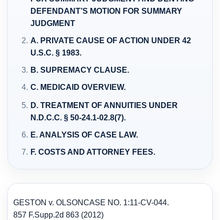
DEFENDANT’S MOTION FOR SUMMARY
JUDGMENT
A. PRIVATE CAUSE OF ACTION UNDER 42
U.S.C. § 1983.
B. SUPREMACY CLAUSE.
C. MEDICAID OVERVIEW.
D. TREATMENT OF ANNUITIES UNDER
N.D.C.C. § 50-24.1-02.8(7).
E. ANALYSIS OF CASE LAW.
F. COSTS AND ATTORNEY FEES.
GESTON v. OLSON
CASE NO. 1:11-CV-044.
857 F.Supp.2d 863 (2012)