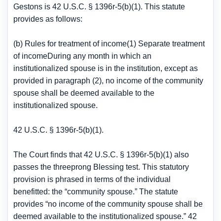
Gestons is 42 U.S.C. § 1396r-5(b)(1). This statute
provides as follows:
(b) Rules for treatment of income(1) Separate treatment
of incomeDuring any month in which an
institutionalized spouse is in the institution, except as
provided in paragraph (2), no income of the community
spouse shall be deemed available to the
institutionalized spouse.
42 U.S.C. § 1396r-5(b)(1).
The Court finds that 42 U.S.C. § 1396r-5(b)(1) also
passes the threeprong Blessing test. This statutory
provision is phrased in terms of the individual
benefitted: the “community spouse.” The statute
provides “no income of the community spouse shall be
deemed available to the institutionalized spouse.” 42