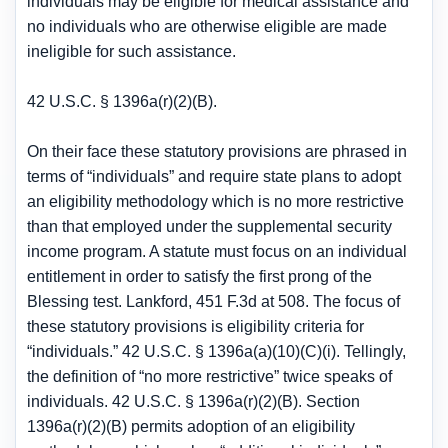
individuals may be eligible for medical assistance and
no individuals who are otherwise eligible are made
ineligible for such assistance.
42 U.S.C. § 1396a(r)(2)(B).
On their face these statutory provisions are phrased in
terms of “individuals” and require state plans to adopt
an eligibility methodology which is no more restrictive
than that employed under the supplemental security
income program. A statute must focus on an individual
entitlement in order to satisfy the first prong of the
Blessing test. Lankford, 451 F.3d at 508. The focus of
these statutory provisions is eligibility criteria for
“individuals.” 42 U.S.C. § 1396a(a)(10)(C)(i). Tellingly,
the definition of “no more restrictive” twice speaks of
individuals. 42 U.S.C. § 1396a(r)(2)(B). Section
1396a(r)(2)(B) permits adoption of an eligibility