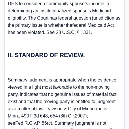
DHS to consider a community spouse’s income in
determining an institutionalized spouse’s Medicaid
eligibility. The Court has federal question jurisdiction as
the primary issue is whether thefederal Medicaid Act
has been violated. See 28 U.S.C. § 1331.
II. STANDARD OF REVIEW.
Summary judgment is appropriate when the evidence,
viewed in a light most favorable to the non-moving
party, indicates that no genuine issues of material fact
exist and that the moving party is entitled to judgment
as a matter of law. Davison v. City of Minneapolis,
Minn., 490 F.3d 648, 654 (8th Cir.2007);
seeFed.R.Civ.P. 56(c). Summary judgment is not