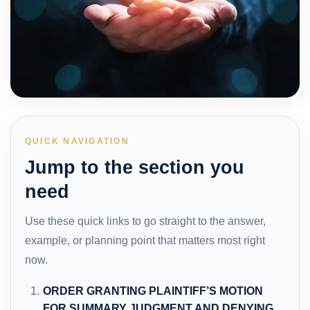
QUICK NAVIGATION
Jump to the section you
need
Use these quick links to go straight to the answer,
example, or planning point that matters most right
now.
ORDER GRANTING PLAINTIFF’S MOTION
FOR SUMMARY JUDGMENT AND DENYING