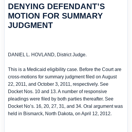
DENYING DEFENDANT’S
MOTION FOR SUMMARY
JUDGMENT
DANIEL L. HOVLAND, District Judge.
This is a Medicaid eligibility case. Before the Court are
cross-motions for summary judgment filed on August
22, 2011, and October 3, 2011, respectively. See
Docket Nos. 10 and 13. A number of responsive
pleadings were filed by both parties thereafter. See
Docket No’s. 16, 20, 27, 31, and 34. Oral argument was
held in Bismarck, North Dakota, on April 12, 2012.