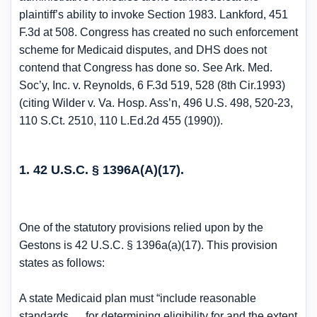
plaintiff’s ability to invoke Section 1983. Lankford, 451
F.3d at 508. Congress has created no such enforcement
scheme for Medicaid disputes, and DHS does not
contend that Congress has done so. See Ark. Med.
Soc’y, Inc. v. Reynolds, 6 F.3d 519, 528 (8th Cir.1993)
(citing Wilder v. Va. Hosp. Ass’n, 496 U.S. 498, 520-23,
110 S.Ct. 2510, 110 L.Ed.2d 455 (1990)).
1. 42 U.S.C. § 1396A(A)(17).
One of the statutory provisions relied upon by the
Gestons is 42 U.S.C. § 1396a(a)(17). This provision
states as follows:
A state Medicaid plan must “include reasonable
standards … for determining eligibility for and the extent