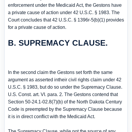
enforcement under the Medicaid Act, the Gestons have
a private cause of action under 42 U.S.C. § 1983. The
Court concludes that 42 U.S.C. § 1396r-5(b)(1) provides
for a private cause of action.
B. SUPREMACY CLAUSE.
In the second claim the Gestons set forth the same
argument as asserted intheir civil rights claim under 42
U.S.C. § 1983, but do so under the Supremacy Clause.
U.S. Const. art. VI. para. 2. The Gestons contend that
Section 50-24.1-02.8(7)(b) of the North Dakota Century
Code is preempted by the Supremacy Clause because
it is in direct conflict with the Medicaid Act.
The Supremacy Clause, while not the source of any