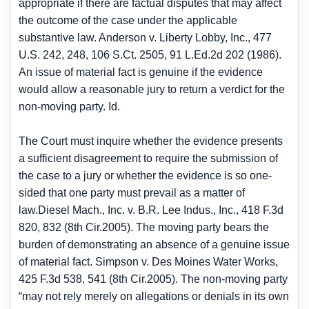
appropriate if there are factual disputes that may affect
the outcome of the case under the applicable
substantive law. Anderson v. Liberty Lobby, Inc., 477
U.S. 242, 248, 106 S.Ct. 2505, 91 L.Ed.2d 202 (1986).
An issue of material fact is genuine if the evidence
would allow a reasonable jury to return a verdict for the
non-moving party. Id.
The Court must inquire whether the evidence presents
a sufficient disagreement to require the submission of
the case to a jury or whether the evidence is so one-
sided that one party must prevail as a matter of
law.Diesel Mach., Inc. v. B.R. Lee Indus., Inc., 418 F.3d
820, 832 (8th Cir.2005). The moving party bears the
burden of demonstrating an absence of a genuine issue
of material fact. Simpson v. Des Moines Water Works,
425 F.3d 538, 541 (8th Cir.2005). The non-moving party
“may not rely merely on allegations or denials in its own