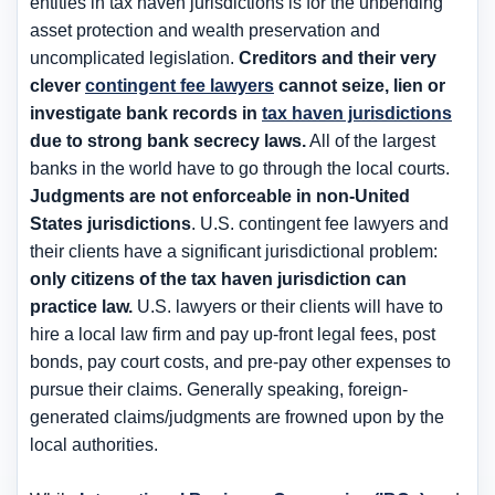
entities in tax haven jurisdictions is for the
unbending
asset protection and wealth preservation and
uncomplicated legislation
.
Creditors and their very
clever
contingent fee lawyers
cannot seize, lien or
investigate bank records in
tax haven jurisdictions
due to strong bank secrecy laws.
All of the largest
banks in the world have to go through the local courts.
Judgments are
not enforceable in non-United
States jurisdictions
. U.S. contingent fee lawyers and
their clients have a significant jurisdictional problem:
only citizens of the tax haven jurisdiction can
practice law.
U.S. lawyers or their clients will have to
hire a local law firm and pay up-front legal fees, post
bonds, pay court costs, and pre-pay other expenses to
pursue their claims. Generally speaking, foreign-
generated claims/judgments are frowned upon by the
local authorities.