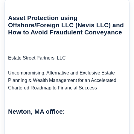
Asset Protection using
Offshore/Foreign LLC (Nevis LLC) and
How to Avoid Fraudulent Conveyance
Estate Street Partners, LLC
Uncompromising, Alternative and Exclusive Estate
Planning & Wealth Management for an Accelerated
Chartered Roadmap to Financial Success
Newton, MA office: