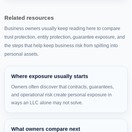
Related resources
Business owners usually keep reading here to compare
trust protection, entity protection, guarantee exposure, and
the steps that help keep business risk from spilling into
personal assets.
Where exposure usually starts
Owners often discover that contracts, guarantees,
and operational risk create personal exposure in
ways an LLC alone may not solve.
What owners compare next