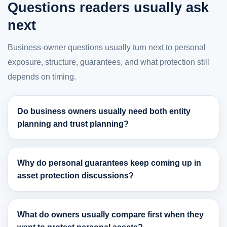
Questions readers usually ask
next
Business-owner questions usually turn next to personal
exposure, structure, guarantees, and what protection still
depends on timing.
Do business owners usually need both entity
planning and trust planning?
Why do personal guarantees keep coming up in
asset protection discussions?
What do owners usually compare first when they