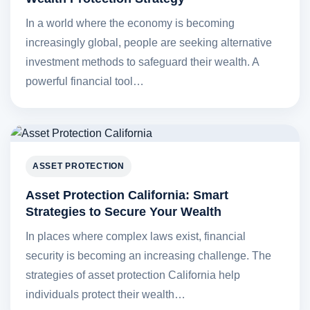
In a world where the economy is becoming
increasingly global, people are seeking alternative
investment methods to safeguard their wealth. A
powerful financial tool…
ASSET PROTECTION
Asset Protection California: Smart
Strategies to Secure Your Wealth
In places where complex laws exist, financial
security is becoming an increasing challenge. The
strategies of asset protection California help
individuals protect their wealth…