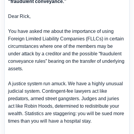
“fraudulent conveyance.”
Dear Rick,
You have asked me about the importance of using
Foreign Limited Liability Companies (FLLCs) in certain
circumstances where one of the members may be
under attack by a creditor and the possible “fraudulent
conveyance rules” bearing on the transfer of underlying
assets.
A justice system run amuck. We have a highly unusual
judicial system. Contingent-fee lawyers act like
predators, armed street gangsters. Judges and juries
act like Robin Hoods, determined to redistribute your
wealth. Statistics are staggering: you will be sued more
times than you will have a hospital stay.