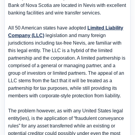
Bank of Nova Scotia are located in Nevis with excellent
banking facilities and wire transfer services.
All 50 American states have adopted
Limited Liability
Company (LLC)
legislation and many foreign
jurisdictions including tax-free Nevis, are familiar with
this legal entity. The LLC is a hybrid of the limited
partnership and the corporation. A limited partnership is
comprised of a general or managing partner, and a
group of investors or limited partners. The appeal of an
LLC stems from the fact that it will be treated as a
partnership for tax purposes, while still providing its
members with corporate-style protection from liability.
The problem however, as with any United States legal
entity(ies), is the application of “fraudulent conveyance
rules” for any asset transferred while an existing or
potential creditor could possibly under even the most