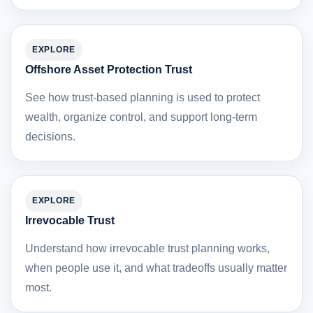
EXPLORE
Offshore Asset Protection Trust
See how trust-based planning is used to protect
wealth, organize control, and support long-term
decisions.
EXPLORE
Irrevocable Trust
Understand how irrevocable trust planning works,
when people use it, and what tradeoffs usually matter
most.