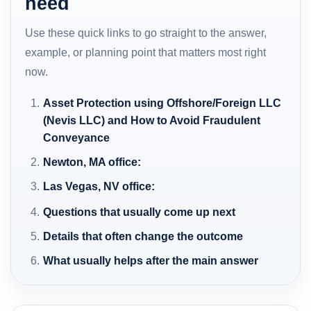
need
Use these quick links to go straight to the answer,
example, or planning point that matters most right
now.
Asset Protection using Offshore/Foreign LLC
(Nevis LLC) and How to Avoid Fraudulent
Conveyance
Newton, MA office:
Las Vegas, NV office:
Questions that usually come up next
Details that often change the outcome
What usually helps after the main answer