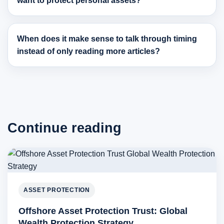
want to protect personal assets?
When does it make sense to talk through timing
instead of only reading more articles?
Continue reading
ASSET PROTECTION
Offshore Asset Protection Trust: Global
Wealth Protection Strategy