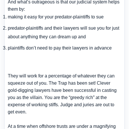
And what’s outrageous is that our judicial system helps
them by:
making it easy for your predator-plaintiffs to sue
predator-plaintiffs and their lawyers will sue you for just
about anything they can dream up and
plaintiffs don’t need to pay their lawyers in advance
They will work for a percentage of whatever they can
squeeze out of you. The Trap has been set! Clever
gold-digging lawyers have been successful in casting
you as the villain. You are the “greedy rich” at the
expense of working stiffs. Judge and juries are out to
get even.
At a time when offshore trusts are under a magnifying