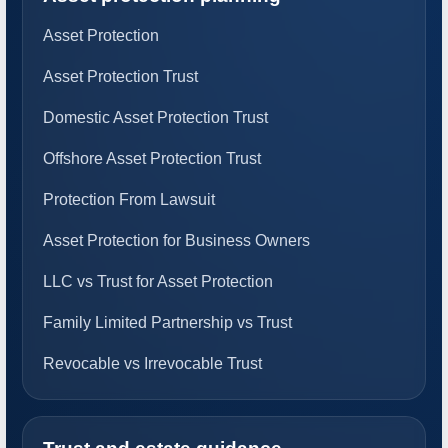
Asset Protection
Asset Protection Trust
Domestic Asset Protection Trust
Offshore Asset Protection Trust
Protection From Lawsuit
Asset Protection for Business Owners
LLC vs Trust for Asset Protection
Family Limited Partnership vs Trust
Revocable vs Irrevocable Trust