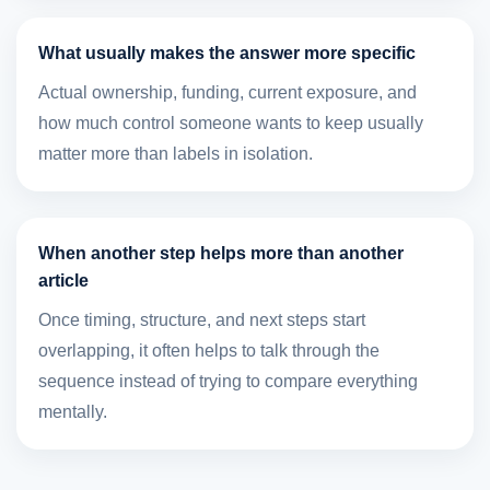
What usually makes the answer more specific
Actual ownership, funding, current exposure, and
how much control someone wants to keep usually
matter more than labels in isolation.
When another step helps more than another
article
Once timing, structure, and next steps start
overlapping, it often helps to talk through the
sequence instead of trying to compare everything
mentally.