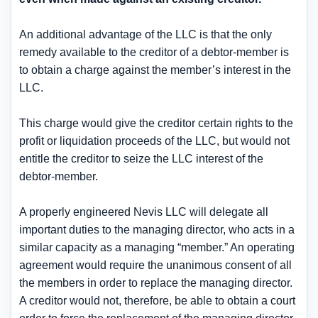
An additional advantage of the LLC is that the only
remedy available to the creditor of a debtor-member is
to obtain a charge against the member’s interest in the
LLC.
This charge would give the creditor certain rights to the
profit or liquidation proceeds of the LLC, but would
not
entitle the creditor to seize the LLC interest of the
debtor-member
.
A properly engineered Nevis LLC will delegate all
important duties to the managing director, who acts in a
similar capacity as a managing “member.” An operating
agreement would require the unanimous consent of all
the members in order to replace the managing director.
A creditor would
not, therefore, be able to obtain a court