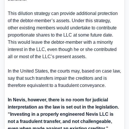
This dilution strategy can provide additional protection
of the debtor-member’s assets. Under this strategy,
other existing members would undertake to contribute
proportionate shares to the LLC at some future date.
This would leave the debtor-member with a minority
interest in the LLC, even though he or she contributed
all or most of the LLC’s present assets.
In the United States, the courts may, based on case law,
say that such transfers impair the creditors and is
therefore equivalent to a fraudulent conveyance.
In Nevis, however, there is
no room for judicial
interpretation as the law is set out in the legislation
.
“Investing in a properly engineered Nevis LLC is
not a fraudulent transfer, and not challengeable
,
even when made against an existing creditor.”