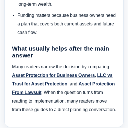
long-term wealth.
Funding matters because business owners need
a plan that covers both current assets and future
cash flow.
What usually helps after the main
answer
Many readers narrow the decision by comparing
Asset Protection for Business Owners
,
LLC vs
Trust for Asset Protection
, and
Asset Protection
From Lawsuit
. When the question turns from
reading to implementation, many readers move
from these guides to a direct planning conversation.