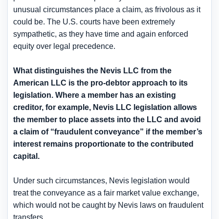
unusual circumstances place a claim, as frivolous as it
could be. The U.S. courts have been extremely
sympathetic, as they have time and again enforced
equity over legal precedence.
What distinguishes the Nevis LLC from the
American LLC is the pro-debtor approach to its
legislation. Where a member has an existing
creditor, for example, Nevis LLC legislation allows
the member to place assets into the LLC and avoid
a claim of “fraudulent conveyance” if the member’s
interest remains proportionate to the contributed
capital.
Under such circumstances, Nevis legislation would
treat the conveyance as a fair market value exchange,
which would not be caught by Nevis laws on fraudulent
transfers.