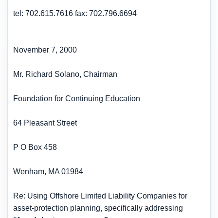
tel: 702.615.7616 fax: 702.796.6694
November 7, 2000
Mr. Richard Solano, Chairman
Foundation for Continuing Education
64 Pleasant Street
P O Box 458
Wenham, MA 01984
Re: Using Offshore Limited Liability Companies for
asset-protection planning, specifically addressing