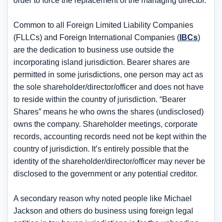
order to force the replacement of the managing director
.
Common to all Foreign Limited Liability Companies
(FLLCs) and Foreign International Companies (
IBCs
)
are the dedication to business use outside the
incorporating island jurisdiction. Bearer shares are
permitted in some jurisdictions, one person may act as
the sole shareholder/director/officer and does not have
to reside within the country of jurisdiction. “Bearer
Shares” means he who owns the shares (undisclosed)
owns the company. Shareholder meetings, corporate
records, accounting records need not be kept within the
country of jurisdiction. It’s entirely possible that the
identity of the shareholder/director/officer may never be
disclosed to the government or any potential creditor.
A secondary reason why noted people like Michael
Jackson and others do business using foreign legal