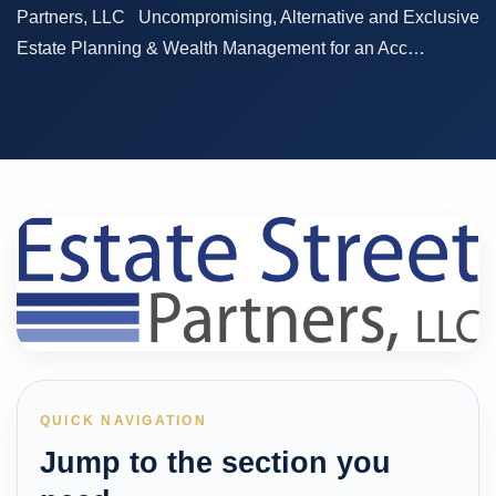
Partners, LLC Uncompromising, Alternative and Exclusive
Estate Planning & Wealth Management for an Acc…
QUICK NAVIGATION
Jump to the section you