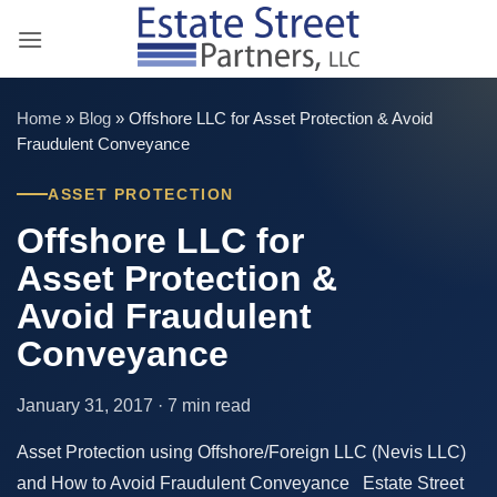
Skip
to
content
Home
»
Blog
»
Offshore LLC for Asset Protection & Avoid
Fraudulent Conveyance
ASSET PROTECTION
Offshore LLC for
Asset Protection &
Avoid Fraudulent
Conveyance
January 31, 2017 · 7 min read
Asset Protection using Offshore/Foreign LLC (Nevis LLC)
and How to Avoid Fraudulent Conveyance Estate Street