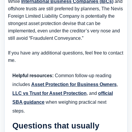
While
International Business Companies (IBCs)
and
offshore trusts are still preferred by planners, The Nevis
Foreign Limited Liability Company is potentially the
strongest asset protection devise that can be
implemented, even under the creditor’s very nose and
still avoid “Fraudulent Conveyance.”
If you have any additional questions, feel free to contact
me.
Helpful resources:
Common follow-up reading
includes
Asset Protection for Business Owners
,
LLC vs Trust for Asset Protection
, and
official
SBA guidance
when weighing practical next
steps.
Questions that usually