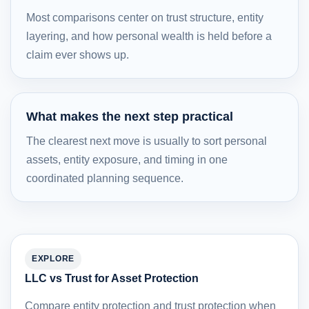
Most comparisons center on trust structure, entity
layering, and how personal wealth is held before a
claim ever shows up.
What makes the next step practical
The clearest next move is usually to sort personal
assets, entity exposure, and timing in one
coordinated planning sequence.
EXPLORE
LLC vs Trust for Asset Protection
Compare entity protection and trust protection when