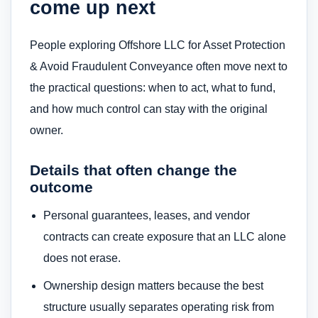
come up next
People exploring Offshore LLC for Asset Protection
& Avoid Fraudulent Conveyance often move next to
the practical questions: when to act, what to fund,
and how much control can stay with the original
owner.
Details that often change the
outcome
Personal guarantees, leases, and vendor
contracts can create exposure that an LLC alone
does not erase.
Ownership design matters because the best
structure usually separates operating risk from