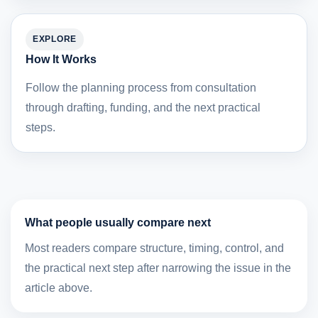
EXPLORE
How It Works
Follow the planning process from consultation
through drafting, funding, and the next practical
steps.
What people usually compare next
Most readers compare structure, timing, control, and
the practical next step after narrowing the issue in the
article above.