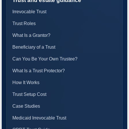
Trust and estate guidance
Irrevocable Trust
Trust Roles
What Is a Grantor?
Beneficiary of a Trust
Can You Be Your Own Trustee?
What Is a Trust Protector?
How It Works
Trust Setup Cost
Case Studies
Medicaid Irrevocable Trust