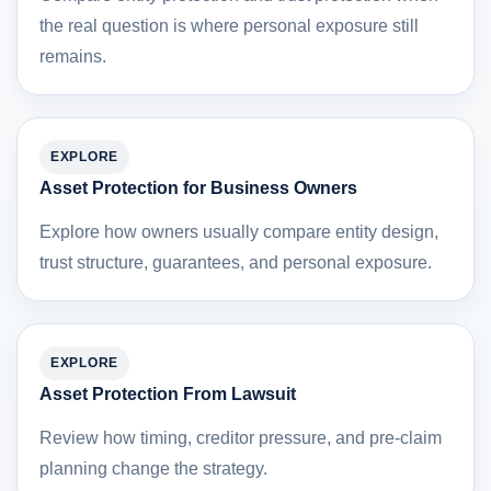
the real question is where personal exposure still
remains.
EXPLORE
Asset Protection for Business Owners
Explore how owners usually compare entity design,
trust structure, guarantees, and personal exposure.
EXPLORE
Asset Protection From Lawsuit
Review how timing, creditor pressure, and pre-claim
planning change the strategy.