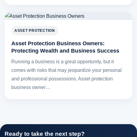
ASSET PROTECTION
Asset Protection Business Owners:
Protecting Wealth and Business Success
Running a business is a great opportunity, but it
comes with risks that may jeopardize your personal
and professional possessions. Asset protection
business owner…
Ready to take the next step?