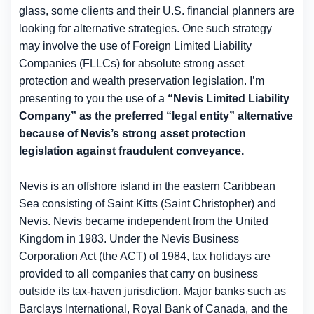
glass, some clients and their U.S. financial planners are
looking for alternative strategies. One such strategy
may involve the use of Foreign Limited Liability
Companies (FLLCs) for absolute strong asset
protection and wealth preservation legislation. I’m
presenting to you the use of a
“Nevis Limited Liability
Company” as the preferred “legal entity” alternative
because of Nevis’s strong asset protection
legislation against fraudulent conveyance.
Nevis is an offshore island in the eastern Caribbean
Sea consisting of Saint Kitts (Saint Christopher) and
Nevis. Nevis became independent from the United
Kingdom in 1983. Under the Nevis Business
Corporation Act (the ACT) of 1984, tax holidays are
provided to all companies that carry on business
outside its tax-haven jurisdiction. Major banks such as
Barclays International, Royal Bank of Canada, and the