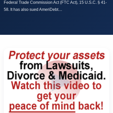
Federal Trade Commission Act (FTC Act), 15 U.S.C. § 41-
58. It has also sued AmeriDebt…