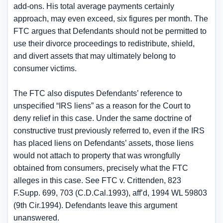
add-ons. His total average payments certainly
approach, may even exceed, six figures per month. The
FTC argues that Defendants should not be permitted to
use their divorce proceedings to redistribute, shield,
and divert assets that may ultimately belong to
consumer victims.
The FTC also disputes Defendants’ reference to
unspecified “IRS liens” as a reason for the Court to
deny relief in this case. Under the same doctrine of
constructive trust previously referred to, even if the IRS
has placed liens on Defendants’ assets, those liens
would not attach to property that was wrongfully
obtained from consumers, precisely what the FTC
alleges in this case. See FTC v. Crittenden, 823
F.Supp. 699, 703 (C.D.Cal.1993), aff’d, 1994 WL 59803
(9th Cir.1994). Defendants leave this argument
unanswered.