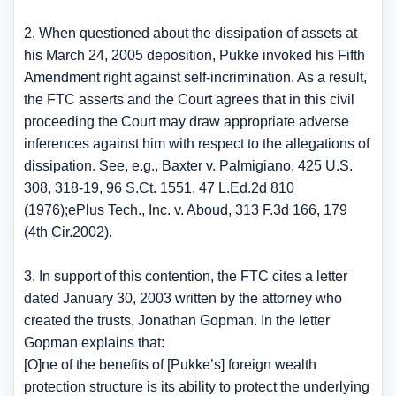
2. When questioned about the dissipation of assets at
his March 24, 2005 deposition, Pukke invoked his Fifth
Amendment right against self-incrimination. As a result,
the FTC asserts and the Court agrees that in this civil
proceeding the Court may draw appropriate adverse
inferences against him with respect to the allegations of
dissipation. See, e.g., Baxter v. Palmigiano, 425 U.S.
308, 318-19, 96 S.Ct. 1551, 47 L.Ed.2d 810
(1976);ePlus Tech., Inc. v. Aboud, 313 F.3d 166, 179
(4th Cir.2002).
3. In support of this contention, the FTC cites a letter
dated January 30, 2003 written by the attorney who
created the trusts, Jonathan Gopman. In the letter
Gopman explains that:
[O]ne of the benefits of [Pukke’s] foreign wealth
protection structure is its ability to protect the underlying