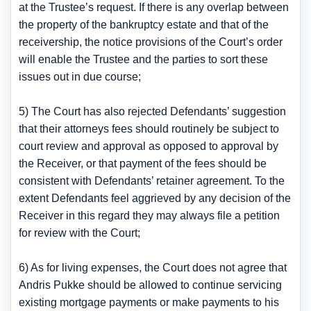
at the Trustee’s request. If there is any overlap between
the property of the bankruptcy estate and that of the
receivership, the notice provisions of the Court’s order
will enable the Trustee and the parties to sort these
issues out in due course;
5) The Court has also rejected Defendants’ suggestion
that their attorneys fees should routinely be subject to
court review and approval as opposed to approval by
the Receiver, or that payment of the fees should be
consistent with Defendants’ retainer agreement. To the
extent Defendants feel aggrieved by any decision of the
Receiver in this regard they may always file a petition
for review with the Court;
6) As for living expenses, the Court does not agree that
Andris Pukke should be allowed to continue servicing
existing mortgage payments or make payments to his