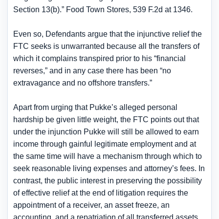
Section 13(b).” Food Town Stores, 539 F.2d at 1346.
Even so, Defendants argue that the injunctive relief the
FTC seeks is unwarranted because all the transfers of
which it complains transpired prior to his “financial
reverses,” and in any case there has been “no
extravagance and no offshore transfers.”
Apart from urging that Pukke’s alleged personal
hardship be given little weight, the FTC points out that
under the injunction Pukke will still be allowed to earn
income through gainful legitimate employment and at
the same time will have a mechanism through which to
seek reasonable living expenses and attorney’s fees. In
contrast, the public interest in preserving the possibility
of effective relief at the end of litigation requires the
appointment of a receiver, an asset freeze, an
accounting, and a repatriation of all transferred assets