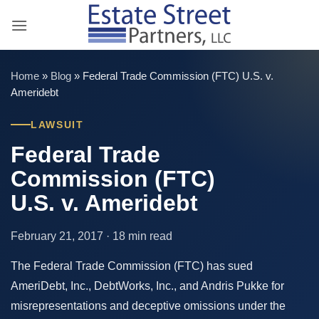
Skip
to
content
Home
»
Blog
»
Federal Trade Commission (FTC) U.S. v.
Ameridebt
LAWSUIT
Federal Trade
Commission (FTC)
U.S. v. Ameridebt
February 21, 2017 · 18 min read
The Federal Trade Commission (FTC) has sued
AmeriDebt, Inc., DebtWorks, Inc., and Andris Pukke for
misrepresentations and deceptive omissions under the