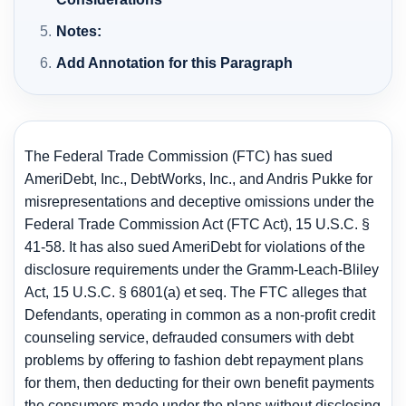
Notes:
Add Annotation for this Paragraph
The Federal Trade Commission (FTC) has sued
AmeriDebt, Inc., DebtWorks, Inc., and Andris Pukke for
misrepresentations and deceptive omissions under the
Federal Trade Commission Act (FTC Act), 15 U.S.C. §
41-58. It has also sued AmeriDebt for violations of the
disclosure requirements under the Gramm-Leach-Bliley
Act, 15 U.S.C. § 6801(a) et seq. The FTC alleges that
Defendants, operating in common as a non-profit credit
counseling service, defrauded consumers with debt
problems by offering to fashion debt repayment plans
for them, then deducting for their own benefit payments
the consumers made under the plans without disclosing