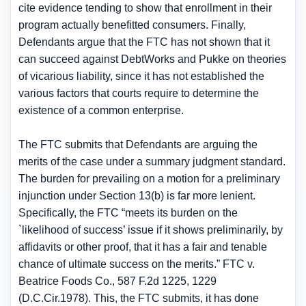
cite evidence tending to show that enrollment in their
program actually benefitted consumers. Finally,
Defendants argue that the FTC has not shown that it
can succeed against DebtWorks and Pukke on theories
of vicarious liability, since it has not established the
various factors that courts require to determine the
existence of a common enterprise.
The FTC submits that Defendants are arguing the
merits of the case under a summary judgment standard.
The burden for prevailing on a motion for a preliminary
injunction under Section 13(b) is far more lenient.
Specifically, the FTC “meets its burden on the
`likelihood of success’ issue if it shows preliminarily, by
affidavits or other proof, that it has a fair and tenable
chance of ultimate success on the merits.” FTC v.
Beatrice Foods Co., 587 F.2d 1225, 1229
(D.C.Cir.1978). This, the FTC submits, it has done