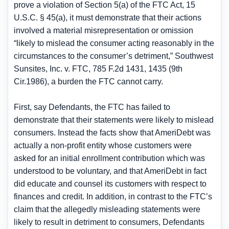
prove a violation of Section 5(a) of the FTC Act, 15
U.S.C. § 45(a), it must demonstrate that their actions
involved a material misrepresentation or omission
“likely to mislead the consumer acting reasonably in the
circumstances to the consumer’s detriment,” Southwest
Sunsites, Inc. v. FTC, 785 F.2d 1431, 1435 (9th
Cir.1986), a burden the FTC cannot carry.
First, say Defendants, the FTC has failed to
demonstrate that their statements were likely to mislead
consumers. Instead the facts show that AmeriDebt was
actually a non-profit entity whose customers were
asked for an initial enrollment contribution which was
understood to be voluntary, and that AmeriDebt in fact
did educate and counsel its customers with respect to
finances and credit. In addition, in contrast to the FTC’s
claim that the allegedly misleading statements were
likely to result in detriment to consumers, Defendants