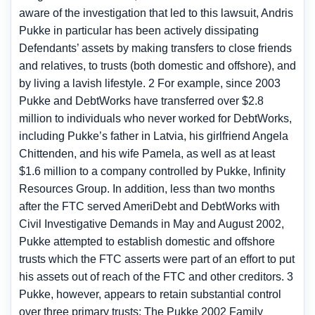
aware of the investigation that led to this lawsuit, Andris
Pukke in particular has been actively dissipating
Defendants’ assets by making transfers to close friends
and relatives, to trusts (both domestic and offshore), and
by living a lavish lifestyle. 2 For example, since 2003
Pukke and DebtWorks have transferred over $2.8
million to individuals who never worked for DebtWorks,
including Pukke’s father in Latvia, his girlfriend Angela
Chittenden, and his wife Pamela, as well as at least
$1.6 million to a company controlled by Pukke, Infinity
Resources Group. In addition, less than two months
after the FTC served AmeriDebt and DebtWorks with
Civil Investigative Demands in May and August 2002,
Pukke attempted to establish domestic and offshore
trusts which the FTC asserts were part of an effort to put
his assets out of reach of the FTC and other creditors. 3
Pukke, however, appears to retain substantial control
over three primary trusts: The Pukke 2002 Family