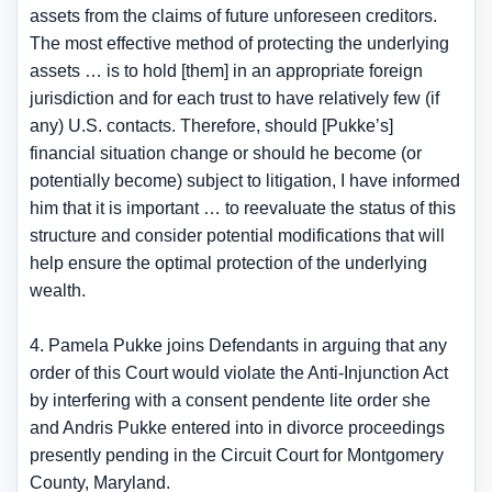
assets from the claims of future unforeseen creditors.
The most effective method of protecting the underlying
assets … is to hold [them] in an appropriate foreign
jurisdiction and for each trust to have relatively few (if
any) U.S. contacts. Therefore, should [Pukke’s]
financial situation change or should he become (or
potentially become) subject to litigation, I have informed
him that it is important … to reevaluate the status of this
structure and consider potential modifications that will
help ensure the optimal protection of the underlying
wealth.
4. Pamela Pukke joins Defendants in arguing that any
order of this Court would violate the Anti-Injunction Act
by interfering with a consent pendente lite order she
and Andris Pukke entered into in divorce proceedings
presently pending in the Circuit Court for Montgomery
County, Maryland.