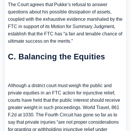
The Court agrees that Pukke’s refusal to answer
questions about his possible dissipation of assets,
coupled with the exhaustive evidence marshaled by the
FTC in support of its Motion for Summary Judgment,
establish that the FTC has “a fair and tenable chance of
ultimate success on the merits.”
C. Balancing the Equities
Although a district court must weigh the public and
private equities in an FTC action for injunctive relief,
courts have held that the public interest should receive
greater weight in such proceedings. World Travel, 861
F.2d at 1030. The Fourth Circuit has gone so far as to
say that private injuries “are not proper considerations
for granting or withholding injunctive relief under