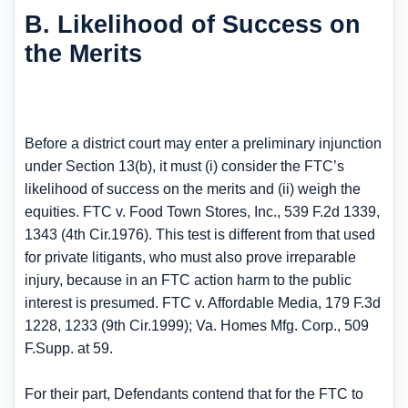
B. Likelihood of Success on
the Merits
Before a district court may enter a preliminary injunction
under Section 13(b), it must (i) consider the FTC’s
likelihood of success on the merits and (ii) weigh the
equities. FTC v. Food Town Stores, Inc., 539 F.2d 1339,
1343 (4th Cir.1976). This test is different from that used
for private litigants, who must also prove irreparable
injury, because in an FTC action harm to the public
interest is presumed. FTC v. Affordable Media, 179 F.3d
1228, 1233 (9th Cir.1999); Va. Homes Mfg. Corp., 509
F.Supp. at 59.
For their part, Defendants contend that for the FTC to