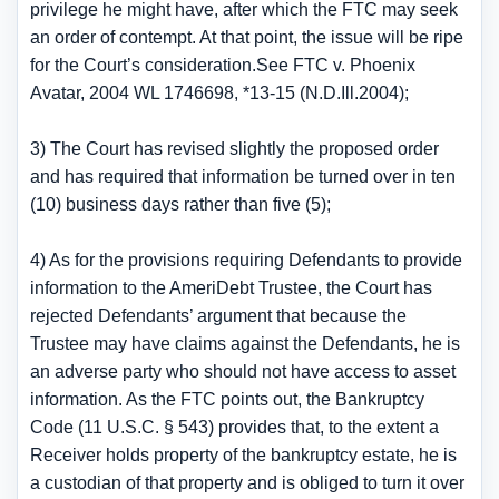
privilege he might have, after which the FTC may seek
an order of contempt. At that point, the issue will be ripe
for the Court’s consideration.See FTC v. Phoenix
Avatar, 2004 WL 1746698, *13-15 (N.D.Ill.2004);
3) The Court has revised slightly the proposed order
and has required that information be turned over in ten
(10) business days rather than five (5);
4) As for the provisions requiring Defendants to provide
information to the AmeriDebt Trustee, the Court has
rejected Defendants’ argument that because the
Trustee may have claims against the Defendants, he is
an adverse party who should not have access to asset
information. As the FTC points out, the Bankruptcy
Code (11 U.S.C. § 543) provides that, to the extent a
Receiver holds property of the bankruptcy estate, he is
a custodian of that property and is obliged to turn it over