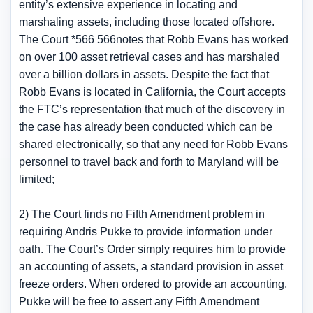
entity’s extensive experience in locating and
marshaling assets, including those located offshore.
The Court *566 566notes that Robb Evans has worked
on over 100 asset retrieval cases and has marshaled
over a billion dollars in assets. Despite the fact that
Robb Evans is located in California, the Court accepts
the FTC’s representation that much of the discovery in
the case has already been conducted which can be
shared electronically, so that any need for Robb Evans
personnel to travel back and forth to Maryland will be
limited;
2) The Court finds no Fifth Amendment problem in
requiring Andris Pukke to provide information under
oath. The Court’s Order simply requires him to provide
an accounting of assets, a standard provision in asset
freeze orders. When ordered to provide an accounting,
Pukke will be free to assert any Fifth Amendment