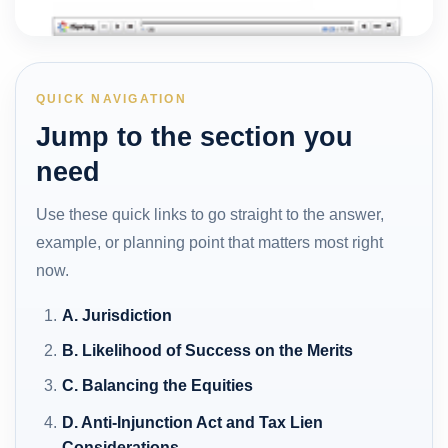
QUICK NAVIGATION
Jump to the section you
need
Use these quick links to go straight to the answer,
example, or planning point that matters most right
now.
A. Jurisdiction
B. Likelihood of Success on the Merits
C. Balancing the Equities
D. Anti-Injunction Act and Tax Lien
Considerations