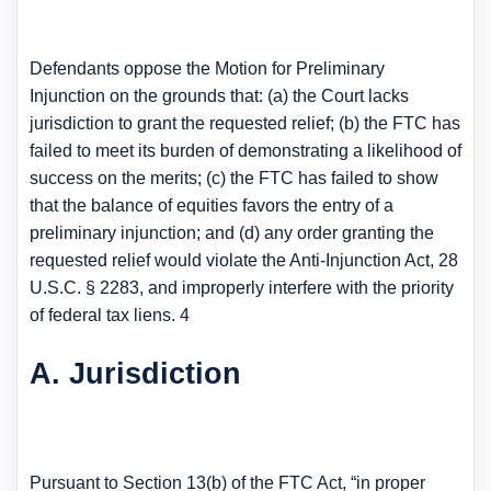
Defendants oppose the Motion for Preliminary
Injunction on the grounds that: (a) the Court lacks
jurisdiction to grant the requested relief; (b) the FTC has
failed to meet its burden of demonstrating a likelihood of
success on the merits; (c) the FTC has failed to show
that the balance of equities favors the entry of a
preliminary injunction; and (d) any order granting the
requested relief would violate the Anti-Injunction Act, 28
U.S.C. § 2283, and improperly interfere with the priority
of federal tax liens. 4
A. Jurisdiction
Pursuant to Section 13(b) of the FTC Act, “in proper