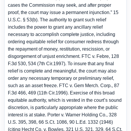
cases the Commission may seek, and after proper
proof, the court may issue a permanent injunction.” 15
U.S.C. § 53(b). The authority to grant such relief
includes the power to grant any ancillary relief
necessary to accomplish complete justice, including
ordering equitable relief for consumer redress through
the repayment of money, restitution, rescission, or
disgorgement of unjust enrichment. FTC v. Febre, 128
F.3d 530, 534 (7th Cir.1997). To insure that any final
relief is complete and meaningful, the court may also
order any necessary temporary or preliminary relief,
such as an asset freeze. FTC v. Gem Merch. Corp., 87
F.3d 466, 469 (11th Cir.1996). Exercise of this broad
equitable authority, which is vested in the court’s sound
discretion, is particularly appropriate where the public
interest is at stake. Porter v. Warner Holding Co., 328
U.S. 395, 398, 66 S.Ct. 1086, 90 L.Ed. 1332 (1946)
(citing Hecht Co. v. Bowles, 321 U.S. 321, 329, 64 S.Ct.