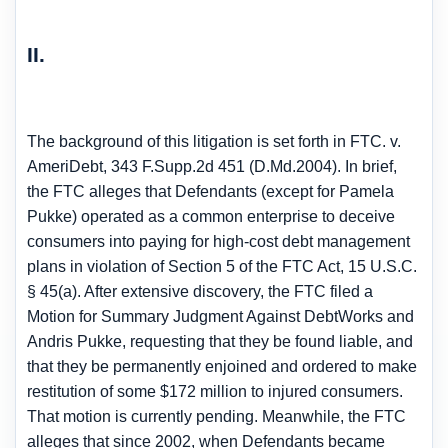
II.
The background of this litigation is set forth in FTC. v.
AmeriDebt, 343 F.Supp.2d 451 (D.Md.2004). In brief,
the FTC alleges that Defendants (except for Pamela
Pukke) operated as a common enterprise to deceive
consumers into paying for high-cost debt management
plans in violation of Section 5 of the FTC Act, 15 U.S.C.
§ 45(a). After extensive discovery, the FTC filed a
Motion for Summary Judgment Against DebtWorks and
Andris Pukke, requesting that they be found liable, and
that they be permanently enjoined and ordered to make
restitution of some $172 million to injured consumers.
That motion is currently pending. Meanwhile, the FTC
alleges that since 2002, when Defendants became