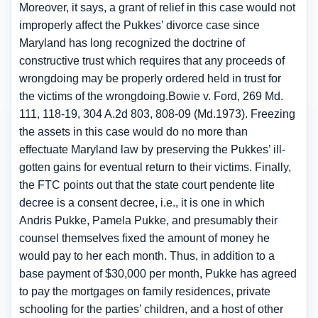
Moreover, it says, a grant of relief in this case would not
improperly affect the Pukkes’ divorce case since
Maryland has long recognized the doctrine of
constructive trust which requires that any proceeds of
wrongdoing may be properly ordered held in trust for
the victims of the wrongdoing.Bowie v. Ford, 269 Md.
111, 118-19, 304 A.2d 803, 808-09 (Md.1973). Freezing
the assets in this case would do no more than
effectuate Maryland law by preserving the Pukkes’ ill-
gotten gains for eventual return to their victims. Finally,
the FTC points out that the state court pendente lite
decree is a consent decree, i.e., it is one in which
Andris Pukke, Pamela Pukke, and presumably their
counsel themselves fixed the amount of money he
would pay to her each month. Thus, in addition to a
base payment of $30,000 per month, Pukke has agreed
to pay the mortgages on family residences, private
schooling for the parties’ children, and a host of other