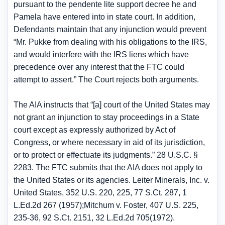
pursuant to the pendente lite support decree he and
Pamela have entered into in state court. In addition,
Defendants maintain that any injunction would prevent
“Mr. Pukke from dealing with his obligations to the IRS,
and would interfere with the IRS liens which have
precedence over any interest that the FTC could
attempt to assert.” The Court rejects both arguments.
The AIA instructs that “[a] court of the United States may
not grant an injunction to stay proceedings in a State
court except as expressly authorized by Act of
Congress, or where necessary in aid of its jurisdiction,
or to protect or effectuate its judgments.” 28 U.S.C. §
2283. The FTC submits that the AIA does not apply to
the United States or its agencies. Leiter Minerals, Inc. v.
United States, 352 U.S. 220, 225, 77 S.Ct. 287, 1
L.Ed.2d 267 (1957);Mitchum v. Foster, 407 U.S. 225,
235-36, 92 S.Ct. 2151, 32 L.Ed.2d 705(1972).