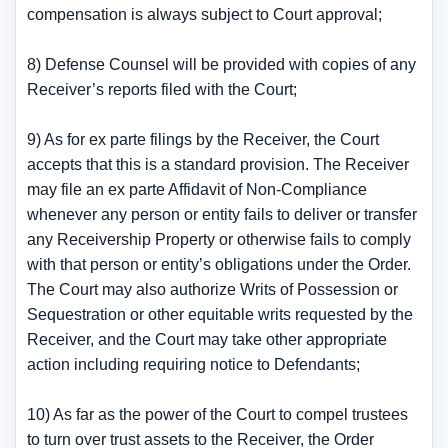
compensation is always subject to Court approval;
8) Defense Counsel will be provided with copies of any
Receiver’s reports filed with the Court;
9) As for ex parte filings by the Receiver, the Court
accepts that this is a standard provision. The Receiver
may file an ex parte Affidavit of Non-Compliance
whenever any person or entity fails to deliver or transfer
any Receivership Property or otherwise fails to comply
with that person or entity’s obligations under the Order.
The Court may also authorize Writs of Possession or
Sequestration or other equitable writs requested by the
Receiver, and the Court may take other appropriate
action including requiring notice to Defendants;
10) As far as the power of the Court to compel trustees
to turn over trust assets to the Receiver, the Order