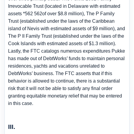
Irrevocable Trust (located in Delaware with estimated
assets *562 562of over $8.8 million), The P Family
Trust (established under the laws of the Caribbean
island of Nevis with estimated assets of $9 million), and
The P II Family Trust (established under the laws of the
Cook Islands with estimated assets of $1.3 million).
Lastly, the FTC catalogs numerous expenditures Pukke
has made out of DebtWorks’ funds to maintain personal
residences, yachts and vacations unrelated to
DebtWorks’ business. The FTC asserts that if this
behavior is allowed to continue, there is a substantial
risk that it will not be able to satisfy any final order
granting equitable monetary relief that may be entered
in this case.
III.