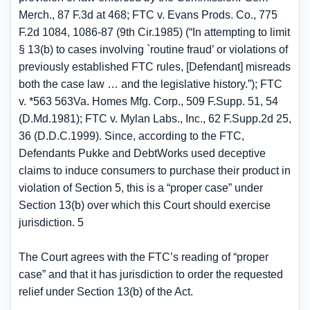
Merch., 87 F.3d at 468; FTC v. Evans Prods. Co., 775
F.2d 1084, 1086-87 (9th Cir.1985) (“In attempting to limit
§ 13(b) to cases involving `routine fraud’ or violations of
previously established FTC rules, [Defendant] misreads
both the case law … and the legislative history.”); FTC
v. *563 563Va. Homes Mfg. Corp., 509 F.Supp. 51, 54
(D.Md.1981); FTC v. Mylan Labs., Inc., 62 F.Supp.2d 25,
36 (D.D.C.1999). Since, according to the FTC,
Defendants Pukke and DebtWorks used deceptive
claims to induce consumers to purchase their product in
violation of Section 5, this is a “proper case” under
Section 13(b) over which this Court should exercise
jurisdiction. 5
The Court agrees with the FTC’s reading of “proper
case” and that it has jurisdiction to order the requested
relief under Section 13(b) of the Act.