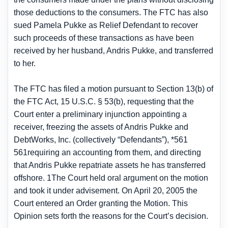
those deductions to the consumers. The FTC has also
sued Pamela Pukke as Relief Defendant to recover
such proceeds of these transactions as have been
received by her husband, Andris Pukke, and transferred
to her.
The FTC has filed a motion pursuant to Section 13(b) of
the FTC Act, 15 U.S.C. § 53(b), requesting that the
Court enter a preliminary injunction appointing a
receiver, freezing the assets of Andris Pukke and
DebtWorks, Inc. (collectively “Defendants”), *561
561requiring an accounting from them, and directing
that Andris Pukke repatriate assets he has transferred
offshore. 1The Court held oral argument on the motion
and took it under advisement. On April 20, 2005 the
Court entered an Order granting the Motion. This
Opinion sets forth the reasons for the Court’s decision.