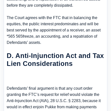
before they are completely dissipated.
The Court agrees with the FTC that in balancing the
equities, the public interest predominates and will be
best served by the appointment of a receiver, an asset
*565 565freeze, an accounting, and a repatriation of
Defendants’ assets.
D. Anti-Injunction Act and Tax
Lien Considerations
Defendants’ final argument is that any court order
granting the FTC’s request for relief would violate the
Anti-Injunction Act (AIA), 28 U.S.C. § 2283, because it
would in effect enjoin Pukke from making payments