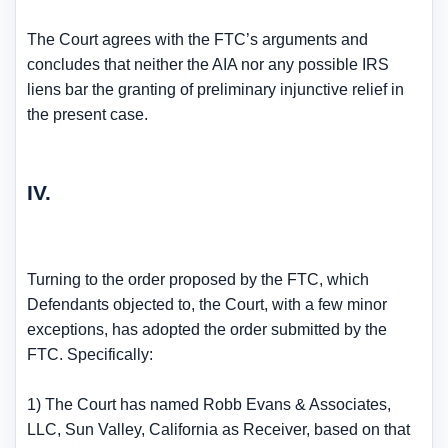
The Court agrees with the FTC’s arguments and
concludes that neither the AIA nor any possible IRS
liens bar the granting of preliminary injunctive relief in
the present case.
IV.
Turning to the order proposed by the FTC, which
Defendants objected to, the Court, with a few minor
exceptions, has adopted the order submitted by the
FTC. Specifically:
1) The Court has named Robb Evans & Associates,
LLC, Sun Valley, California as Receiver, based on that