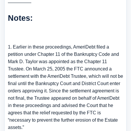
—————
Notes:
1. Earlier in these proceedings, AmeriDebt filed a
petition under Chapter 11 of the Bankruptcy Code and
Mark D. Taylor was appointed as the Chapter 11
Trustee. On March 25, 2005 the FTC announced a
settlement with the AmeriDebt Trustee, which will not be
final until the Bankruptcy Court and District Court enter
orders approving it. Since the settlement agreement is
not final, the Trustee appeared on behalf of AmeriDebt
in these proceedings and advised the Court that he
agrees that the relief requested by the FTC is
“necessary to prevent the further erosion of the Estate
assets.”