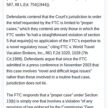
587, 88 L.Ed. 754(1944)).
Defendants contend that the Court’s jurisdiction to order
the relief requested by the FTC is limited to “proper
cases,” which they contend are only those in which the
FTC seeks “to halt a straightforward violation of section
5 that require[s] no application of the FTC’s expertise to
a novel regulatory issue,” citing FTC v. World Travel
Vacation Brokers, Inc., 861 F.2d 1020, 1028 (7th
Cir.1988). Defendants argue that since the FTC
admitted in a press conference in November 2003 that
this case involves “novel and difficult legal issues”
rather than those involved in a routine fraud case,
jurisdiction does not lie.
The FTC responds that a “proper case” under Section
13(b) is simply one that involves a violation “of any
provision of law enforced by the Commission.”Gem