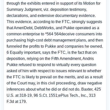
through the exhibits entered in support of its Motion for
Summary Judgment, viz. deposition testimony,
declarations, and extensive documentary evidence.
This evidence, according to the FTC, strongly suggests
that AmeriDebt, DebtWorks, and Pukke operated as a
common enterprise to *564 564deceive consumers into
purchasing high-cost debt management plans, and then
funneled the profits to Pukke and companies he owned.
6 Equally important, says the FTC, is the fact that on
deposition, relying on the Fifth Amendment, Andris
Pukke refused to respond to virtually every question
asked of him with respect to issues relevant to whether
the FTC is likely to prevail on the merits, and as a result
of the Court may, in this civil proceeding, draw negative
inferences about what he did or did not do. Baxter, 425
U.S. at 318-19, 96 S.Ct. 1551;ePlus Tech., Inc., 313
F.3d at 179.