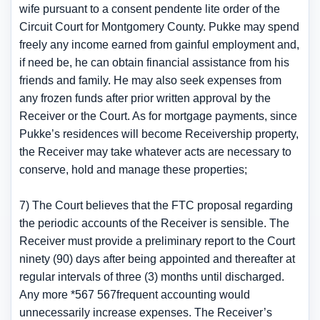
wife pursuant to a consent pendente lite order of the
Circuit Court for Montgomery County. Pukke may spend
freely any income earned from gainful employment and,
if need be, he can obtain financial assistance from his
friends and family. He may also seek expenses from
any frozen funds after prior written approval by the
Receiver or the Court. As for mortgage payments, since
Pukke’s residences will become Receivership property,
the Receiver may take whatever acts are necessary to
conserve, hold and manage these properties;
7) The Court believes that the FTC proposal regarding
the periodic accounts of the Receiver is sensible. The
Receiver must provide a preliminary report to the Court
ninety (90) days after being appointed and thereafter at
regular intervals of three (3) months until discharged.
Any more *567 567frequent accounting would
unnecessarily increase expenses. The Receiver’s