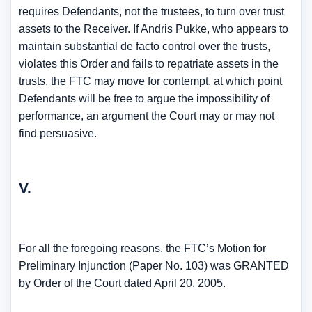
requires Defendants, not the trustees, to turn over trust
assets to the Receiver. If Andris Pukke, who appears to
maintain substantial de facto control over the trusts,
violates this Order and fails to repatriate assets in the
trusts, the FTC may move for contempt, at which point
Defendants will be free to argue the impossibility of
performance, an argument the Court may or may not
find persuasive.
V.
For all the foregoing reasons, the FTC’s Motion for
Preliminary Injunction (Paper No. 103) was GRANTED
by Order of the Court dated April 20, 2005.