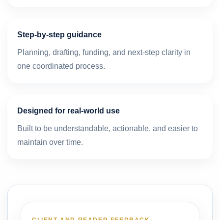
Step-by-step guidance
Planning, drafting, funding, and next-step clarity in
one coordinated process.
Designed for real-world use
Built to be understandable, actionable, and easier to
maintain over time.
CLIENT AND READER FEEDBACK