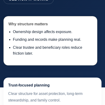
Why structure matters
Ownership design affects exposure.
Funding and records make planning real.
Clear trustee and beneficiary roles reduce
friction later.
Trust-focused planning
Clear structure for asset protection, long-term
stewardship, and family control.