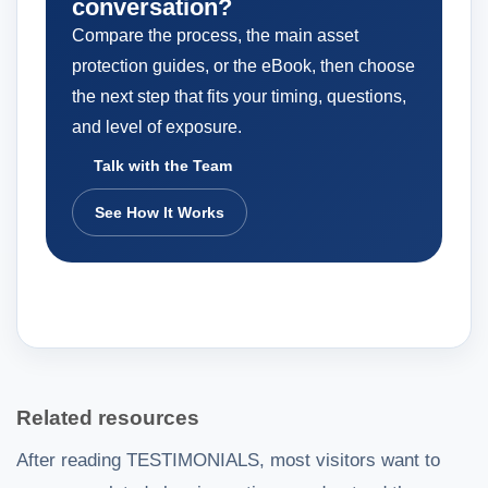
conversation?
Compare the process, the main asset
protection guides, or the eBook, then choose
the next step that fits your timing, questions,
and level of exposure.
Talk with the Team
See How It Works
Related resources
After reading TESTIMONIALS, most visitors want to