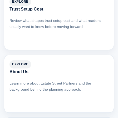
EXPLORE
Trust Setup Cost
Review what shapes trust setup cost and what readers
usually want to know before moving forward.
EXPLORE
About Us
Learn more about Estate Street Partners and the
background behind the planning approach.