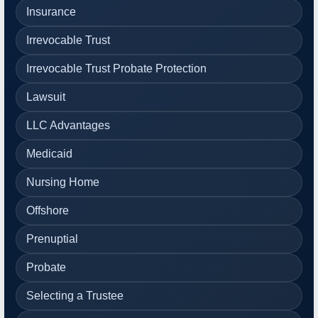
Insurance
Irrevocable Trust
Irrevocable Trust Probate Protection
Lawsuit
LLC Advantages
Medicaid
Nursing Home
Offshore
Prenuptial
Probate
Selecting a Trustee