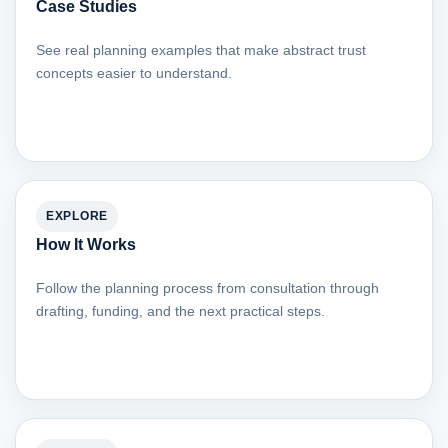
Case Studies
See real planning examples that make abstract trust
concepts easier to understand.
EXPLORE
How It Works
Follow the planning process from consultation through
drafting, funding, and the next practical steps.