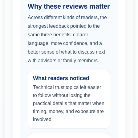
Why these reviews matter
Across different kinds of readers, the
strongest feedback pointed to the
same three benefits: clearer
language, more confidence, and a
better sense of what to discuss next
with advisors or family members.
What readers noticed
Technical trust topics felt easier
to follow without losing the
practical details that matter when
timing, money, and exposure are
involved.