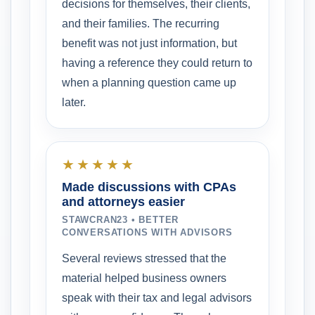
decisions for themselves, their clients,
and their families. The recurring
benefit was not just information, but
having a reference they could return to
when a planning question came up
later.
★★★★★
Made discussions with CPAs
and attorneys easier
STAWCRAN23 • BETTER
CONVERSATIONS WITH ADVISORS
Several reviews stressed that the
material helped business owners
speak with their tax and legal advisors