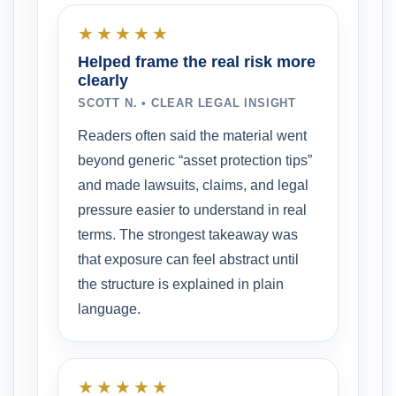
★★★★★
Helped frame the real risk more
clearly
SCOTT N. • CLEAR LEGAL INSIGHT
Readers often said the material went
beyond generic “asset protection tips”
and made lawsuits, claims, and legal
pressure easier to understand in real
terms. The strongest takeaway was
that exposure can feel abstract until
the structure is explained in plain
language.
★★★★★