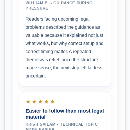
WILLIAM B. • GUIDANCE DURING
PRESSURE
Readers facing upcoming legal
problems described the guidance as
valuable because it explained not just
what works, but why correct setup and
correct timing matter. A repeated
theme was relief: once the structure
made sense, the next step felt far less
uncertain.
★★★★★
Easier to follow than most legal
material
KRISH SAILAM • TECHNICAL TOPIC
MADE EASIER