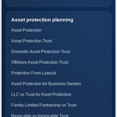
Asset protection planning
Asset Protection
Asset Protection Trust
Domestic Asset Protection Trust
Offshore Asset Protection Trust
Protection From Lawsuit
Asset Protection for Business Owners
LLC vs Trust for Asset Protection
Family Limited Partnership vs Trust
Revocable vs Irrevocable Trust