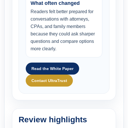
What often changed
Readers felt better prepared for
conversations with attorneys,
CPAs, and family members
because they could ask sharper
questions and compare options
more clearly.
Read the White Paper
Contact UltraTrust
Review highlights