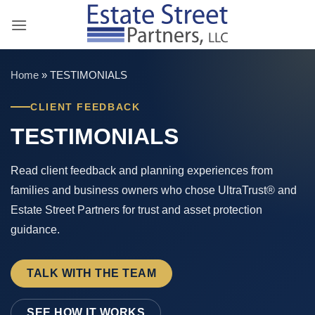
Skip
to
content
Home
»
TESTIMONIALS
CLIENT FEEDBACK
TESTIMONIALS
Read client feedback and planning experiences from
families and business owners who chose UltraTrust® and
Estate Street Partners for trust and asset protection
guidance.
TALK WITH THE TEAM
SEE HOW IT WORKS