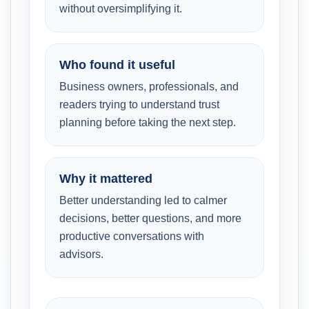
without oversimplifying it.
Who found it useful
Business owners, professionals, and
readers trying to understand trust
planning before taking the next step.
Why it mattered
Better understanding led to calmer
decisions, better questions, and more
productive conversations with
advisors.