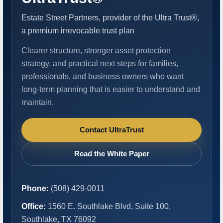
Estate Street Partners, provider of the Ultra Trust®,
a premium irrevocable trust plan
Clearer structure, stronger asset protection
strategy, and practical next steps for families,
professionals, and business owners who want
long-term planning that is easier to understand and
maintain.
Contact UltraTrust
Read the White Paper
Phone:
(508) 429-0011
Office:
1560 E. Southlake Blvd, Suite 100,
Southlake, TX 76092