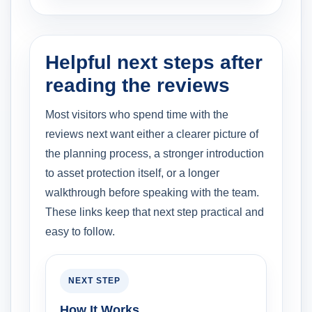
Helpful next steps after
reading the reviews
Most visitors who spend time with the
reviews next want either a clearer picture of
the planning process, a stronger introduction
to asset protection itself, or a longer
walkthrough before speaking with the team.
These links keep that next step practical and
easy to follow.
NEXT STEP
How It Works