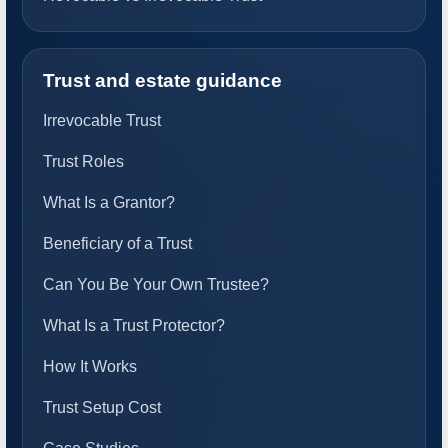
Trust and estate guidance
Irrevocable Trust
Trust Roles
What Is a Grantor?
Beneficiary of a Trust
Can You Be Your Own Trustee?
What Is a Trust Protector?
How It Works
Trust Setup Cost