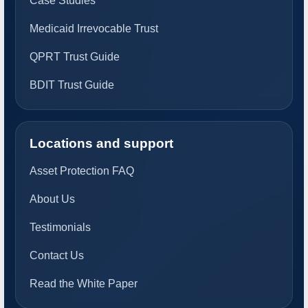
Case Studies
Medicaid Irrevocable Trust
QPRT Trust Guide
BDIT Trust Guide
Locations and support
Asset Protection FAQ
About Us
Testimonials
Contact Us
Read the White Paper