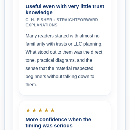
Useful even with very little trust
knowledge
C. H. FISHER • STRAIGHTFORWARD
EXPLANATIONS
Many readers started with almost no
familiarity with trusts or LLC planning.
What stood out to them was the direct
tone, practical diagrams, and the
sense that the material respected
beginners without talking down to
them.
★★★★★
More confidence when the
timing was serious