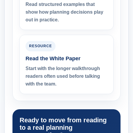
Read structured examples that
show how planning decisions play
out in practice.
RESOURCE
Read the White Paper
Start with the longer walkthrough
readers often used before talking
with the team.
Ready to move from reading
to a real planning