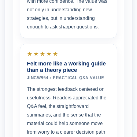
with more confidence. The value was
not only in understanding new
strategies, but in understanding
enough to ask sharper questions.
★★★★★
Felt more like a working guide
than a theory piece
JINGW954 • PRACTICAL Q&A VALUE
The strongest feedback centered on
usefulness. Readers appreciated the
Q&A feel, the straightforward
summaries, and the sense that the
material could help someone move
from worry to a clearer decision path