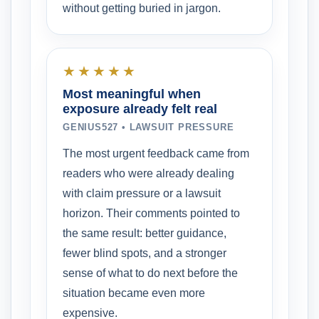
without getting buried in jargon.
★★★★★
Most meaningful when
exposure already felt real
GENIUS527 • LAWSUIT PRESSURE
The most urgent feedback came from
readers who were already dealing
with claim pressure or a lawsuit
horizon. Their comments pointed to
the same result: better guidance,
fewer blind spots, and a stronger
sense of what to do next before the
situation became even more
expensive.