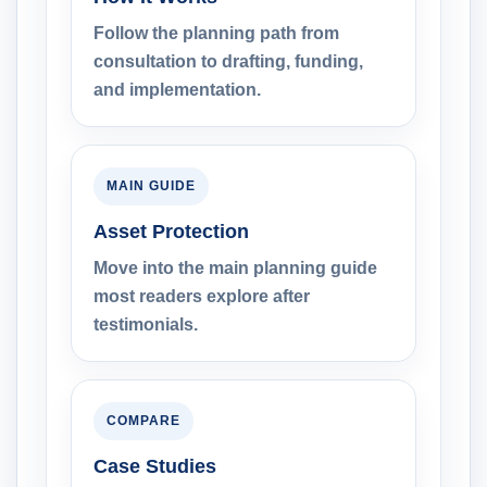
Follow the planning path from
consultation to drafting, funding,
and implementation.
MAIN GUIDE
Asset Protection
Move into the main planning guide
most readers explore after
testimonials.
COMPARE
Case Studies