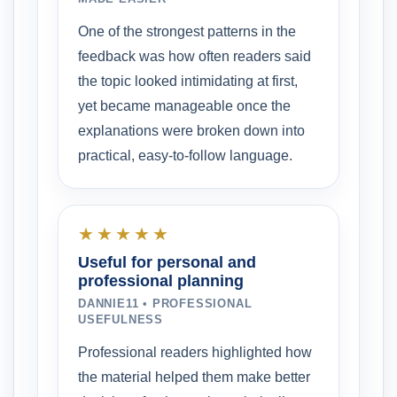
One of the strongest patterns in the
feedback was how often readers said
the topic looked intimidating at first,
yet became manageable once the
explanations were broken down into
practical, easy-to-follow language.
★★★★★
Useful for personal and
professional planning
DANNIE11 • PROFESSIONAL
USEFULNESS
Professional readers highlighted how
the material helped them make better