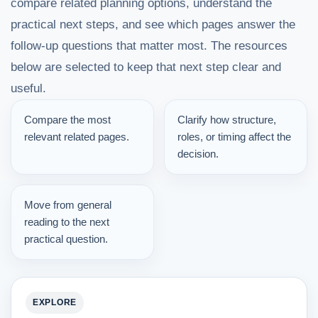
compare related planning options, understand the
practical next steps, and see which pages answer the
follow-up questions that matter most. The resources
below are selected to keep that next step clear and
useful.
Compare the most
Clarify how structure,
relevant related pages.
roles, or timing affect the
decision.
Move from general
reading to the next
practical question.
EXPLORE