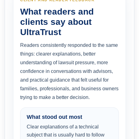
What readers and
clients say about
UltraTrust
Readers consistently responded to the same
things: clearer explanations, better
understanding of lawsuit pressure, more
confidence in conversations with advisors,
and practical guidance that felt useful for
families, professionals, and business owners
trying to make a better decision.
What stood out most
Clear explanations of a technical
subject that is usually hard to follow