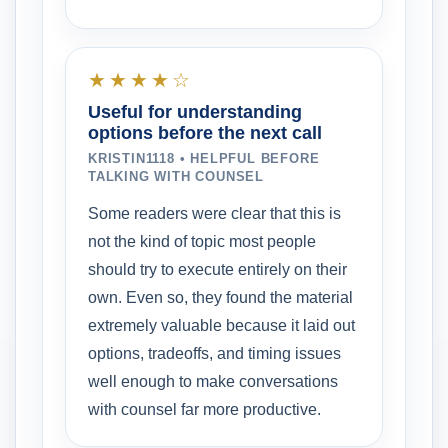
★★★★☆
Useful for understanding
options before the next call
KRISTIN1118 • HELPFUL BEFORE
TALKING WITH COUNSEL
Some readers were clear that this is
not the kind of topic most people
should try to execute entirely on their
own. Even so, they found the material
extremely valuable because it laid out
options, tradeoffs, and timing issues
well enough to make conversations
with counsel far more productive.