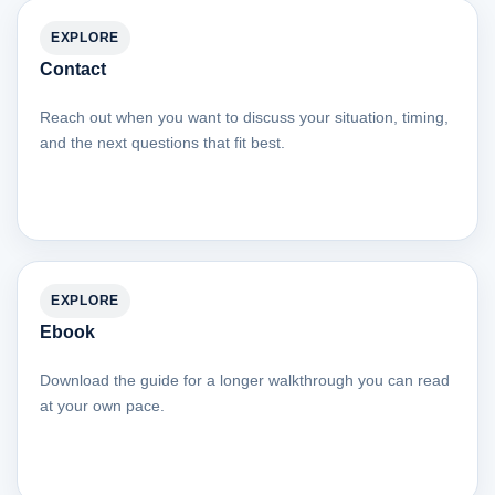
EXPLORE
Contact
Reach out when you want to discuss your situation, timing,
and the next questions that fit best.
EXPLORE
Ebook
Download the guide for a longer walkthrough you can read
at your own pace.