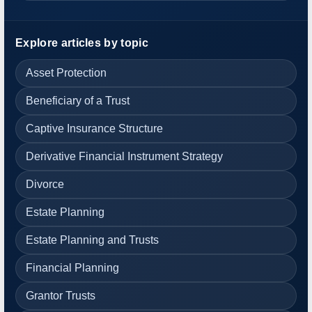
Explore articles by topic
Asset Protection
Beneficiary of a Trust
Captive Insurance Structure
Derivative Financial Instrument Strategy
Divorce
Estate Planning
Estate Planning and Trusts
Financial Planning
Grantor Trusts