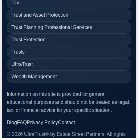
Tax
Trust and Asset Protection
Trust Planning Professional Services
Trust Protection
Trusts
UltraTrust
Wealth Management
Information on this site is provided for general
educational purposes and should not be treated as legal,
tax, or financial advice for your specific situation.
Blog
FAQ
Privacy Policy
Contact
© 2026 UltraTrust® by Estate Street Partners. All rights