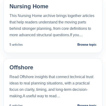
Nursing Home
This Nursing Home archive brings together articles
that help readers understand the moving parts
behind stronger planning, from core definitions to
more advanced structural questions.If you…
5 articles
Browse topic
Offshore
Read Offshore insights that connect technical trust
ideas to real planning situations, with a practical
focus on clarity, timing, and long-term decision-
making.A useful way to read…
6 articles
Browse topic