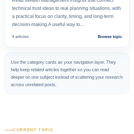
Read Wealth Management insights that connect
technical trust ideas to real planning situations, with
a practical focus on clarity, timing, and long-term
decision-making.A useful way to…
4 articles
Browse topic
Use the category cards as your navigation layer. They
help keep related articles together so you can read
deeper on one subject instead of scattering your research
across unrelated posts.
CURRENT TOPIC