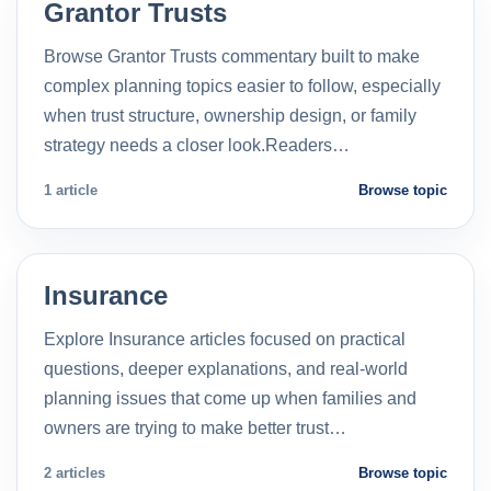
Grantor Trusts
Browse Grantor Trusts commentary built to make
complex planning topics easier to follow, especially
when trust structure, ownership design, or family
strategy needs a closer look.Readers…
1 article
Browse topic
Insurance
Explore Insurance articles focused on practical
questions, deeper explanations, and real-world
planning issues that come up when families and
owners are trying to make better trust…
2 articles
Browse topic