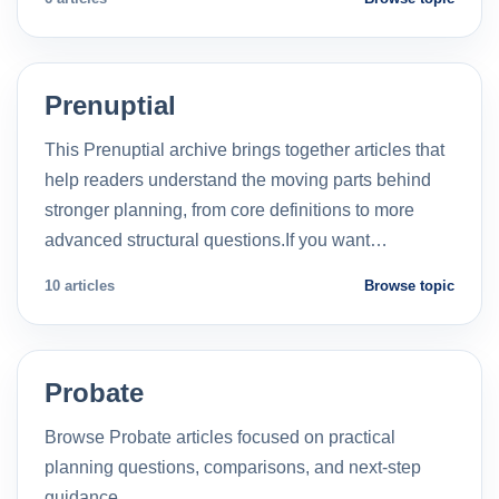
Prenuptial
This Prenuptial archive brings together articles that
help readers understand the moving parts behind
stronger planning, from core definitions to more
advanced structural questions.If you want…
10 articles
Browse topic
Probate
Browse Probate articles focused on practical
planning questions, comparisons, and next-step
guidance.