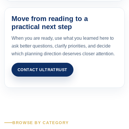
Move from reading to a
practical next step
When you are ready, use what you learned here to
ask better questions, clarify priorities, and decide
which planning direction deserves closer attention.
CONTACT ULTRATRUST
BROWSE BY CATEGORY