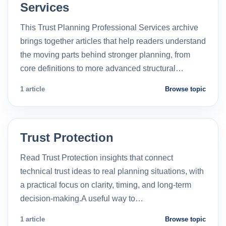
Services
This Trust Planning Professional Services archive
brings together articles that help readers understand
the moving parts behind stronger planning, from
core definitions to more advanced structural…
1 article
Browse topic
Trust Protection
Read Trust Protection insights that connect
technical trust ideas to real planning situations, with
a practical focus on clarity, timing, and long-term
decision-making.A useful way to…
1 article
Browse topic