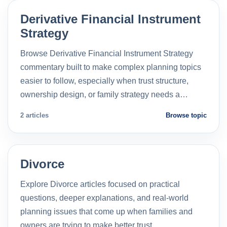
Derivative Financial Instrument
Strategy
Browse Derivative Financial Instrument Strategy
commentary built to make complex planning topics
easier to follow, especially when trust structure,
ownership design, or family strategy needs a…
2 articles
Browse topic
Divorce
Explore Divorce articles focused on practical
questions, deeper explanations, and real-world
planning issues that come up when families and
owners are trying to make better trust…