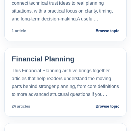
connect technical trust ideas to real planning
situations, with a practical focus on clarity, timing,
and long-term decision-making.A useful…
1 article
Browse topic
Financial Planning
This Financial Planning archive brings together
articles that help readers understand the moving
parts behind stronger planning, from core definitions
to more advanced structural questions.If you…
24 articles
Browse topic