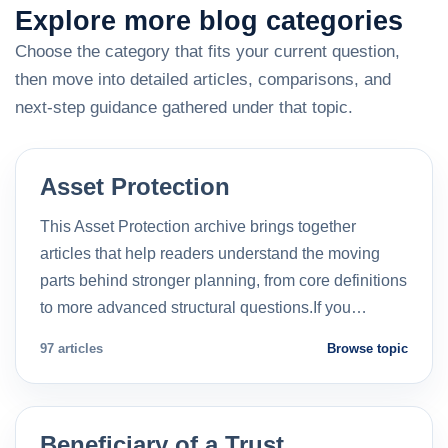
Explore more blog categories
Choose the category that fits your current question,
then move into detailed articles, comparisons, and
next-step guidance gathered under that topic.
Asset Protection
This Asset Protection archive brings together
articles that help readers understand the moving
parts behind stronger planning, from core definitions
to more advanced structural questions.If you…
97 articles
Browse topic
Beneficiary of a Trust