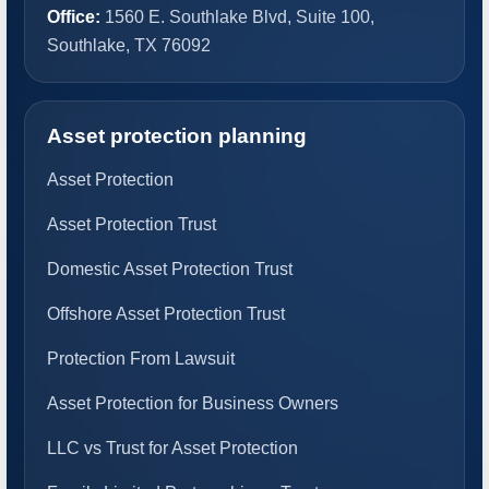
Office:
1560 E. Southlake Blvd, Suite 100,
Southlake, TX 76092
Asset protection planning
Asset Protection
Asset Protection Trust
Domestic Asset Protection Trust
Offshore Asset Protection Trust
Protection From Lawsuit
Asset Protection for Business Owners
LLC vs Trust for Asset Protection