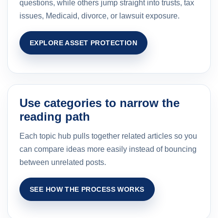
questions, while others jump straight into trusts, tax
issues, Medicaid, divorce, or lawsuit exposure.
EXPLORE ASSET PROTECTION
Use categories to narrow the
reading path
Each topic hub pulls together related articles so you
can compare ideas more easily instead of bouncing
between unrelated posts.
SEE HOW THE PROCESS WORKS