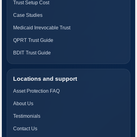
Trust Setup Cost
Case Studies
Medicaid Irrevocable Trust
QPRT Trust Guide
BDIT Trust Guide
Locations and support
Asset Protection FAQ
About Us
Testimonials
Contact Us