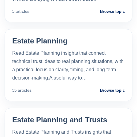
5 articles
Browse topic
Estate Planning
Read Estate Planning insights that connect
technical trust ideas to real planning situations, with
a practical focus on clarity, timing, and long-term
decision-making.A useful way to…
55 articles
Browse topic
Estate Planning and Trusts
Read Estate Planning and Trusts insights that