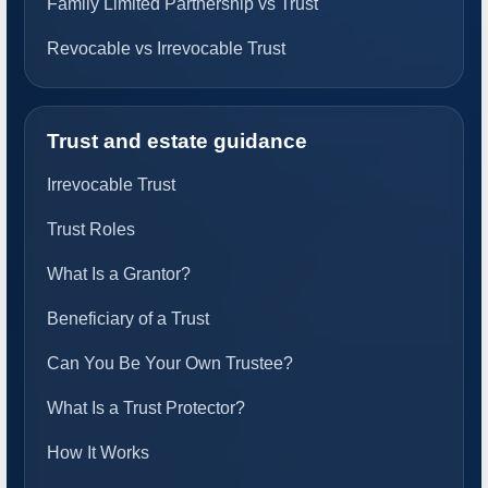
Family Limited Partnership vs Trust
Revocable vs Irrevocable Trust
Trust and estate guidance
Irrevocable Trust
Trust Roles
What Is a Grantor?
Beneficiary of a Trust
Can You Be Your Own Trustee?
What Is a Trust Protector?
How It Works