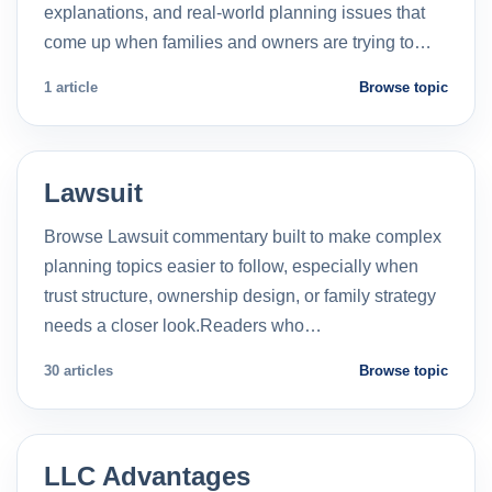
explanations, and real-world planning issues that
come up when families and owners are trying to…
1 article
Browse topic
Lawsuit
Browse Lawsuit commentary built to make complex
planning topics easier to follow, especially when
trust structure, ownership design, or family strategy
needs a closer look.Readers who…
30 articles
Browse topic
LLC Advantages