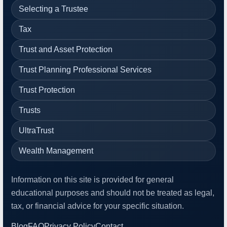
Selecting a Trustee
Tax
Trust and Asset Protection
Trust Planning Professional Services
Trust Protection
Trusts
UltraTrust
Wealth Management
Information on this site is provided for general
educational purposes and should not be treated as legal,
tax, or financial advice for your specific situation.
Blog
FAQ
Privacy Policy
Contact