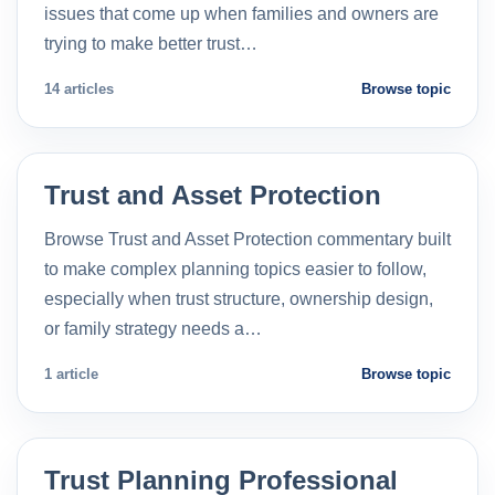
issues that come up when families and owners are
trying to make better trust…
14 articles
Browse topic
Trust and Asset Protection
Browse Trust and Asset Protection commentary built
to make complex planning topics easier to follow,
especially when trust structure, ownership design,
or family strategy needs a…
1 article
Browse topic
Trust Planning Professional