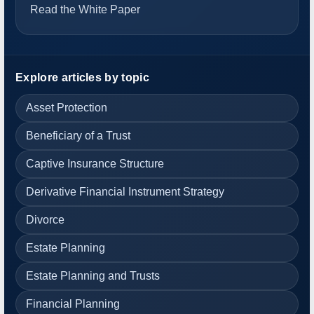
Read the White Paper
Explore articles by topic
Asset Protection
Beneficiary of a Trust
Captive Insurance Structure
Derivative Financial Instrument Strategy
Divorce
Estate Planning
Estate Planning and Trusts
Financial Planning