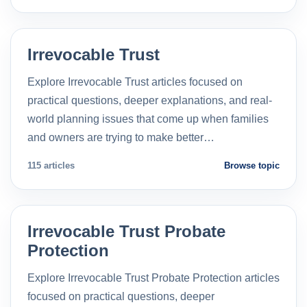
Irrevocable Trust
Explore Irrevocable Trust articles focused on
practical questions, deeper explanations, and real-
world planning issues that come up when families
and owners are trying to make better…
115 articles
Browse topic
Irrevocable Trust Probate
Protection
Explore Irrevocable Trust Probate Protection articles
focused on practical questions, deeper