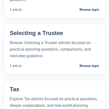
1 article
Browse topic
Selecting a Trustee
Browse Selecting a Trustee articles focused on
practical planning questions, comparisons, and
next-step guidance.
1 article
Browse topic
Tax
Explore Tax articles focused on practical questions,
deeper explanations, and real-world planning