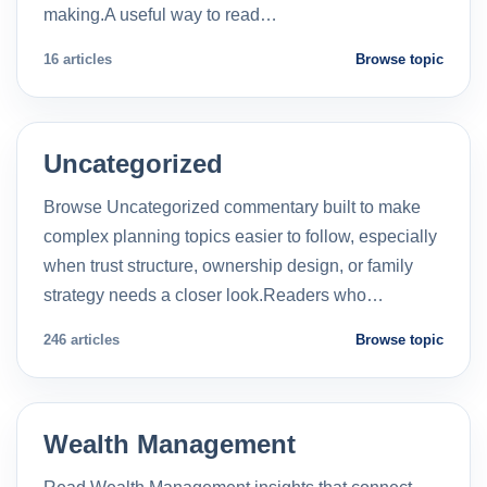
making.A useful way to read…
16 articles
Browse topic
Uncategorized
Browse Uncategorized commentary built to make
complex planning topics easier to follow, especially
when trust structure, ownership design, or family
strategy needs a closer look.Readers who…
246 articles
Browse topic
Wealth Management