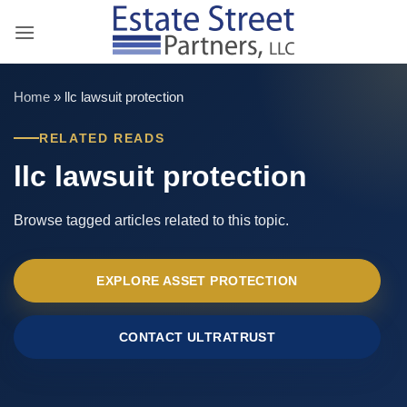
Skip
to
content
Home
»
llc lawsuit protection
RELATED READS
llc lawsuit protection
Browse tagged articles related to this topic.
EXPLORE ASSET PROTECTION
CONTACT ULTRATRUST