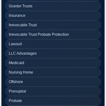
Grantor Trusts
Insurance
Irrevocable Trust
Irrevocable Trust Probate Protection
Lawsuit
LLC Advantages
Medicaid
Nursing Home
Offshore
Prenuptial
Probate