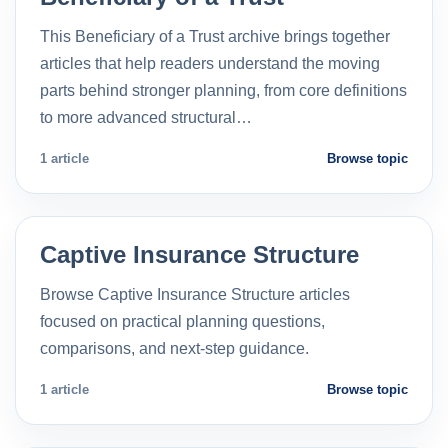
This Beneficiary of a Trust archive brings together
articles that help readers understand the moving
parts behind stronger planning, from core definitions
to more advanced structural…
1 article
Browse topic
Captive Insurance Structure
Browse Captive Insurance Structure articles
focused on practical planning questions,
comparisons, and next-step guidance.
1 article
Browse topic