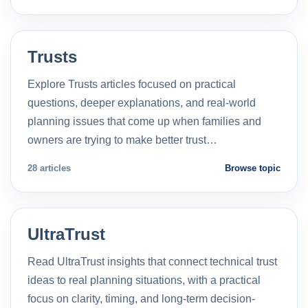
Trusts
Explore Trusts articles focused on practical
questions, deeper explanations, and real-world
planning issues that come up when families and
owners are trying to make better trust…
28 articles
Browse topic
UltraTrust
Read UltraTrust insights that connect technical trust
ideas to real planning situations, with a practical
focus on clarity, timing, and long-term decision-