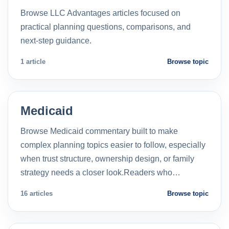
Browse LLC Advantages articles focused on
practical planning questions, comparisons, and
next-step guidance.
1 article
Browse topic
Medicaid
Browse Medicaid commentary built to make
complex planning topics easier to follow, especially
when trust structure, ownership design, or family
strategy needs a closer look.Readers who…
16 articles
Browse topic