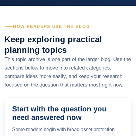
HOW READERS USE THE BLOG
Keep exploring practical
planning topics
This topic archive is one part of the larger blog. Use the
sections below to move into related categories,
compare ideas more easily, and keep your research
focused on the question that matters most right now.
Start with the question you
need answered now
Some readers begin with broad asset protection