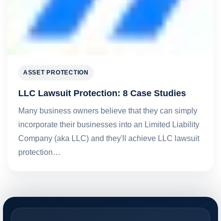
ASSET PROTECTION
LLC Lawsuit Protection: 8 Case Studies
Many business owners believe that they can simply
incorporate their businesses into an Limited Liability
Company (aka LLC) and they'll achieve LLC lawsuit
protection…