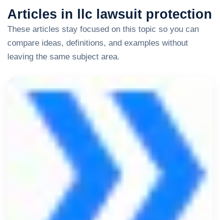
Articles in llc lawsuit protection
These articles stay focused on this topic so you can
compare ideas, definitions, and examples without
leaving the same subject area.