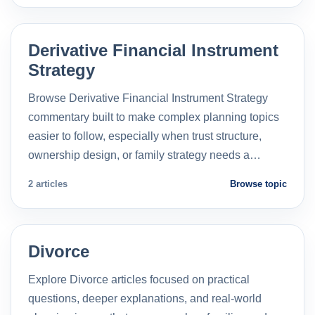
Derivative Financial Instrument
Strategy
Browse Derivative Financial Instrument Strategy
commentary built to make complex planning topics
easier to follow, especially when trust structure,
ownership design, or family strategy needs a…
2 articles
Browse topic
Divorce
Explore Divorce articles focused on practical
questions, deeper explanations, and real-world