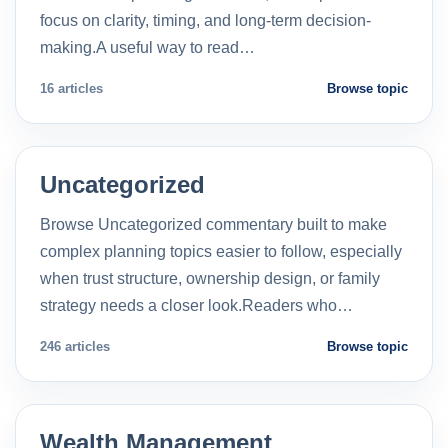
focus on clarity, timing, and long-term decision-
making.A useful way to read…
16 articles
Browse topic
Uncategorized
Browse Uncategorized commentary built to make
complex planning topics easier to follow, especially
when trust structure, ownership design, or family
strategy needs a closer look.Readers who…
246 articles
Browse topic
Wealth Management