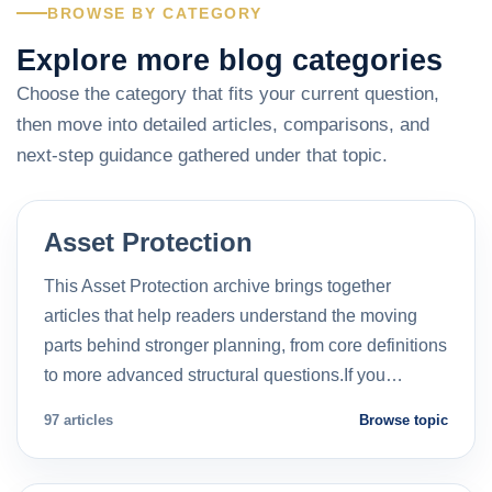
BROWSE BY CATEGORY
Explore more blog categories
Choose the category that fits your current question,
then move into detailed articles, comparisons, and
next-step guidance gathered under that topic.
Asset Protection
This Asset Protection archive brings together
articles that help readers understand the moving
parts behind stronger planning, from core definitions
to more advanced structural questions.If you…
97 articles
Browse topic