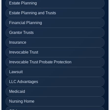
Estate Planning
Estate Planning and Trusts
Financial Planning
Grantor Trusts
Insurance
Irrevocable Trust
Irrevocable Trust Probate Protection
Lawsuit
LLC Advantages
Medicaid
Nursing Home