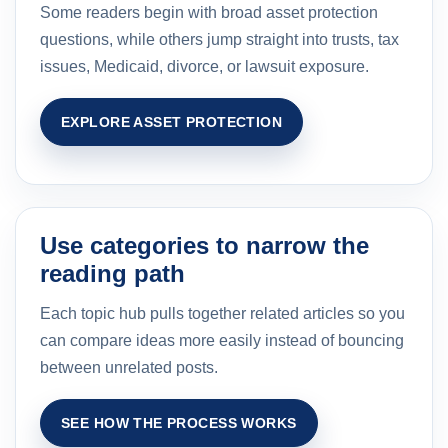
Some readers begin with broad asset protection
questions, while others jump straight into trusts, tax
issues, Medicaid, divorce, or lawsuit exposure.
EXPLORE ASSET PROTECTION
Use categories to narrow the
reading path
Each topic hub pulls together related articles so you
can compare ideas more easily instead of bouncing
between unrelated posts.
SEE HOW THE PROCESS WORKS