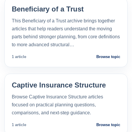
Beneficiary of a Trust
This Beneficiary of a Trust archive brings together
articles that help readers understand the moving
parts behind stronger planning, from core definitions
to more advanced structural…
1 article
Browse topic
Captive Insurance Structure
Browse Captive Insurance Structure articles
focused on practical planning questions,
comparisons, and next-step guidance.
1 article
Browse topic