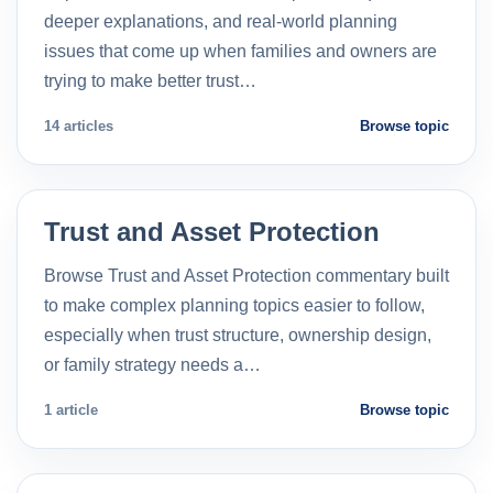
deeper explanations, and real-world planning
issues that come up when families and owners are
trying to make better trust…
14 articles
Browse topic
Trust and Asset Protection
Browse Trust and Asset Protection commentary built
to make complex planning topics easier to follow,
especially when trust structure, ownership design,
or family strategy needs a…
1 article
Browse topic