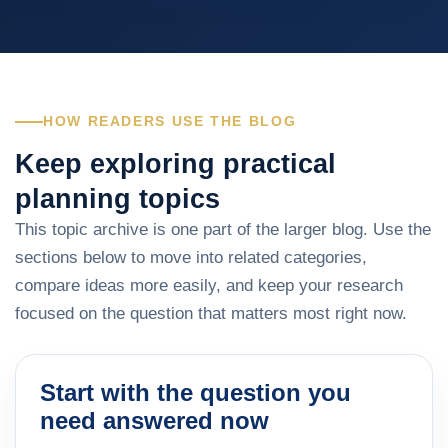
HOW READERS USE THE BLOG
Keep exploring practical
planning topics
This topic archive is one part of the larger blog. Use the
sections below to move into related categories,
compare ideas more easily, and keep your research
focused on the question that matters most right now.
Start with the question you
need answered now