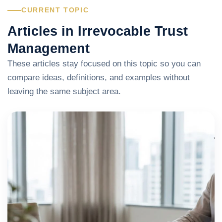
CURRENT TOPIC
Articles in Irrevocable Trust
Management
These articles stay focused on this topic so you can
compare ideas, definitions, and examples without
leaving the same subject area.