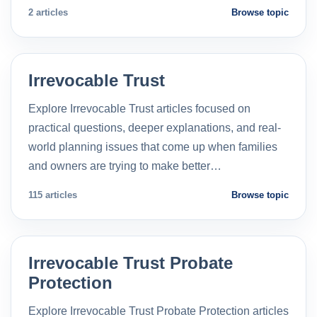
2 articles
Browse topic
Irrevocable Trust
Explore Irrevocable Trust articles focused on
practical questions, deeper explanations, and real-
world planning issues that come up when families
and owners are trying to make better…
115 articles
Browse topic
Irrevocable Trust Probate
Protection
Explore Irrevocable Trust Probate Protection articles