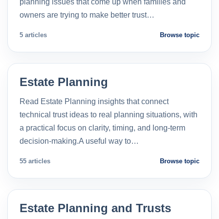
planning issues that come up when families and
owners are trying to make better trust…
5 articles
Browse topic
Estate Planning
Read Estate Planning insights that connect
technical trust ideas to real planning situations, with
a practical focus on clarity, timing, and long-term
decision-making.A useful way to…
55 articles
Browse topic
Estate Planning and Trusts