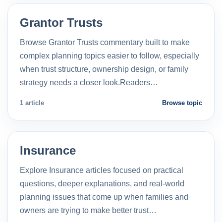
Grantor Trusts
Browse Grantor Trusts commentary built to make
complex planning topics easier to follow, especially
when trust structure, ownership design, or family
strategy needs a closer look.Readers…
1 article
Browse topic
Insurance
Explore Insurance articles focused on practical
questions, deeper explanations, and real-world
planning issues that come up when families and
owners are trying to make better trust…