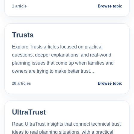
1 article
Browse topic
Trusts
Explore Trusts articles focused on practical
questions, deeper explanations, and real-world
planning issues that come up when families and
owners are trying to make better trust…
28 articles
Browse topic
UltraTrust
Read UltraTrust insights that connect technical trust
ideas to real planning situations, with a practical