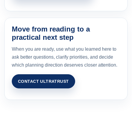
Move from reading to a
practical next step
When you are ready, use what you learned here to
ask better questions, clarify priorities, and decide
which planning direction deserves closer attention.
CONTACT ULTRATRUST