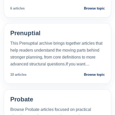
6 articles
Browse topic
Prenuptial
This Prenuptial archive brings together articles that
help readers understand the moving parts behind
stronger planning, from core definitions to more
advanced structural questions.If you want…
10 articles
Browse topic
Probate
Browse Probate articles focused on practical