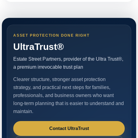
ASSET PROTECTION DONE RIGHT
UltraTrust®
Estate Street Partners, provider of the Ultra Trust®,
a premium irrevocable trust plan
Clearer structure, stronger asset protection
strategy, and practical next steps for families,
professionals, and business owners who want
long-term planning that is easier to understand and
maintain.
Contact UltraTrust