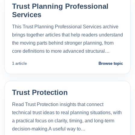
Trust Planning Professional
Services
This Trust Planning Professional Services archive
brings together articles that help readers understand
the moving parts behind stronger planning, from
core definitions to more advanced structural…
1 article
Browse topic
Trust Protection
Read Trust Protection insights that connect
technical trust ideas to real planning situations, with
a practical focus on clarity, timing, and long-term
decision-making.A useful way to…