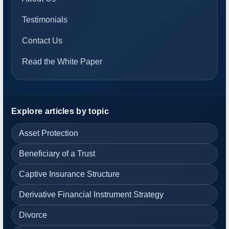
Testimonials
Contact Us
Read the White Paper
Explore articles by topic
Asset Protection
Beneficiary of a Trust
Captive Insurance Structure
Derivative Financial Instrument Strategy
Divorce