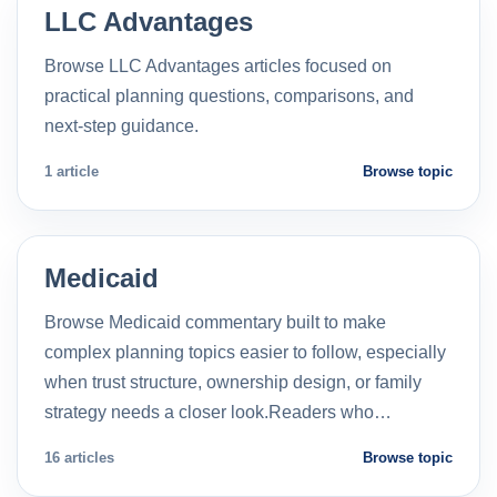
LLC Advantages
Browse LLC Advantages articles focused on
practical planning questions, comparisons, and
next-step guidance.
1 article
Browse topic
Medicaid
Browse Medicaid commentary built to make
complex planning topics easier to follow, especially
when trust structure, ownership design, or family
strategy needs a closer look.Readers who…
16 articles
Browse topic