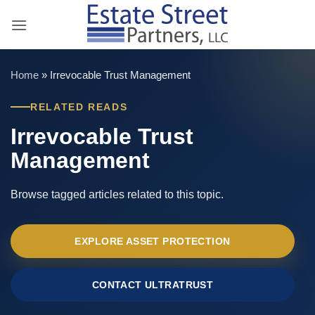
Skip
to
content
Home
»
Irrevocable Trust Management
RELATED READS
Irrevocable Trust
Management
Browse tagged articles related to this topic.
EXPLORE ASSET PROTECTION
CONTACT ULTRATRUST