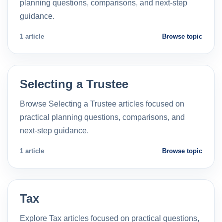
planning questions, comparisons, and next-step
guidance.
1 article
Browse topic
Selecting a Trustee
Browse Selecting a Trustee articles focused on
practical planning questions, comparisons, and
next-step guidance.
1 article
Browse topic
Tax
Explore Tax articles focused on practical questions,