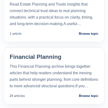
Read Estate Planning and Trusts insights that
connect technical trust ideas to real planning
situations, with a practical focus on clarity, timing,
and long-term decision-making.A useful…
1 article
Browse topic
Financial Planning
This Financial Planning archive brings together
articles that help readers understand the moving
parts behind stronger planning, from core definitions
to more advanced structural questions.If you…
24 articles
Browse topic