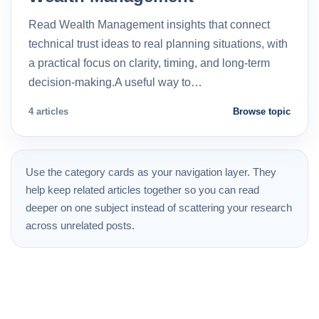
Read Wealth Management insights that connect
technical trust ideas to real planning situations, with
a practical focus on clarity, timing, and long-term
decision-making.A useful way to…
4 articles
Browse topic
Use the category cards as your navigation layer. They
help keep related articles together so you can read
deeper on one subject instead of scattering your research
across unrelated posts.