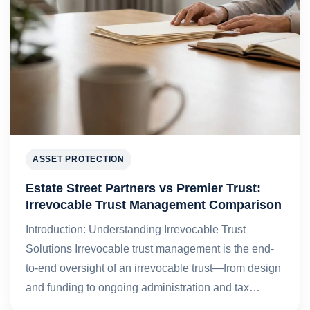
ASSET PROTECTION
Estate Street Partners vs Premier Trust:
Irrevocable Trust Management Comparison
Introduction: Understanding Irrevocable Trust
Solutions Irrevocable trust management is the end-
to-end oversight of an irrevocable trust—from design
and funding to ongoing administration and tax…