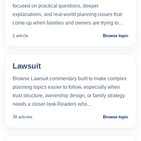
focused on practical questions, deeper
explanations, and real-world planning issues that
come up when families and owners are trying to…
1 article
Browse topic
Lawsuit
Browse Lawsuit commentary built to make complex
planning topics easier to follow, especially when
trust structure, ownership design, or family strategy
needs a closer look.Readers who…
30 articles
Browse topic