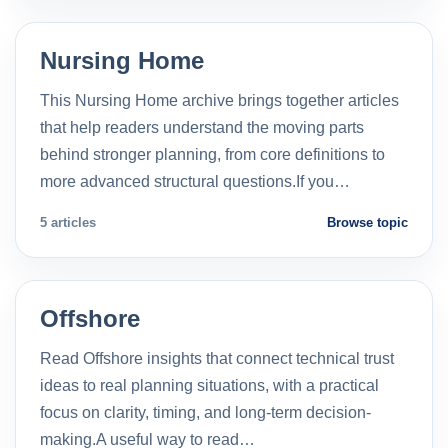
Nursing Home
This Nursing Home archive brings together articles
that help readers understand the moving parts
behind stronger planning, from core definitions to
more advanced structural questions.If you…
5 articles
Browse topic
Offshore
Read Offshore insights that connect technical trust
ideas to real planning situations, with a practical
focus on clarity, timing, and long-term decision-
making.A useful way to read…