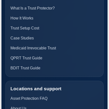
What Is a Trust Protector?
How It Works
Trust Setup Cost
Case Studies
Medicaid Irrevocable Trust
QPRT Trust Guide
BDIT Trust Guide
Locations and support
Asset Protection FAQ
About Us