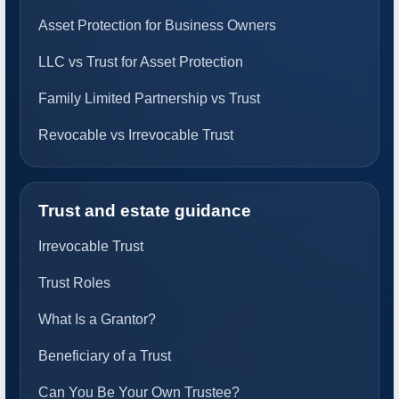
Asset Protection for Business Owners
LLC vs Trust for Asset Protection
Family Limited Partnership vs Trust
Revocable vs Irrevocable Trust
Trust and estate guidance
Irrevocable Trust
Trust Roles
What Is a Grantor?
Beneficiary of a Trust
Can You Be Your Own Trustee?