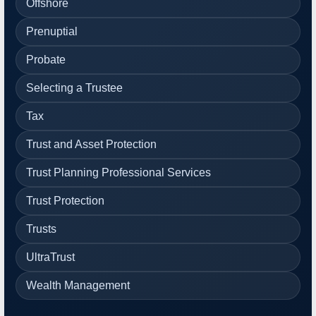
Offshore
Prenuptial
Probate
Selecting a Trustee
Tax
Trust and Asset Protection
Trust Planning Professional Services
Trust Protection
Trusts
UltraTrust
Wealth Management