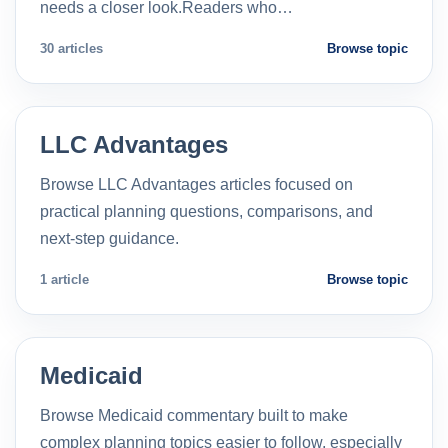
needs a closer look.Readers who…
30 articles
Browse topic
LLC Advantages
Browse LLC Advantages articles focused on
practical planning questions, comparisons, and
next-step guidance.
1 article
Browse topic
Medicaid
Browse Medicaid commentary built to make
complex planning topics easier to follow, especially