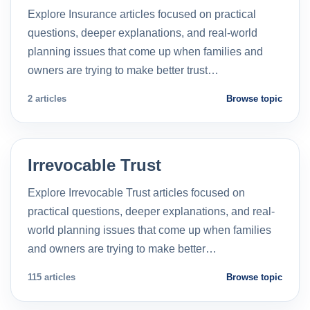
Explore Insurance articles focused on practical
questions, deeper explanations, and real-world
planning issues that come up when families and
owners are trying to make better trust…
2 articles
Browse topic
Irrevocable Trust
Explore Irrevocable Trust articles focused on
practical questions, deeper explanations, and real-
world planning issues that come up when families
and owners are trying to make better…
115 articles
Browse topic