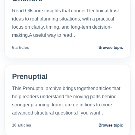
Read Offshore insights that connect technical trust
ideas to real planning situations, with a practical
focus on clarity, timing, and long-term decision-
making.A useful way to read…
6 articles
Browse topic
Prenuptial
This Prenuptial archive brings together articles that
help readers understand the moving parts behind
stronger planning, from core definitions to more
advanced structural questions.If you want…
10 articles
Browse topic