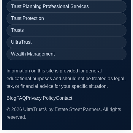
Trust Planning Professional Services
Trust Protection
Trusts
UltraTrust
Wealth Management
Information on this site is provided for general
educational purposes and should not be treated as legal,
tax, or financial advice for your specific situation.
Blog
FAQ
Privacy Policy
Contact
© 2026 UltraTrust® by Estate Street Partners. All rights
reserved.