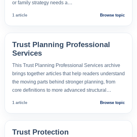
or family strategy needs a…
1 article
Browse topic
Trust Planning Professional
Services
This Trust Planning Professional Services archive
brings together articles that help readers understand
the moving parts behind stronger planning, from
core definitions to more advanced structural…
1 article
Browse topic
Trust Protection