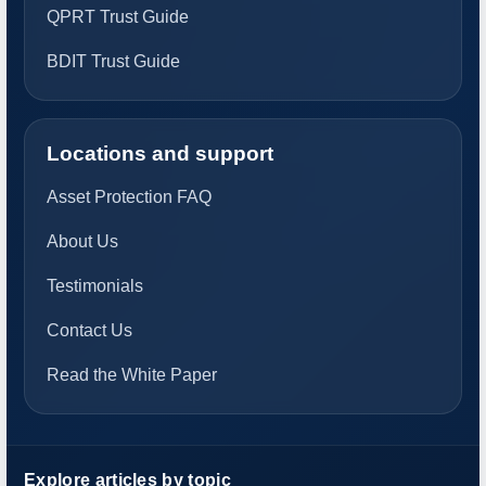
QPRT Trust Guide
BDIT Trust Guide
Locations and support
Asset Protection FAQ
About Us
Testimonials
Contact Us
Read the White Paper
Explore articles by topic