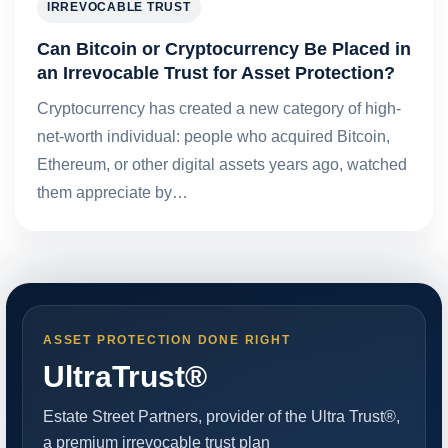
IRREVOCABLE TRUST
Can Bitcoin or Cryptocurrency Be Placed in
an Irrevocable Trust for Asset Protection?
Cryptocurrency has created a new category of high-
net-worth individual: people who acquired Bitcoin,
Ethereum, or other digital assets years ago, watched
them appreciate by…
ASSET PROTECTION DONE RIGHT
UltraTrust®
Estate Street Partners, provider of the Ultra Trust®,
a premium irrevocable trust plan