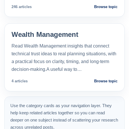
246 articles
Browse topic
Wealth Management
Read Wealth Management insights that connect
technical trust ideas to real planning situations, with
a practical focus on clarity, timing, and long-term
decision-making.A useful way to…
4 articles
Browse topic
Use the category cards as your navigation layer. They
help keep related articles together so you can read
deeper on one subject instead of scattering your research
across unrelated posts.