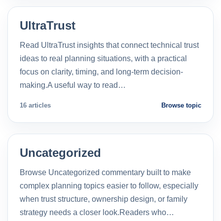
UltraTrust
Read UltraTrust insights that connect technical trust
ideas to real planning situations, with a practical
focus on clarity, timing, and long-term decision-
making.A useful way to read…
16 articles
Browse topic
Uncategorized
Browse Uncategorized commentary built to make
complex planning topics easier to follow, especially
when trust structure, ownership design, or family
strategy needs a closer look.Readers who…