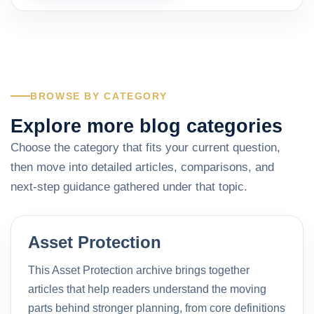
BROWSE BY CATEGORY
Explore more blog categories
Choose the category that fits your current question,
then move into detailed articles, comparisons, and
next-step guidance gathered under that topic.
Asset Protection
This Asset Protection archive brings together
articles that help readers understand the moving
parts behind stronger planning, from core definitions