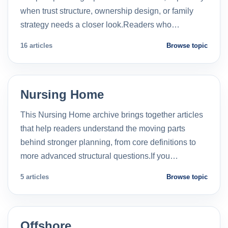
when trust structure, ownership design, or family
strategy needs a closer look.Readers who…
16 articles
Browse topic
Nursing Home
This Nursing Home archive brings together articles
that help readers understand the moving parts
behind stronger planning, from core definitions to
more advanced structural questions.If you…
5 articles
Browse topic
Offshore