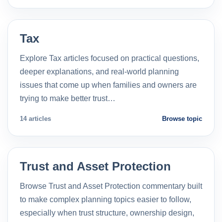
Tax
Explore Tax articles focused on practical questions,
deeper explanations, and real-world planning
issues that come up when families and owners are
trying to make better trust…
14 articles
Browse topic
Trust and Asset Protection
Browse Trust and Asset Protection commentary built
to make complex planning topics easier to follow,
especially when trust structure, ownership design,