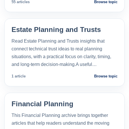
55 articles
Browse topic
Estate Planning and Trusts
Read Estate Planning and Trusts insights that
connect technical trust ideas to real planning
situations, with a practical focus on clarity, timing,
and long-term decision-making.A useful…
1 article
Browse topic
Financial Planning
This Financial Planning archive brings together
articles that help readers understand the moving