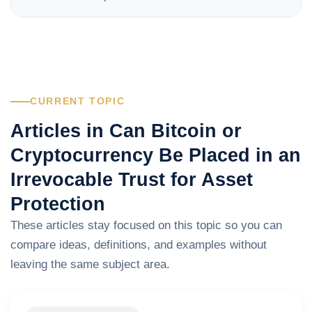
CURRENT TOPIC
Articles in Can Bitcoin or
Cryptocurrency Be Placed in an
Irrevocable Trust for Asset
Protection
These articles stay focused on this topic so you can
compare ideas, definitions, and examples without
leaving the same subject area.