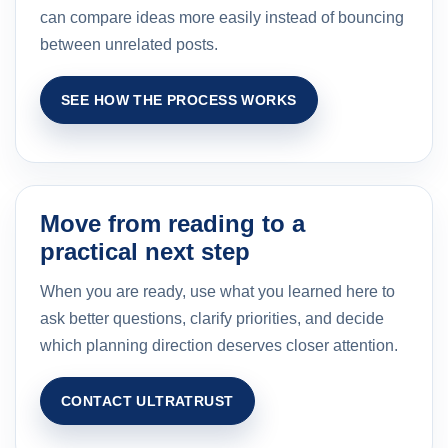
can compare ideas more easily instead of bouncing
between unrelated posts.
SEE HOW THE PROCESS WORKS
Move from reading to a
practical next step
When you are ready, use what you learned here to
ask better questions, clarify priorities, and decide
which planning direction deserves closer attention.
CONTACT ULTRATRUST