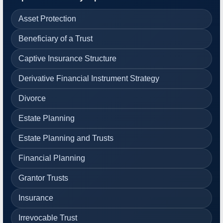
Asset Protection
Beneficiary of a Trust
Captive Insurance Structure
Derivative Financial Instrument Strategy
Divorce
Estate Planning
Estate Planning and Trusts
Financial Planning
Grantor Trusts
Insurance
Irrevocable Trust