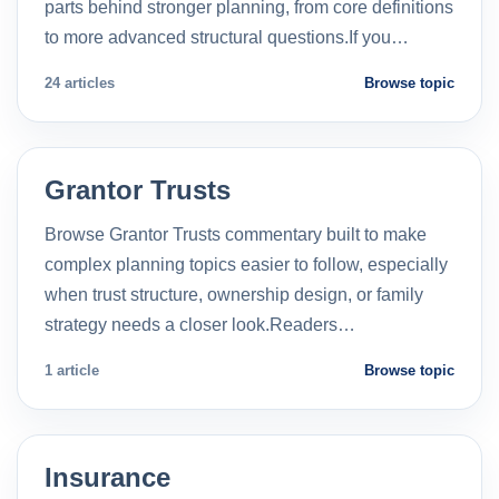
parts behind stronger planning, from core definitions
to more advanced structural questions.If you…
24 articles
Browse topic
Grantor Trusts
Browse Grantor Trusts commentary built to make
complex planning topics easier to follow, especially
when trust structure, ownership design, or family
strategy needs a closer look.Readers…
1 article
Browse topic
Insurance