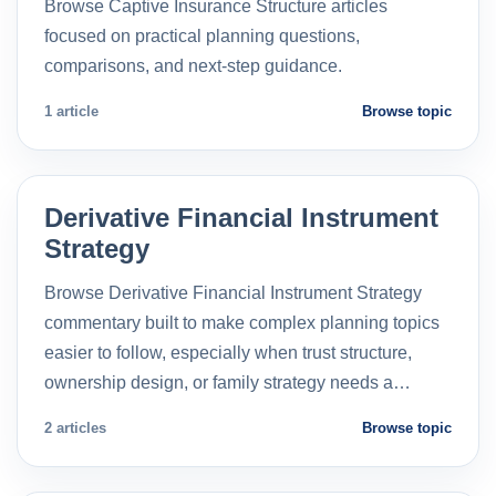
Browse Captive Insurance Structure articles
focused on practical planning questions,
comparisons, and next-step guidance.
1 article
Browse topic
Derivative Financial Instrument
Strategy
Browse Derivative Financial Instrument Strategy
commentary built to make complex planning topics
easier to follow, especially when trust structure,
ownership design, or family strategy needs a…
2 articles
Browse topic