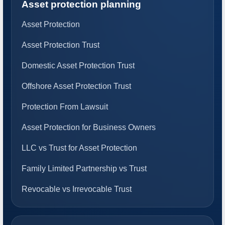
Asset protection planning
Asset Protection
Asset Protection Trust
Domestic Asset Protection Trust
Offshore Asset Protection Trust
Protection From Lawsuit
Asset Protection for Business Owners
LLC vs Trust for Asset Protection
Family Limited Partnership vs Trust
Revocable vs Irrevocable Trust