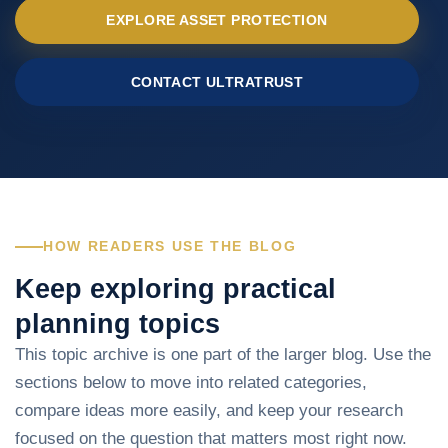
EXPLORE ASSET PROTECTION
CONTACT ULTRATRUST
HOW READERS USE THE BLOG
Keep exploring practical
planning topics
This topic archive is one part of the larger blog. Use the
sections below to move into related categories,
compare ideas more easily, and keep your research
focused on the question that matters most right now.