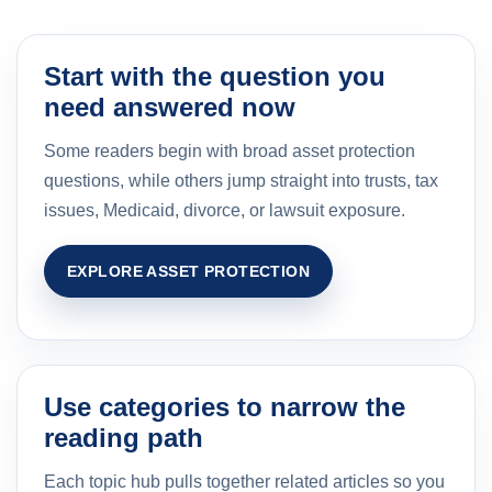
Start with the question you
need answered now
Some readers begin with broad asset protection
questions, while others jump straight into trusts, tax
issues, Medicaid, divorce, or lawsuit exposure.
EXPLORE ASSET PROTECTION
Use categories to narrow the
reading path
Each topic hub pulls together related articles so you