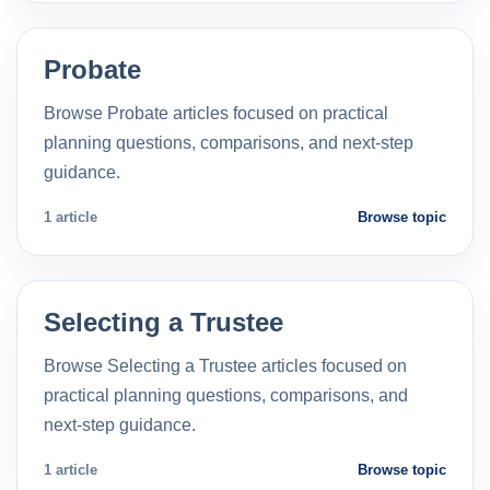
Probate
Browse Probate articles focused on practical
planning questions, comparisons, and next-step
guidance.
1 article
Browse topic
Selecting a Trustee
Browse Selecting a Trustee articles focused on
practical planning questions, comparisons, and
next-step guidance.
1 article
Browse topic