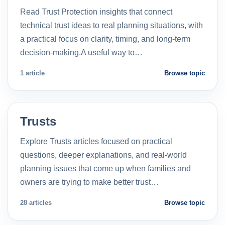
Read Trust Protection insights that connect
technical trust ideas to real planning situations, with
a practical focus on clarity, timing, and long-term
decision-making.A useful way to…
1 article
Browse topic
Trusts
Explore Trusts articles focused on practical
questions, deeper explanations, and real-world
planning issues that come up when families and
owners are trying to make better trust…
28 articles
Browse topic