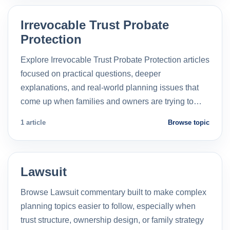
Irrevocable Trust Probate
Protection
Explore Irrevocable Trust Probate Protection articles
focused on practical questions, deeper
explanations, and real-world planning issues that
come up when families and owners are trying to…
1 article
Browse topic
Lawsuit
Browse Lawsuit commentary built to make complex
planning topics easier to follow, especially when
trust structure, ownership design, or family strategy