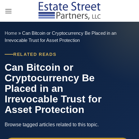
Skip
to
content
Home
»
Can Bitcoin or Cryptocurrency Be Placed in an
Irrevocable Trust for Asset Protection
RELATED READS
Can Bitcoin or
Cryptocurrency Be
Placed in an
Irrevocable Trust for
Asset Protection
Browse tagged articles related to this topic.