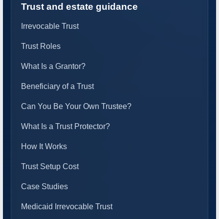
Trust and estate guidance
Irrevocable Trust
Trust Roles
What Is a Grantor?
Beneficiary of a Trust
Can You Be Your Own Trustee?
What Is a Trust Protector?
How It Works
Trust Setup Cost
Case Studies
Medicaid Irrevocable Trust