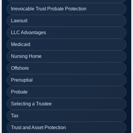
Irrevocable Trust Probate Protection
Lawsuit
LLC Advantages
Medicaid
Nursing Home
Offshore
Prenuptial
Probate
Selecting a Trustee
Tax
Trust and Asset Protection