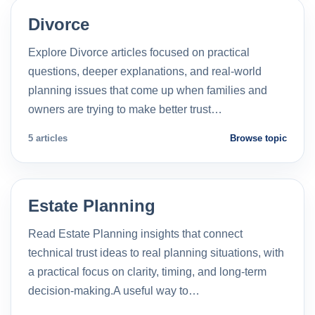
Divorce
Explore Divorce articles focused on practical
questions, deeper explanations, and real-world
planning issues that come up when families and
owners are trying to make better trust…
5 articles
Browse topic
Estate Planning
Read Estate Planning insights that connect
technical trust ideas to real planning situations, with
a practical focus on clarity, timing, and long-term
decision-making.A useful way to…