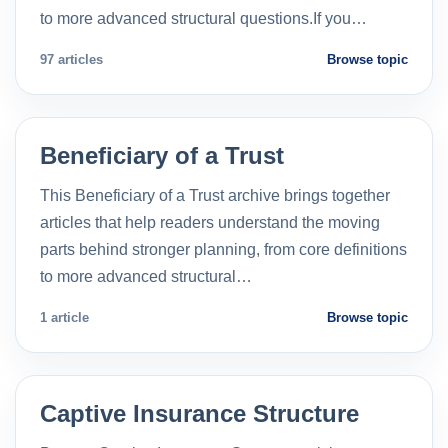
to more advanced structural questions.If you…
97 articles
Browse topic
Beneficiary of a Trust
This Beneficiary of a Trust archive brings together
articles that help readers understand the moving
parts behind stronger planning, from core definitions
to more advanced structural…
1 article
Browse topic
Captive Insurance Structure