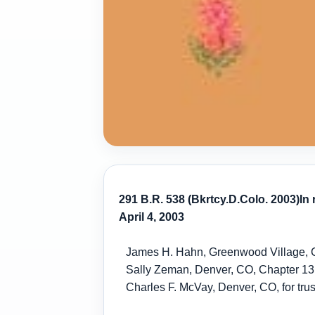
291 B.R. 538 (Bkrtcy.D.Colo. 2003)
In
April 4, 2003
James H. Hahn, Greenwood Village, CO
Sally Zeman, Denver, CO, Chapter 13
Charles F. McVay, Denver, CO, for trus