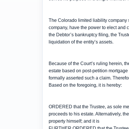
The Colorado limited liability company 
company, have the power to elect and
the Debtor’s bankruptcy filing, the Trust
liquidation of the entity’s assets.
Because of the Court’s ruling herein, th
estate based on post-petition mortgage 
formally asserted such a claim. Therefor
Based on the foregoing, it is hereby:
ORDERED that the Trustee, as sole memb
proceeds to his estate. Alternatively, th
property himself; and it is
FURTHER ORDERED that the Trustee’s Mot