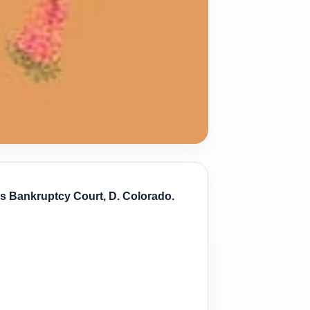
es Bankruptcy Court, D. Colorado.