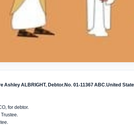
 re Ashley ALBRIGHT, Debtor.
No. 01-11367 ABC.
United Stat
, for debtor.
 Trustee.
tee.