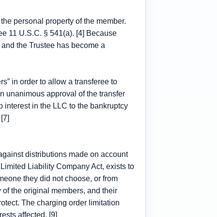
s the personal property of the member.
See 11 U.S.C. § 541(a). [4] Because
e, and the Trustee has become a
” in order to allow a transferee to
en unanimous approval of the transfer
 interest in the LLC to the bankruptcy
[7]
r against distributions made on account
 Limited Liability Company Act, exists to
omeone they did not choose, or from
of the original members, and their
otect. The charging order limitation
ests affected. [9]