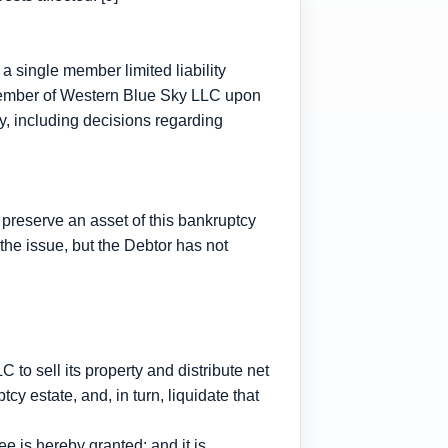
a single member limited liability
member of Western Blue Sky LLC upon
ity, including decisions regarding
 preserve an asset of this bankruptcy
the issue, but the Debtor has not
o sell its property and distribute net
cy estate, and, in turn, liquidate that
 is hereby granted; and it is