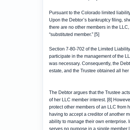
Pursuant to the Colorado limited liabil
Upon the Debtor’s bankruptcy filing, she
there are no other members in the LLC,
“substituted member.” [5]
Section 7-80-702 of the Limited Liabili
participate in the management of the LL
was necessary. Consequently, the Debtor
estate, and the Trustee obtained all her 
The Debtor argues that the Trustee acts 
of her LLC member interest. [8] However,
protect other members of an LLC from ha
having to accept a creditor of another 
ability to manage their own enterprise. 
serves no purpose in a single member lim