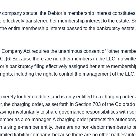
ity company statute, the Debtor’s membership interest constitute
 effectively transferred her membership interest to the estate. 
 the entire membership interest passed to the bankruptcy estat
ty Company Act requires the unanimous consent of “other members
C. [6] Because there are no other members in the LLC, no writt
’s bankruptcy filing effectively assigned her entire membership
rights, including the right to control the management of the LLC. 
merely for her creditors and is only entitled to a charging orde
 the charging order, as set forth in Section 703 of the Colorado
ving involuntarily to share governance responsibilities with s
member as a co-manager. A charging order protects the autonomy 
In a single-member entity, there are no non-debtor members to pr
ited liability company, because there are no other parties’ inter