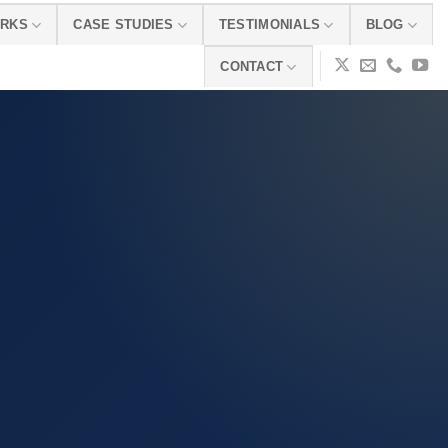
ORKS
CASE STUDIES
TESTIMONIALS
BLOG
CONTACT