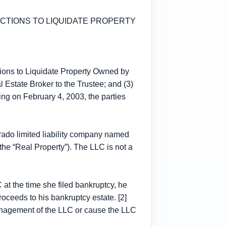
ACTIONS TO LIQUIDATE PROPERTY
tions to Liquidate Property Owned by
Estate Broker to the Trustee; and (3)
ng on February 4, 2003, the parties
orado limited liability company named
he “Real Property”). The LLC is not a
t the time she filed bankruptcy, he
oceeds to his bankruptcy estate. [2]
management of the LLC or cause the LLC