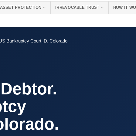
ASSET PROTECTION
IRREVOCABLE TRUST
HOW IT W
US Bankruptcy Court, D. Colorado.
Debtor.
tcy
olorado.