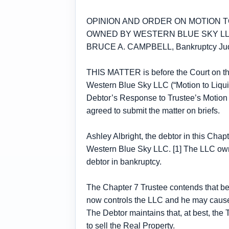
OPINION AND ORDER ON MOTION T
OWNED BY WESTERN BLUE SKY L
BRUCE A. CAMPBELL, Bankruptcy Ju
THIS MATTER is before the Court on the
Western Blue Sky LLC (“Motion to Liqui
Debtor’s Response to Trustee’s Motion 
agreed to submit the matter on briefs.
Ashley Albright, the debtor in this Cha
Western Blue Sky LLC. [1] The LLC owns
debtor in bankruptcy.
The Chapter 7 Trustee contends that be
now controls the LLC and he may cause t
The Debtor maintains that, at best, the
to sell the Real Property.