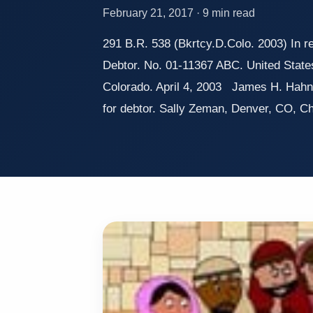
February 21, 2017 · 9 min read
291 B.R. 538 (Bkrtcy.D.Colo. 2003) In 
Debtor. No. 01-11367 ABC. United State
Colorado. April 4, 2003 James H. Hahn
for debtor. Sally Zeman, Denver, CO, 