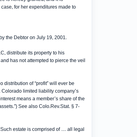
 case, for her expenditures made to
.
 by the Debtor on July 19, 2001.
C, distribute its property to his
 and has not attempted to pierce the veil
distribution of “profit” will ever be
 Colorado limited liability company’s
ip interest means a member’s share of the
 assets.”) See also Colo.Rev.Stat. § 7-
 Such estate is comprised of … all legal