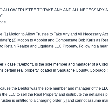
O ALLOW TRUSTEE TO TAKE ANY AND ALL NECESSARY 
LC
dge.
 (1) Motion to Allow Trustee to Take Any and All Necessary Ac
date”); (2) Motion to Appoint and Compensate Bob Karls as Real 
to Retain Realtor and Liquidate LLC Property. Following a heari
pter 7 case (“Debtor”), is the sole member and manager of a Col
 certain real property located in Saguache County, Colorado (t
cause the Debtor was the sole member and manager of the LLC a
he LLC to sell the Real Property and distribute the net sales pr
 Trustee is entitled to a charging order [3] and cannot assume 