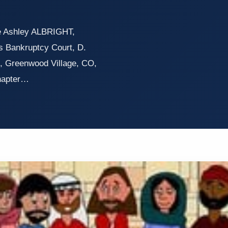
re Ashley ALBRIGHT,
s Bankruptcy Court, D.
, Greenwood Village, CO,
Chapter…