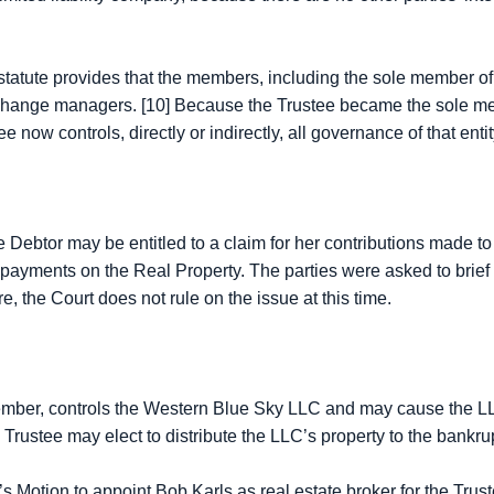
statute provides that the members, including the sole member of 
 change managers. [10] Because the Trustee became the sole 
ee now controls, directly or indirectly, all governance of that ent
e Debtor may be entitled to a claim for her contributions made to
payments on the Real Property. The parties were asked to brief 
e, the Court does not rule on the issue at this time.
er, controls the Western Blue Sky LLC and may cause the LLC t
e Trustee may elect to distribute the LLC’s property to the bankrupt
ion to appoint Bob Karls as real estate broker for the Trustee