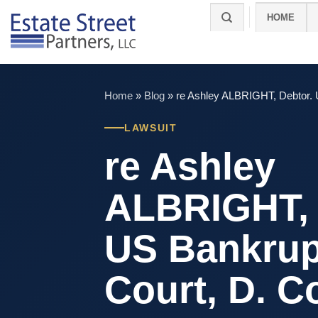
Skip
HOME
to
content
Home
»
Blog
»
re Ashley ALBRIGHT, Debtor. 
LAWSUIT
re Ashley
ALBRIGHT, 
US Bankrup
Court, D. C