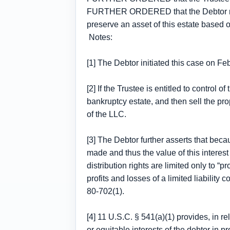
FURTHER ORDERED that the Debtor may fi
preserve an asset of this estate based 
Notes:
[1] The Debtor initiated this case on F
[2] If the Trustee is entitled to control 
bankruptcy estate, and then sell the pro
of the LLC.
[3] The Debtor further asserts that becau
made and thus the value of this interes
distribution rights are limited only to 
profits and losses of a limited liabilit
80-702(1).
[4] 11 U.S.C. § 541(a)(1) provides, in 
or equitable interests of the debtor in 