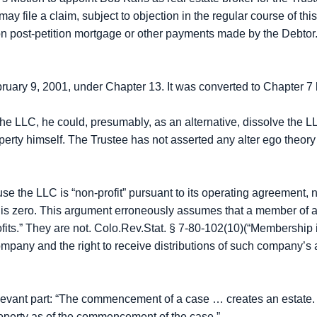
le a claim, subject to objection in the regular course of this
on post-petition mortgage or other payments made by the Debtor
ebruary 9, 2001, under Chapter 13. It was converted to Chapter 7
of the LLC, he could, presumably, as an alternative, dissolve the LL
perty himself. The Trustee has not asserted any alter ego theory
se the LLC is “non-profit” pursuant to its operating agreement, no 
t is zero. This argument erroneously assumes that a member of a
“profits.” They are not. Colo.Rev.Stat. § 7-80-102(10)(“Membersh
y company and the right to receive distributions of such company’s
relevant part: “The commencement of a case … creates an estate.
property as of the commencement of the case.”