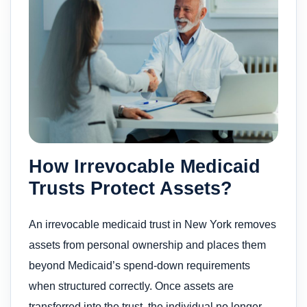
How Irrevocable Medicaid
Trusts Protect Assets?
An irrevocable medicaid trust in New York removes
assets from personal ownership and places them
beyond Medicaid’s spend-down requirements
when structured correctly. Once assets are
transferred into the trust, the individual no longer