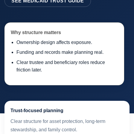
SEE MEDICAID TRUST GUIDE
Why structure matters
Ownership design affects exposure.
Funding and records make planning real.
Clear trustee and beneficiary roles reduce
friction later.
Trust-focused planning
Clear structure for asset protection, long-term
stewardship, and family control.