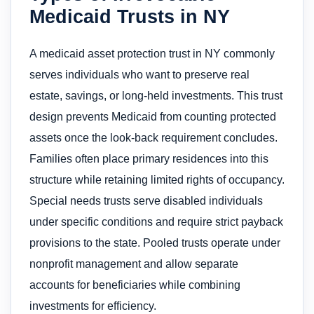
Medicaid Trusts in NY
A medicaid asset protection trust in NY commonly
serves individuals who want to preserve real
estate, savings, or long-held investments. This trust
design prevents Medicaid from counting protected
assets once the look-back requirement concludes.
Families often place primary residences into this
structure while retaining limited rights of occupancy.
Special needs trusts serve disabled individuals
under specific conditions and require strict payback
provisions to the state. Pooled trusts operate under
nonprofit management and allow separate
accounts for beneficiaries while combining
investments for efficiency.