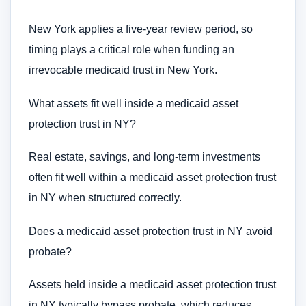
New York applies a five-year review period, so
timing plays a critical role when funding an
irrevocable medicaid trust in New York.
What assets fit well inside a medicaid asset
protection trust in NY?
Real estate, savings, and long-term investments
often fit well within a medicaid asset protection trust
in NY when structured correctly.
Does a medicaid asset protection trust in NY avoid
probate?
Assets held inside a medicaid asset protection trust
in NY typically bypass probate, which reduces