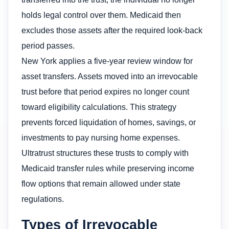
holds legal control over them. Medicaid then
excludes those assets after the required look-back
period passes.
New York applies a five-year review window for
asset transfers. Assets moved into an irrevocable
trust before that period expires no longer count
toward eligibility calculations. This strategy
prevents forced liquidation of homes, savings, or
investments to pay nursing home expenses.
Ultratrust structures these trusts to comply with
Medicaid transfer rules while preserving income
flow options that remain allowed under state
regulations.
Types of Irrevocable