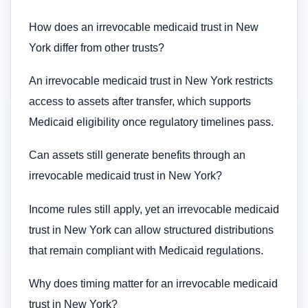
How does an irrevocable medicaid trust in New
York differ from other trusts?
An irrevocable medicaid trust in New York restricts
access to assets after transfer, which supports
Medicaid eligibility once regulatory timelines pass.
Can assets still generate benefits through an
irrevocable medicaid trust in New York?
Income rules still apply, yet an irrevocable medicaid
trust in New York can allow structured distributions
that remain compliant with Medicaid regulations.
Why does timing matter for an irrevocable medicaid
trust in New York?