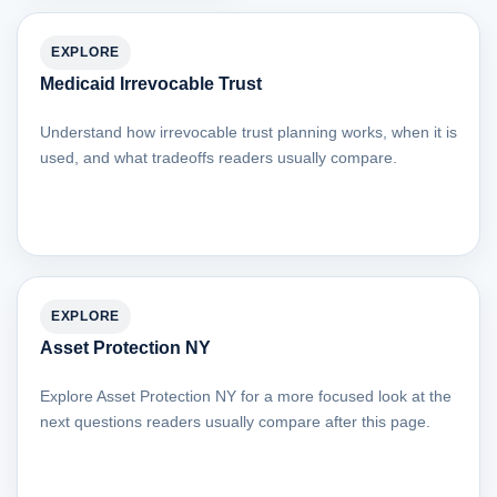
EXPLORE
Medicaid Irrevocable Trust
Understand how irrevocable trust planning works, when it is
used, and what tradeoffs readers usually compare.
EXPLORE
Asset Protection NY
Explore Asset Protection NY for a more focused look at the
next questions readers usually compare after this page.