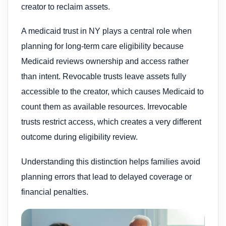
creator to reclaim assets.
A medicaid trust in NY plays a central role when
planning for long-term care eligibility because
Medicaid reviews ownership and access rather
than intent. Revocable trusts leave assets fully
accessible to the creator, which causes Medicaid to
count them as available resources. Irrevocable
trusts restrict access, which creates a very different
outcome during eligibility review.
Understanding this distinction helps families avoid
planning errors that lead to delayed coverage or
financial penalties.