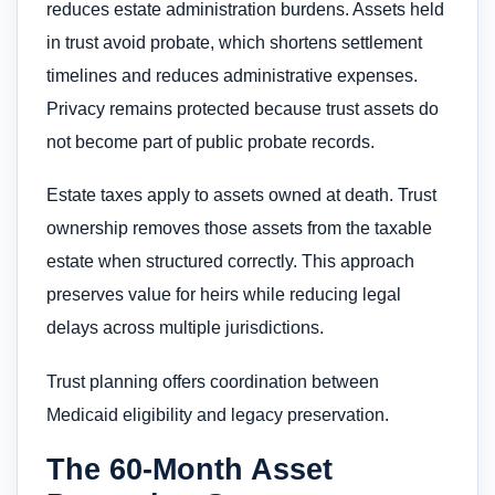
reduces estate administration burdens. Assets held
in trust avoid probate, which shortens settlement
timelines and reduces administrative expenses.
Privacy remains protected because trust assets do
not become part of public probate records.
Estate taxes apply to assets owned at death. Trust
ownership removes those assets from the taxable
estate when structured correctly. This approach
preserves value for heirs while reducing legal
delays across multiple jurisdictions.
Trust planning offers coordination between
Medicaid eligibility and legacy preservation.
The 60-Month Asset