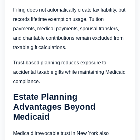
Filing does not automatically create tax liability, but
records lifetime exemption usage. Tuition
payments, medical payments, spousal transfers,
and charitable contributions remain excluded from
taxable gift calculations.
Trust-based planning reduces exposure to
accidental taxable gifts while maintaining Medicaid
compliance.
Estate Planning
Advantages Beyond
Medicaid
Medicaid irrevocable trust in New York also