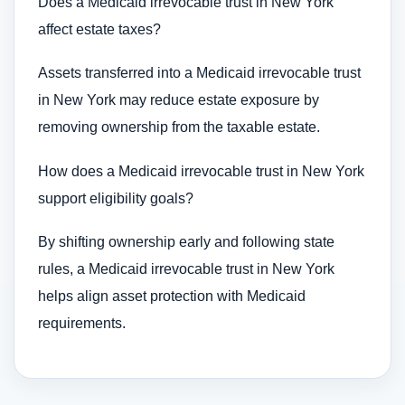
Does a Medicaid irrevocable trust in New York
affect estate taxes?
Assets transferred into a Medicaid irrevocable trust
in New York may reduce estate exposure by
removing ownership from the taxable estate.
How does a Medicaid irrevocable trust in New York
support eligibility goals?
By shifting ownership early and following state
rules, a Medicaid irrevocable trust in New York
helps align asset protection with Medicaid
requirements.