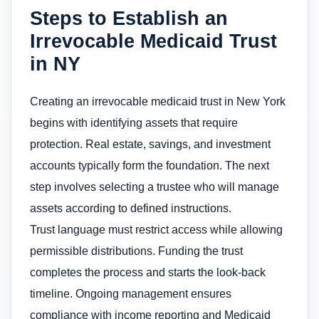
Steps to Establish an
Irrevocable Medicaid Trust
in NY
Creating an irrevocable medicaid trust in New York
begins with identifying assets that require
protection. Real estate, savings, and investment
accounts typically form the foundation. The next
step involves selecting a trustee who will manage
assets according to defined instructions.
Trust language must restrict access while allowing
permissible distributions. Funding the trust
completes the process and starts the look-back
timeline. Ongoing management ensures
compliance with income reporting and Medicaid