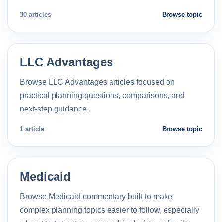
30 articles
Browse topic
LLC Advantages
Browse LLC Advantages articles focused on
practical planning questions, comparisons, and
next-step guidance.
1 article
Browse topic
Medicaid
Browse Medicaid commentary built to make
complex planning topics easier to follow, especially