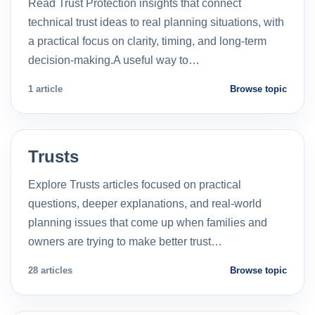
Read Trust Protection insights that connect
technical trust ideas to real planning situations, with
a practical focus on clarity, timing, and long-term
decision-making.A useful way to…
1 article
Browse topic
Trusts
Explore Trusts articles focused on practical
questions, deeper explanations, and real-world
planning issues that come up when families and
owners are trying to make better trust…
28 articles
Browse topic