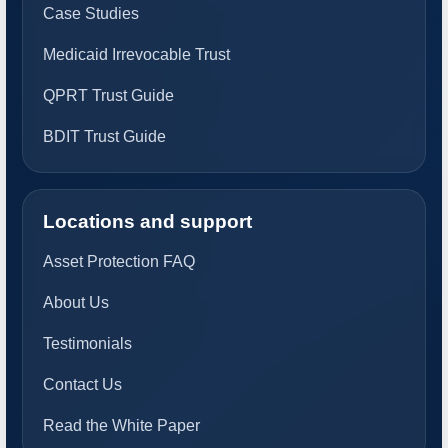
Case Studies
Medicaid Irrevocable Trust
QPRT Trust Guide
BDIT Trust Guide
Locations and support
Asset Protection FAQ
About Us
Testimonials
Contact Us
Read the White Paper