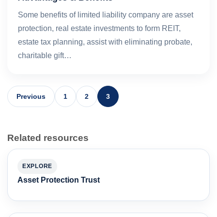
Some benefits of limited liability company are asset
protection, real estate investments to form REIT,
estate tax planning, assist with eliminating probate,
charitable gift…
Previous
1
2
3
Related resources
EXPLORE
Asset Protection Trust