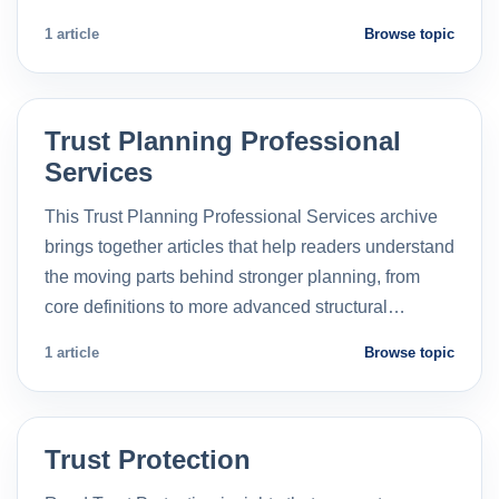
1 article
Browse topic
Trust Planning Professional
Services
This Trust Planning Professional Services archive
brings together articles that help readers understand
the moving parts behind stronger planning, from
core definitions to more advanced structural…
1 article
Browse topic
Trust Protection