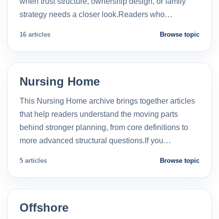
when trust structure, ownership design, or family
strategy needs a closer look.Readers who…
16 articles
Browse topic
Nursing Home
This Nursing Home archive brings together articles
that help readers understand the moving parts
behind stronger planning, from core definitions to
more advanced structural questions.If you…
5 articles
Browse topic
Offshore