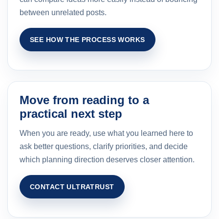
between unrelated posts.
SEE HOW THE PROCESS WORKS
Move from reading to a
practical next step
When you are ready, use what you learned here to
ask better questions, clarify priorities, and decide
which planning direction deserves closer attention.
CONTACT ULTRATRUST