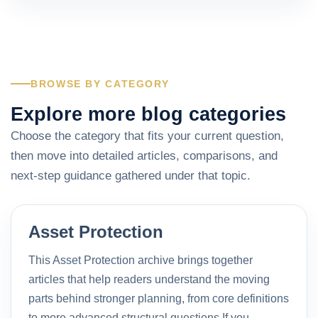
BROWSE BY CATEGORY
Explore more blog categories
Choose the category that fits your current question,
then move into detailed articles, comparisons, and
next-step guidance gathered under that topic.
Asset Protection
This Asset Protection archive brings together
articles that help readers understand the moving
parts behind stronger planning, from core definitions
to more advanced structural questions.If you…