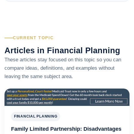
CURRENT TOPIC
Articles in Financial Planning
These articles stay focused on this topic so you can
compare ideas, definitions, and examples without
leaving the same subject area.
FINANCIAL PLANNING
Family Limited Partnership: Disadvantages