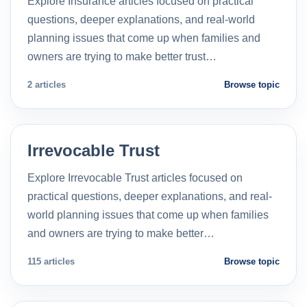
Explore Insurance articles focused on practical
questions, deeper explanations, and real-world
planning issues that come up when families and
owners are trying to make better trust…
2 articles
Browse topic
Irrevocable Trust
Explore Irrevocable Trust articles focused on
practical questions, deeper explanations, and real-
world planning issues that come up when families
and owners are trying to make better…
115 articles
Browse topic