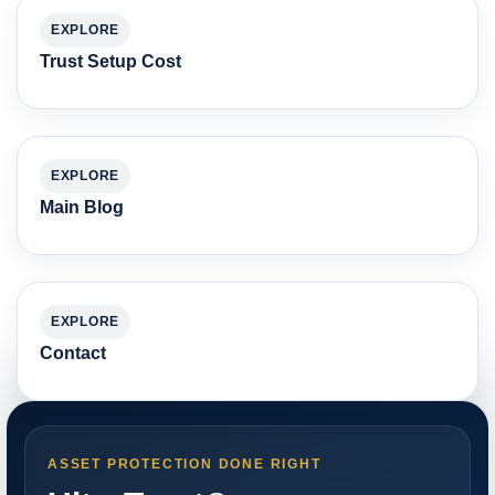
EXPLORE
Trust Setup Cost
EXPLORE
Main Blog
EXPLORE
Contact
ASSET PROTECTION DONE RIGHT