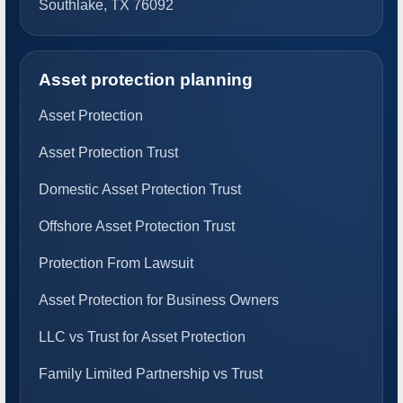
Southlake, TX 76092
Asset protection planning
Asset Protection
Asset Protection Trust
Domestic Asset Protection Trust
Offshore Asset Protection Trust
Protection From Lawsuit
Asset Protection for Business Owners
LLC vs Trust for Asset Protection
Family Limited Partnership vs Trust