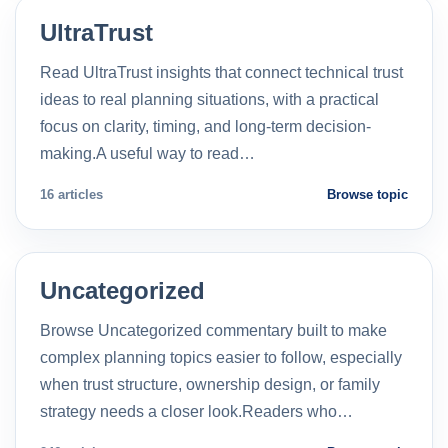
UltraTrust
Read UltraTrust insights that connect technical trust
ideas to real planning situations, with a practical
focus on clarity, timing, and long-term decision-
making.A useful way to read…
16 articles
Browse topic
Uncategorized
Browse Uncategorized commentary built to make
complex planning topics easier to follow, especially
when trust structure, ownership design, or family
strategy needs a closer look.Readers who…