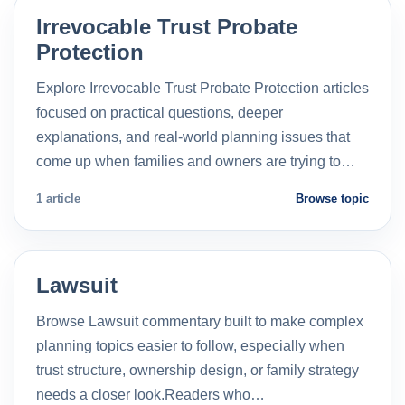
Irrevocable Trust Probate
Protection
Explore Irrevocable Trust Probate Protection articles
focused on practical questions, deeper
explanations, and real-world planning issues that
come up when families and owners are trying to…
1 article
Browse topic
Lawsuit
Browse Lawsuit commentary built to make complex
planning topics easier to follow, especially when
trust structure, ownership design, or family strategy
needs a closer look.Readers who…