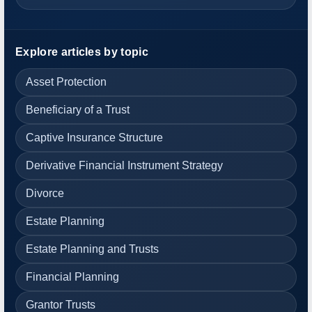
Explore articles by topic
Asset Protection
Beneficiary of a Trust
Captive Insurance Structure
Derivative Financial Instrument Strategy
Divorce
Estate Planning
Estate Planning and Trusts
Financial Planning
Grantor Trusts