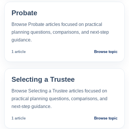
Probate
Browse Probate articles focused on practical
planning questions, comparisons, and next-step
guidance.
1 article
Browse topic
Selecting a Trustee
Browse Selecting a Trustee articles focused on
practical planning questions, comparisons, and
next-step guidance.
1 article
Browse topic