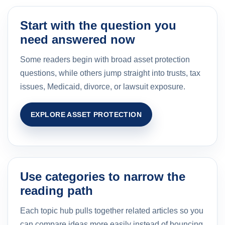
Start with the question you
need answered now
Some readers begin with broad asset protection
questions, while others jump straight into trusts, tax
issues, Medicaid, divorce, or lawsuit exposure.
EXPLORE ASSET PROTECTION
Use categories to narrow the
reading path
Each topic hub pulls together related articles so you
can compare ideas more easily instead of bouncing