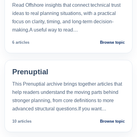
Read Offshore insights that connect technical trust
ideas to real planning situations, with a practical
focus on clarity, timing, and long-term decision-
making.A useful way to read…
6 articles
Browse topic
Prenuptial
This Prenuptial archive brings together articles that
help readers understand the moving parts behind
stronger planning, from core definitions to more
advanced structural questions.If you want…
10 articles
Browse topic