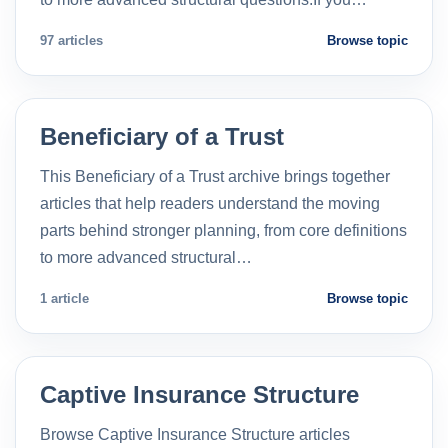
97 articles
Browse topic
Beneficiary of a Trust
This Beneficiary of a Trust archive brings together
articles that help readers understand the moving
parts behind stronger planning, from core definitions
to more advanced structural…
1 article
Browse topic
Captive Insurance Structure
Browse Captive Insurance Structure articles