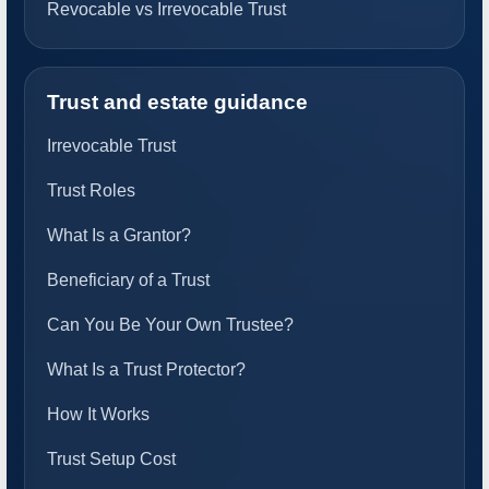
Revocable vs Irrevocable Trust
Trust and estate guidance
Irrevocable Trust
Trust Roles
What Is a Grantor?
Beneficiary of a Trust
Can You Be Your Own Trustee?
What Is a Trust Protector?
How It Works
Trust Setup Cost