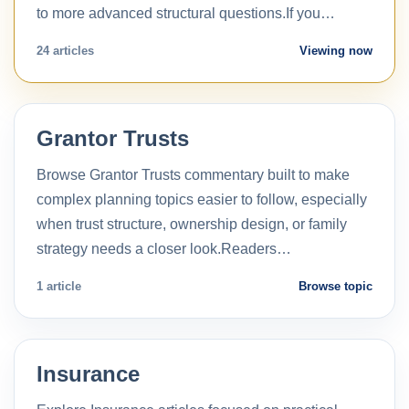
to more advanced structural questions.If you…
24 articles
Viewing now
Grantor Trusts
Browse Grantor Trusts commentary built to make
complex planning topics easier to follow, especially
when trust structure, ownership design, or family
strategy needs a closer look.Readers…
1 article
Browse topic
Insurance