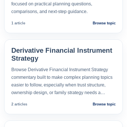
focused on practical planning questions,
comparisons, and next-step guidance.
1 article
Browse topic
Derivative Financial Instrument
Strategy
Browse Derivative Financial Instrument Strategy
commentary built to make complex planning topics
easier to follow, especially when trust structure,
ownership design, or family strategy needs a…
2 articles
Browse topic