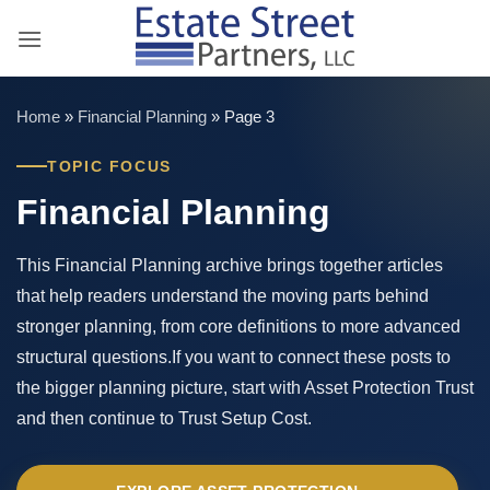
Skip
to
content
Home
»
Financial Planning
»
Page 3
TOPIC FOCUS
Financial Planning
This Financial Planning archive brings together articles
that help readers understand the moving parts behind
stronger planning, from core definitions to more advanced
structural questions.If you want to connect these posts to
the bigger planning picture, start with Asset Protection Trust
and then continue to Trust Setup Cost.