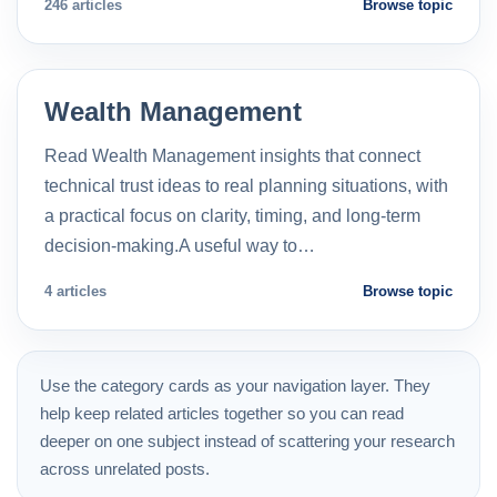
246 articles
Browse topic
Wealth Management
Read Wealth Management insights that connect
technical trust ideas to real planning situations, with
a practical focus on clarity, timing, and long-term
decision-making.A useful way to…
4 articles
Browse topic
Use the category cards as your navigation layer. They
help keep related articles together so you can read
deeper on one subject instead of scattering your research
across unrelated posts.