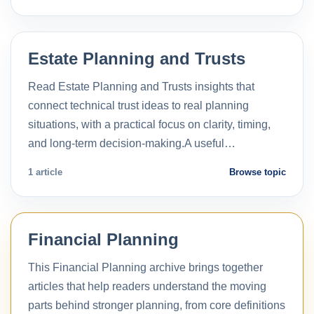
Estate Planning and Trusts
Read Estate Planning and Trusts insights that
connect technical trust ideas to real planning
situations, with a practical focus on clarity, timing,
and long-term decision-making.A useful…
1 article
Browse topic
Financial Planning
This Financial Planning archive brings together
articles that help readers understand the moving
parts behind stronger planning, from core definitions