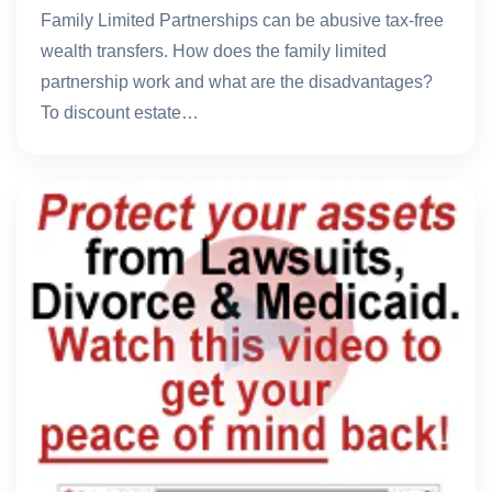
Family Limited Partnerships can be abusive tax-free
wealth transfers. How does the family limited
partnership work and what are the disadvantages?
To discount estate…