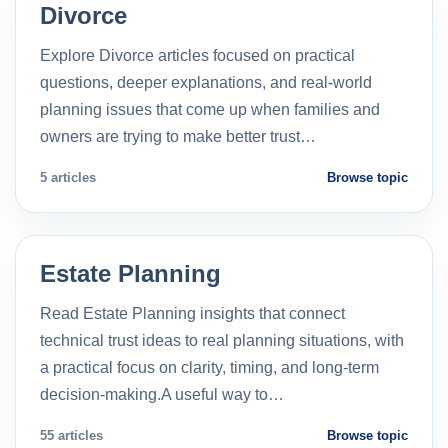
Divorce
Explore Divorce articles focused on practical
questions, deeper explanations, and real-world
planning issues that come up when families and
owners are trying to make better trust…
5 articles
Browse topic
Estate Planning
Read Estate Planning insights that connect
technical trust ideas to real planning situations, with
a practical focus on clarity, timing, and long-term
decision-making.A useful way to…
55 articles
Browse topic