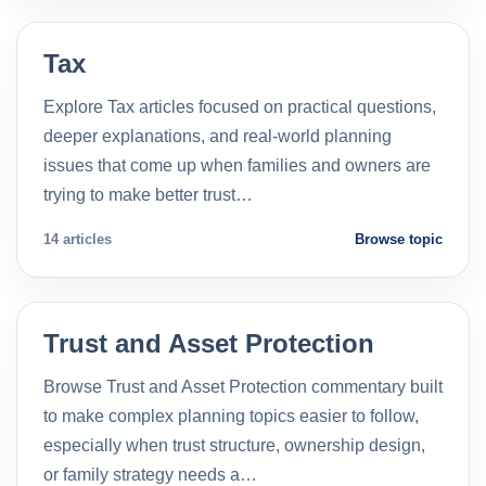
Tax
Explore Tax articles focused on practical questions,
deeper explanations, and real-world planning
issues that come up when families and owners are
trying to make better trust…
14 articles
Browse topic
Trust and Asset Protection
Browse Trust and Asset Protection commentary built
to make complex planning topics easier to follow,
especially when trust structure, ownership design,
or family strategy needs a…