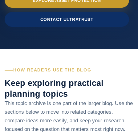
EXPLORE ASSET PROTECTION
CONTACT ULTRATRUST
HOW READERS USE THE BLOG
Keep exploring practical
planning topics
This topic archive is one part of the larger blog. Use the
sections below to move into related categories,
compare ideas more easily, and keep your research
focused on the question that matters most right now.