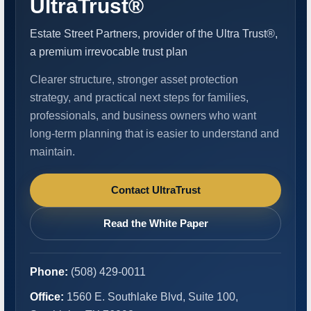
UltraTrust®
Estate Street Partners, provider of the Ultra Trust®,
a premium irrevocable trust plan
Clearer structure, stronger asset protection
strategy, and practical next steps for families,
professionals, and business owners who want
long-term planning that is easier to understand and
maintain.
Contact UltraTrust
Read the White Paper
Phone:
(508) 429-0011
Office:
1560 E. Southlake Blvd, Suite 100,