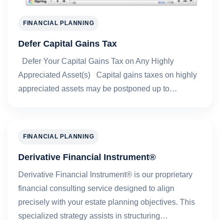
FINANCIAL PLANNING
Defer Capital Gains Tax
Defer Your Capital Gains Tax on Any Highly
Appreciated Asset(s) Capital gains taxes on highly
appreciated assets may be postponed up to…
FINANCIAL PLANNING
Derivative Financial Instrument®
Derivative Financial Instrument® is our proprietary
financial consulting service designed to align
precisely with your estate planning objectives. This
specialized strategy assists in structuring…