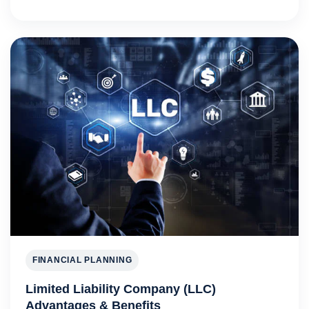
FINANCIAL PLANNING
Limited Liability Company (LLC)
Advantages & Benefits